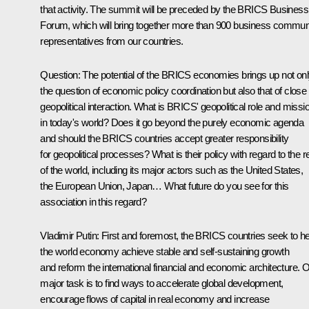
that activity. The summit will be preceded by the BRICS Business
Forum, which will bring together more than 900 business commun
representatives from our countries.
Question:
The potential of the BRICS economies brings up not on
the question of economic policy coordination but also that of close
geopolitical interaction. What is BRICS' geopolitical role and missi
in today's world? Does it go beyond the purely economic agenda
and should the BRICS countries accept greater responsibility
for geopolitical processes? What is their policy with regard to the r
of the world, including its major actors such as the United States,
the European Union, Japan… What future do you see for this
association in this regard?
Vladimir Putin
: First and foremost, the BRICS countries seek to he
the world economy achieve stable and self-sustaining growth
and reform the international financial and economic architecture. 
major task is to find ways to accelerate global development,
encourage flows of capital in real economy and increase