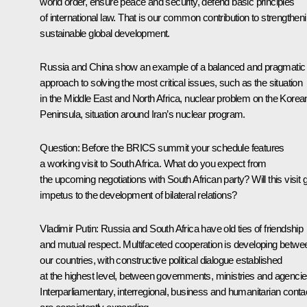
world order, ensure peace and security, defend basic principles
of international law. That is our common contribution to strengthen
sustainable global development.
Russia and China show an example of a balanced and pragmatic
approach to solving the most critical issues, such as the situation
in the Middle East and North Africa, nuclear problem on the Korea
Peninsula, situation around Iran’s nuclear program.
Question:
Before the BRICS summit your schedule features
a working visit to South Africa. What do you expect from
the upcoming negotiations with South African party? Will this visit 
impetus to the development of bilateral relations?
Vladimir Putin:
Russia and South Africa have old ties of friendship
and mutual respect. Multifaceted cooperation is developing betwe
our countries, with constructive political dialogue established
at the highest level, between governments, ministries and agencie
Interparliamentary, interregional, business and humanitarian conta