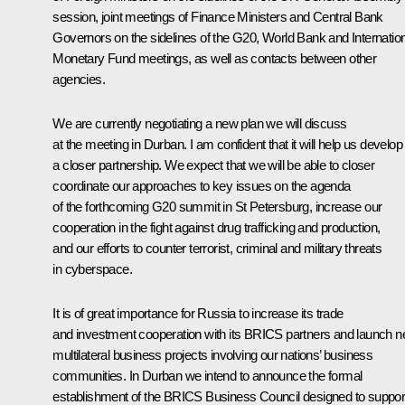
session, joint meetings of Finance Ministers and Central Bank
Governors on the sidelines of the G20, World Bank and Internatio
Monetary Fund meetings, as well as contacts between other
agencies.
We are currently negotiating a new plan we will discuss
at the meeting in Durban. I am confident that it will help us develop
a closer partnership. We expect that we will be able to closer
coordinate our approaches to key issues on the agenda
of the forthcoming G20 summit in St Petersburg, increase our
cooperation in the fight against drug trafficking and production,
and our efforts to counter terrorist, criminal and military threats
in cyberspace.
It is of great importance for Russia to increase its trade
and investment cooperation with its BRICS partners and launch 
multilateral business projects involving our nations’ business
communities. In Durban we intend to announce the formal
establishment of the BRICS Business Council designed to suppor