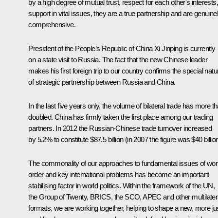
by a high degree of mutual trust, respect for each other's interests,
support in vital issues, they are a true partnership and are genuine
comprehensive.
President of the People’s Republic of China
Xi Jinping
is currently
on a state visit to Russia. The fact that the new Chinese leader
makes his first foreign trip to our country confirms the special natu
of strategic partnership between Russia and China.
In the last five years only, the volume of bilateral trade has more t
doubled. China has firmly taken the first place among our trading
partners. In 2012 the Russian-Chinese trade turnover increased
by 5.2% to constitute $87.5 billion (in 2007 the figure was $40 billion
The commonality of our approaches to fundamental issues of wor
order and key international problems has become an important
stabilising factor in world politics. Within the framework of the UN,
the Group of Twenty, BRICS, the
SCO
, APEC and other multilater
formats, we are working together, helping to shape a new, more ju