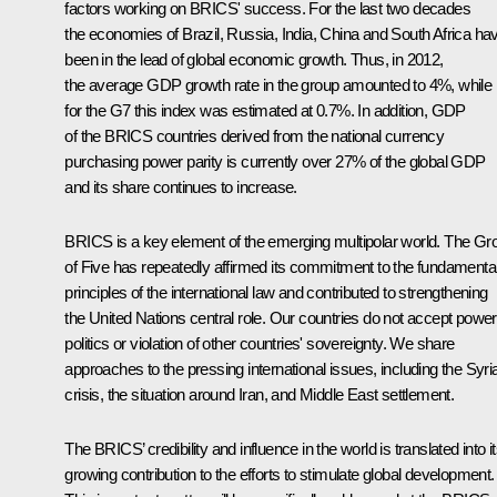
factors working on
BRICS
' success. For the last two decades
the economies of Brazil, Russia, India, China and South Africa ha
been in the lead of global economic growth. Thus, in 2012,
the average GDP growth rate in the group amounted to 4%, while
for the G7 this index was estimated at 0.7%. In addition, GDP
of the BRICS countries derived from the national currency
purchasing power parity is currently over 27% of the global GDP
and its share continues to increase.
BRICS is a key element of the emerging multipolar world. The Gr
of Five has repeatedly affirmed its commitment to the fundamenta
principles of the international law and contributed to strengthening
the United Nations central role. Our countries do not accept power
politics or violation of other countries' sovereignty. We share
approaches to the pressing international issues, including the Syri
crisis, the situation around Iran, and Middle East settlement.
The BRICS’ credibility and influence in the world is translated into i
growing contribution to the efforts to stimulate global development.