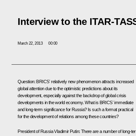
Interview to the ITAR-TA
March 22, 2013
00:00
Question:
BRICS' relatively new phenomenon attracts increased
global attention due to the optimistic predictions about its
development, especially against the backdrop of global crisis
developments in the world economy. What is BRICS' immediate
and long-term significance for Russia? Is such a format practical
for the development of relations among these countries?
President of Russia Vladimir Putin:
There are a number of long-te