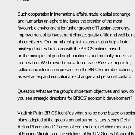
Such cooperation in international affairs, trade, capital exchange
and humanitarian sphere facilitates the creation of the most
favourable environment for further growth of Russian economy,
improvement of its investment climate, quality of life and well-bein
of our citizens. Our membership in this association helps foster
privileged bilateral relations with the BRICS nations based
on the principles of good neighbourliness and mutually beneficial
cooperation. We believe it crucial to increase Russia's linguistic,
cultural and information presence in the BRICS member nations,
as well as expand educational exchanges and personal contact.
Question:
What are the group’s short-term objectives and how do
you see strategic directions for BRICS' economic development?
Vladimir Putin
: BRICS identifies what is to be done based on actio
plans adopted at the group's annual summits. Last year's Delhi
Action Plan outlined 17 areas of cooperation, including meetings
of Foreign Ministers on the sidelines of the UN General Assembly