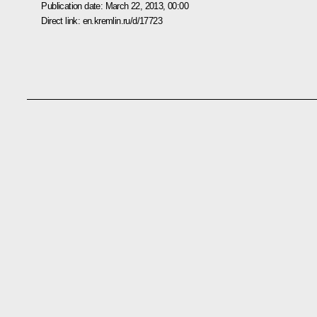
Publication date:
March 22, 2013, 00:00
Direct link:
en.kremlin.ru/d/17723