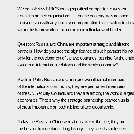
We do not view BRICS as a geopolitical competitor to western
countries or their organisations — on the contrary, we are open
to discussion with any country or organisation that is willing to do 
within the framework of the common multipolar world order.
Question:
Russia and China are important strategic and historic
partners. How do you see the significance of such partnership not
only for the development of the two countries, but also for the entir
system of international relations and the world economy?
Vladimir Putin:
Russia and China are two influential members
of the international community, they are permanent members
of the UN Security Council, and they are among the world’s larges
economies. That is why the strategic partnership between us is
of great importance on both a bilateral and global scale.
Today the Russian-Chinese relations are on the rise, they are
the best in their centuries-long history. They are characterised