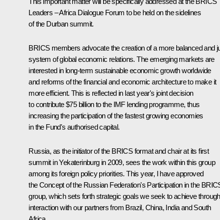
This important matter will be specifically addressed at the BRICS
Leaders – Africa Dialogue Forum to be held on the sidelines
of the Durban summit.
BRICS members advocate the creation of a more balanced and j
system of global economic relations. The emerging markets are
interested in long-term sustainable economic growth worldwide
and reforms of the financial and economic architecture to make it
more efficient. This is reflected in last year's joint decision
to contribute $75 billion to the IMF lending programme, thus
increasing the participation of the fastest growing economies
in the Fund's authorised capital.
Russia, as the initiator of the BRICS format and chair at its first
summit in Yekaterinburg in 2009, sees the work within this group
among its foreign policy priorities. This year, I have approved
the
Concept
of the Russian Federation's Participation in the BRIC
group, which sets forth strategic goals we seek to achieve throug
interaction with our partners from Brazil, China, India and South
Africa.