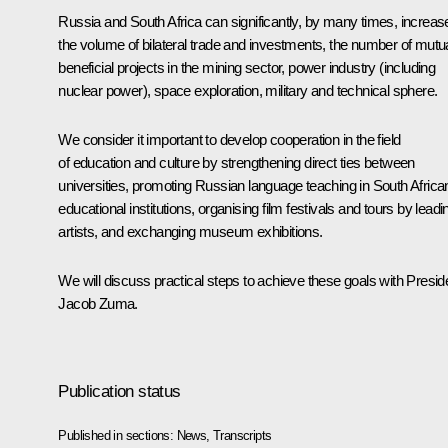
Russia and South Africa can significantly, by many times, increas
the volume of bilateral trade and investments, the number of mutua
beneficial projects in the mining sector, power industry (including
nuclear power), space exploration, military and technical sphere.
We consider it important to develop cooperation in the field
of education and culture by strengthening direct ties between
universities, promoting Russian language teaching in South Africa
educational institutions, organising film festivals and tours by leadi
artists, and exchanging museum exhibitions.
We will discuss practical steps to achieve these goals with Presid
Jacob Zuma
.
Publication status
Published in sections:
News
,
Transcripts