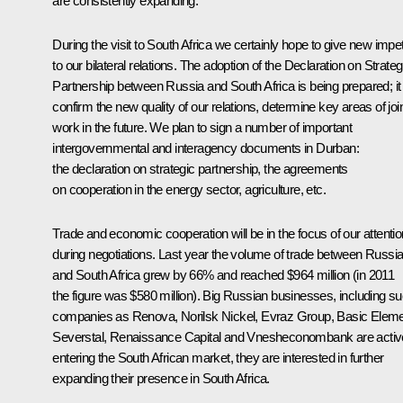
are consistently expanding.
During the visit to South Africa we certainly hope to give new impe
to our bilateral relations. The adoption of the Declaration on Strateg
Partnership between Russia and South Africa is being prepared; it 
confirm the new quality of our relations, determine key areas of joi
work in the future. We plan to sign a number of important
intergovernmental and interagency documents in Durban:
the declaration on strategic partnership, the agreements
on cooperation in the energy sector, agriculture, etc.
Trade and economic cooperation will be in the focus of our attentio
during negotiations. Last year the volume of trade between Russi
and South Africa grew by 66% and reached $964 million (in 2011
the figure was $580 million). Big Russian businesses, including s
companies as Renova, Norilsk Nickel, Evraz Group, Basic Eleme
Severstal, Renaissance Capital and Vnesheconombank are activ
entering the South African market, they are interested in further
expanding their presence in South Africa.