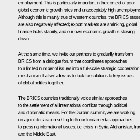
employment. This is particularly important in the context of poor
global economic growth rates and unacceptably high unemployme
Although this is mainly true of western countries, the BRICS state
are also negatively affected; export markets are shrinking, global
finance lacks stability, and our own economic growth is slowing
down.
At the same time, we invite our partners to gradually transform
BRICS from a dialogue forum that coordinates approaches
to a limited number of issues into a full-scale strategic cooperation
mechanism that will allow us to look for solutions to key issues
of global politics together.
The BRICS countries traditionally voice similar approaches
to the settlement of all international conflicts through political
and diplomatic means. For the Durban summit, we are working
on a joint declaration setting forth our fundamental approaches
to pressing international issues, i.e. crisis in Syria, Afghanistan, Ira
and the Middle East.