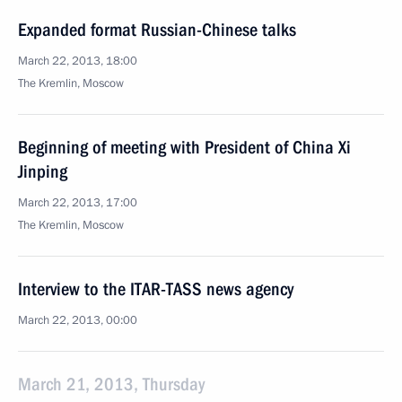
Expanded format Russian-Chinese talks
March 22, 2013, 18:00
The Kremlin, Moscow
Beginning of meeting with President of China Xi
Jinping
March 22, 2013, 17:00
The Kremlin, Moscow
Interview to the ITAR-TASS news agency
March 22, 2013, 00:00
March 21, 2013, Thursday