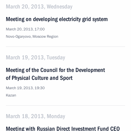
March 20, 2013, Wednesday
Meeting on developing electricity grid system
March 20, 2013, 17:00
Novo-Ogaryovo, Moscow Region
March 19, 2013, Tuesday
Meeting of the Council for the Development
of Physical Culture and Sport
March 19, 2013, 19:30
Kazan
March 18, 2013, Monday
Meeting with Russian Direct Investment Fund CEO