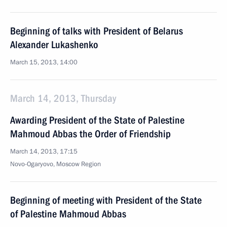
Beginning of talks with President of Belarus
Alexander Lukashenko
March 15, 2013, 14:00
March 14, 2013, Thursday
Awarding President of the State of Palestine
Mahmoud Abbas the Order of Friendship
March 14, 2013, 17:15
Novo-Ogaryovo, Moscow Region
Beginning of meeting with President of the State
of Palestine Mahmoud Abbas