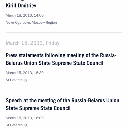
Kirill Dmitriev
March 18, 2013, 14:00
Novo-Ogaryovo, Moscow Region
March 15, 2013, Friday
Press statements following meeting of the Russia-
Belarus Union State Supreme State Council
March 15, 2013, 18:30
St Petersburg
Speech at the meeting of the Russia-Belarus Union
State Supreme State Council
March 15, 2013, 16:00
St Petersburg