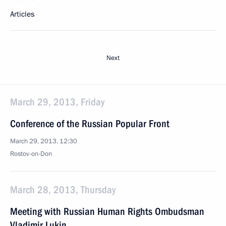
Articles
Next
March 29, 2013, Friday
Conference of the Russian Popular Front
March 29, 2013, 12:30
Rostov-on-Don
March 28, 2013, Thursday
Meeting with Russian Human Rights Ombudsman
Vladimir Lukin