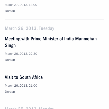
March 27, 2013, 13:00
Durban
March 26, 2013, Tuesday
Meeting with Prime Minister of India Manmohan
Singh
March 26, 2013, 22:30
Durban
Visit to South Africa
March 26, 2013, 21:00
Durban