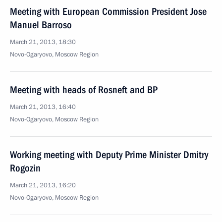
Meeting with European Commission President Jose
Manuel Barroso
March 21, 2013, 18:30
Novo-Ogaryovo, Moscow Region
Meeting with heads of Rosneft and BP
March 21, 2013, 16:40
Novo-Ogaryovo, Moscow Region
Working meeting with Deputy Prime Minister Dmitry
Rogozin
March 21, 2013, 16:20
Novo-Ogaryovo, Moscow Region