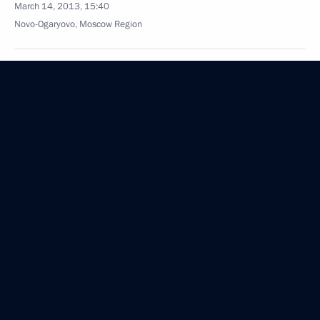
March 14, 2013, 15:40
Novo-Ogaryovo, Moscow Region
March 13, 2013, Wednesday
Opening remarks at meeting with members
of International and Russian Sambo Federations
March 13, 2013, 20:00
Moscow
Opening remarks at a meeting on developing
children’s physical education and children’s
and youth sport
March 13, 2013, 18:15
Moscow