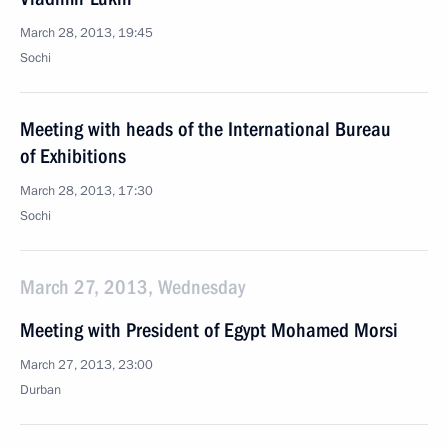
March 28, 2013, 19:45
Sochi
Meeting with heads of the International Bureau
of Exhibitions
March 28, 2013, 17:30
Sochi
March 27, 2013, Wednesday
Meeting with President of Egypt Mohamed Morsi
March 27, 2013, 23:00
Durban