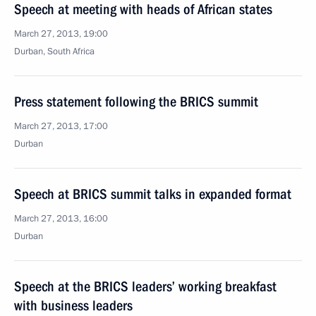
Speech at meeting with heads of African states
March 27, 2013, 19:00
Durban, South Africa
Press statement following the BRICS summit
March 27, 2013, 17:00
Durban
Speech at BRICS summit talks in expanded format
March 27, 2013, 16:00
Durban
Speech at the BRICS leaders’ working breakfast
with business leaders