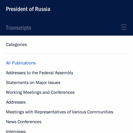
President of Russia
Transcripts
Categories
All Publications
Addresses to the Federal Assembly
Statements on Major Issues
Working Meetings and Conferences
Addresses
Meetings with Representatives of Various Communities
News Conferences
Interviews