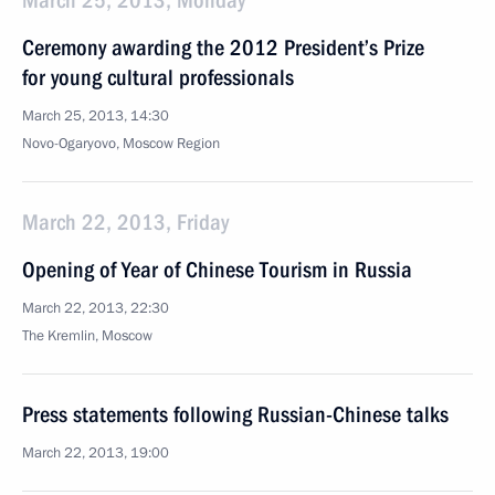
March 25, 2013, Monday
Ceremony awarding the 2012 President’s Prize
for young cultural professionals
March 25, 2013, 14:30
Novo-Ogaryovo, Moscow Region
March 22, 2013, Friday
Opening of Year of Chinese Tourism in Russia
March 22, 2013, 22:30
The Kremlin, Moscow
Press statements following Russian-Chinese talks
March 22, 2013, 19:00