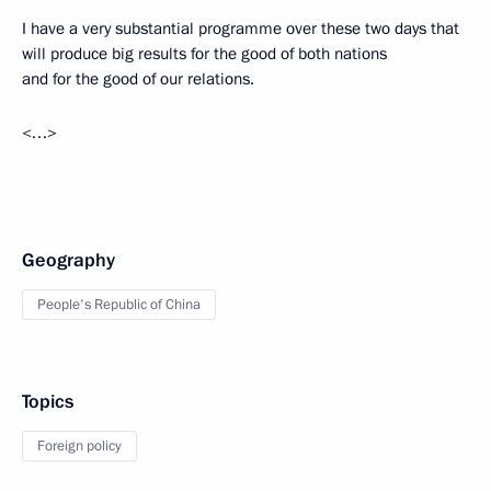
I have a very substantial programme over these two days that
will produce big results for the good of both nations
and for the good of our relations.
<…>
Geography
People's Republic of China
Topics
Foreign policy