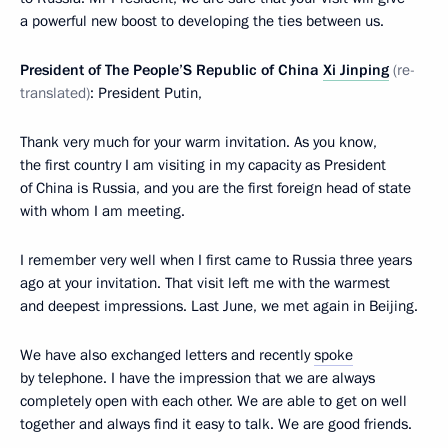
a powerful new boost to developing the ties between us.
President of The People’S Republic of China
Xi Jinping
(re-
translated)
: President Putin,
Thank very much for your warm invitation. As you know,
the first country I am visiting in my capacity as President
of China is Russia, and you are the first foreign head of state
with whom I am meeting.
I remember very well when I first came to Russia three years
ago at your invitation. That visit left me with the warmest
and deepest impressions. Last June, we met again in Beijing.
We have also exchanged letters and recently
spoke
by telephone. I have the impression that we are always
completely open with each other. We are able to get on well
together and always find it easy to talk. We are good friends.