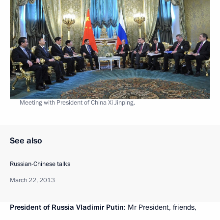
Meeting with President of China Xi Jinping.
See also
Russian-Chinese talks
March 22, 2013
President of Russia Vladimir Putin
: Mr President, friends,