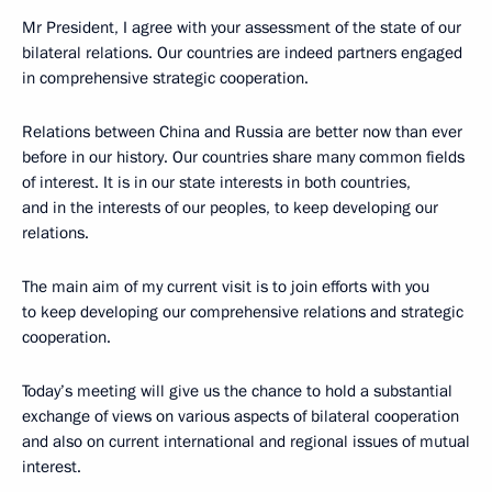
Mr President, I agree with your assessment of the state of our
bilateral relations. Our countries are indeed partners engaged
in comprehensive strategic cooperation.
Relations between China and Russia are better now than ever
before in our history. Our countries share many common fields
of interest. It is in our state interests in both countries,
and in the interests of our peoples, to keep developing our
relations.
The main aim of my current visit is to join efforts with you
to keep developing our comprehensive relations and strategic
cooperation.
Today’s meeting will give us the chance to hold a substantial
exchange of views on various aspects of bilateral cooperation
and also on current international and regional issues of mutual
interest.