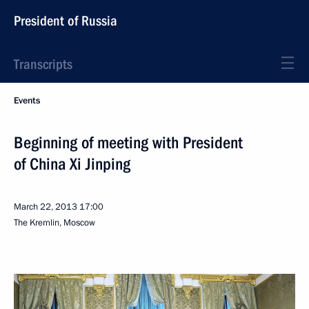
President of Russia
Transcripts
Events
Beginning of meeting with President
of China Xi Jinping
March 22, 2013
17:00
The Kremlin, Moscow