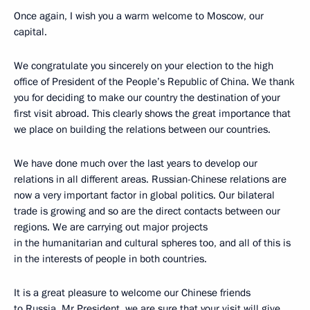
Once again, I wish you a warm welcome to Moscow, our
capital.
We congratulate you sincerely on your election to the high
office of President of the People’s Republic of China. We thank
you for deciding to make our country the destination of your
first visit abroad. This clearly shows the great importance that
we place on building the relations between our countries.
We have done much over the last years to develop our
relations in all different areas. Russian-Chinese relations are
now a very important factor in global politics. Our bilateral
trade is growing and so are the direct contacts between our
regions. We are carrying out major projects
in the humanitarian and cultural spheres too, and all of this is
in the interests of people in both countries.
It is a great pleasure to welcome our Chinese friends
to Russia. Mr President, we are sure that your visit will give