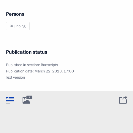
Persons
Xi Jinping
Publication status
Published in section:
Transcripts
Publication date:
March 22, 2013, 17:00
Text version
1