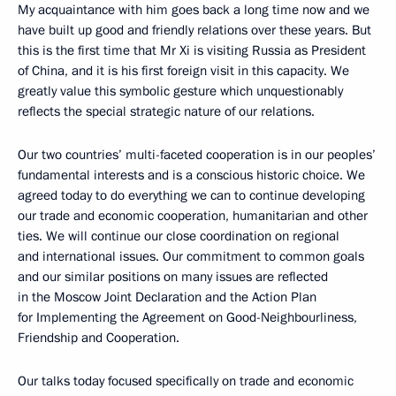
My acquaintance with him goes back a long time now and we
have built up good and friendly relations over these years. But
this is the first time that Mr Xi is visiting Russia as President
of China, and it is his first foreign visit in this capacity. We
greatly value this symbolic gesture which unquestionably
reflects the special strategic nature of our relations.
Our two countries’ multi-faceted cooperation is in our peoples’
fundamental interests and is a conscious historic choice. We
agreed today to do everything we can to continue developing
our trade and economic cooperation, humanitarian and other
ties. We will continue our close coordination on regional
and international issues. Our commitment to common goals
and our similar positions on many issues are reflected
in the Moscow Joint Declaration and the Action Plan
for Implementing the Agreement on Good-Neighbourliness,
Friendship and Cooperation.
Our talks today focused specifically on trade and economic