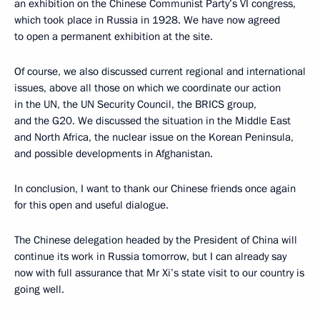
an exhibition on the Chinese Communist Party’s VI congress,
which took place in Russia in 1928. We have now agreed
to open a permanent exhibition at the site.
Of course, we also discussed current regional and international
issues, above all those on which we coordinate our action
in the UN, the UN Security Council, the BRICS group,
and the G20. We discussed the situation in the Middle East
and North Africa, the nuclear issue on the Korean Peninsula,
and possible developments in Afghanistan.
In conclusion, I want to thank our Chinese friends once again
for this open and useful dialogue.
The Chinese delegation headed by the President of China will
continue its work in Russia tomorrow, but I can already say
now with full assurance that Mr Xi’s state visit to our country is
going well.