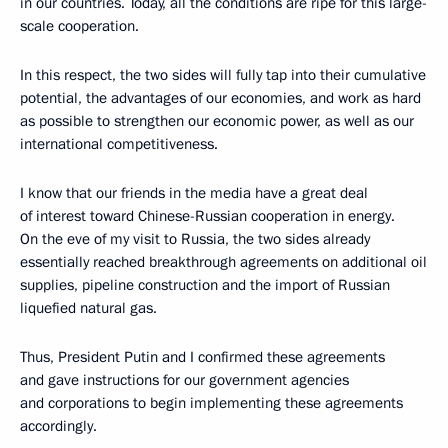
in our countries. Today, all the conditions are ripe for this large-
scale cooperation.
In this respect, the two sides will fully tap into their cumulative
potential, the advantages of our economies, and work as hard
as possible to strengthen our economic power, as well as our
international competitiveness.
I know that our friends in the media have a great deal
of interest toward Chinese-Russian cooperation in energy.
On the eve of my visit to Russia, the two sides already
essentially reached breakthrough agreements on additional oil
supplies, pipeline construction and the import of Russian
liquefied natural gas.
Thus, President Putin and I confirmed these agreements
and gave instructions for our government agencies
and corporations to begin implementing these agreements
accordingly.