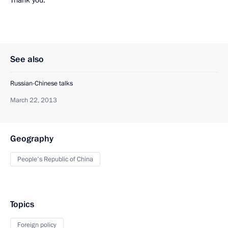
See also
Russian-Chinese talks
March 22, 2013
Geography
People's Republic of China
Topics
Foreign policy