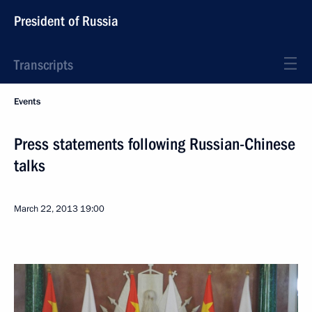
President of Russia
Transcripts
Events
Press statements following Russian-Chinese
talks
March 22, 2013
19:00