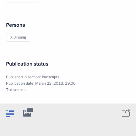
Persons
Xi Jinping
Publication status
Published in section:
Transcripts
Publication date:
March 22, 2013, 19:00
Text version
1