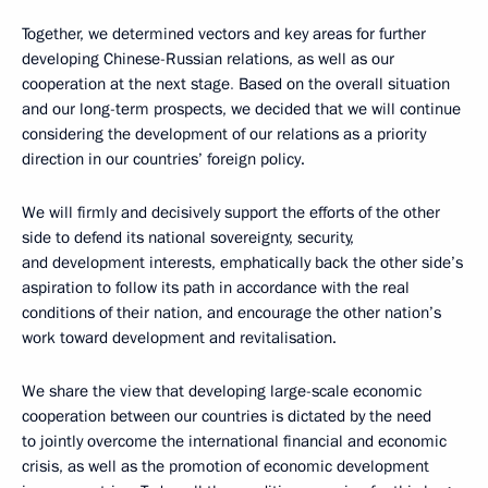
Together, we determined vectors and key areas for further
developing Chinese-Russian relations, as well as our
cooperation at the next stage
.
Based on the overall situation
and our long-term prospects, we decided that we will continue
considering the development of our relations as a priority
direction in our countries’ foreign policy.
We will firmly and decisively support the efforts of the other
side to defend its national sovereignty, security,
and development interests, emphatically back the other side’s
aspiration to follow its path in accordance with the real
conditions of their nation, and encourage the other nation’s
work toward development and revitalisation.
We share the view that
developing large-scale economic
cooperation between our countries is dictated by the need
to jointly overcome the international financial and economic
crisis, as well as the promotion of economic development