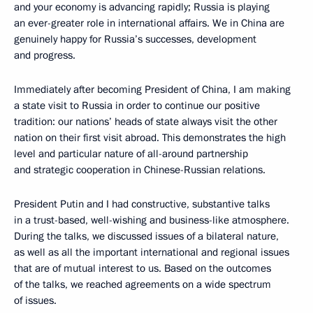
and your economy is advancing rapidly; Russia is playing
an ever-greater role in international affairs. We in China are
genuinely happy for Russia’s successes, development
and progress.
Immediately after becoming President of China, I am making
a state visit to Russia in order to continue our positive
tradition: our nations’ heads of state always visit the other
nation on their first visit abroad. This demonstrates the high
level and particular nature of all-around partnership
and strategic cooperation in Chinese-Russian relations.
President Putin and I had constructive, substantive talks
in a trust-based, well-wishing and business-like atmosphere.
During the talks, we discussed issues of a bilateral nature,
as well as all the important international and regional issues
that are of mutual interest to us. Based on the outcomes
of the talks, we reached agreements on a wide spectrum
of issues.