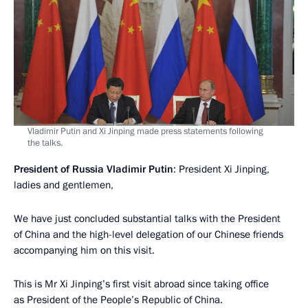
Vladimir Putin and Xi Jinping made press statements following
the talks.
President of Russia Vladimir Putin
: President Xi Jinping,
ladies and gentlemen,
We have just concluded substantial talks with the President
of China and the high-level delegation of our Chinese friends
accompanying him on this visit.
This is Mr Xi Jinping’s first visit abroad since taking office
as President of the People’s Republic of China.