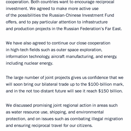
cooperation. Both countries want to encourage reciprocal
investment. We agreed to make more active use
of the possibilities the Russian-Chinese Investment Fund
offers, and to pay particular attention to infrastructure
and production projects in the Russian Federation’s Far East.
We have also agreed to continue our close cooperation
in high-tech fields such as outer space exploration,
information technology, aircraft manufacturing, and energy,
including nuclear energy.
The large number of joint projects gives us confidence that we
will soon bring our bilateral trade up to the $100-billion mark,
and in the not too distant future will see it reach $150 billion.
We discussed promising joint regional action in areas such
as water resource use, shipping, and environmental
protection, and on issues such as combating illegal migration
and ensuring reciprocal travel for our citizens.