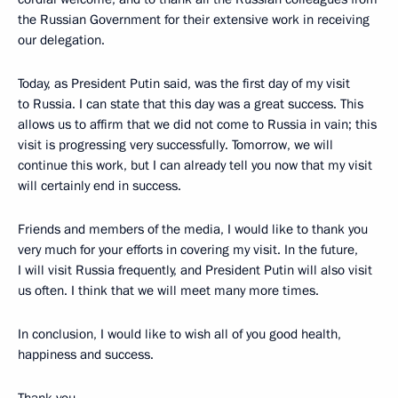
the Russian Government for their extensive
work in receiving
our delegation.
Today, as President Putin said, was the first day of my visit
to Russia. I can state that this day was a great success. This
allows us to affirm that we did not come to Russia in vain; this
visit is progressing very successfully. Tomorrow, we will
continue this work, but I can already tell you now that my visit
will certainly end in success.
Friends and members of the media, I would like to thank you
very much for your efforts in covering my visit. In the future,
I will visit Russia frequently, and President Putin will also visit
us often. I think that we will meet many more times.
In conclusion, I would like to wish all of you good health,
happiness and success.
Thank you.