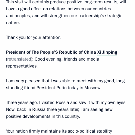
This visit will certainly produce positive long-term results, will
have a good effect on relations between our countries
and peoples, and will strengthen our partnership’s strategic
nature.
Thank you for your attention.
President of The People’S Republic of China
Xi Jinping
(
retranslated
): Good evening, friends and media
representatives,
I am very pleased that I was able to meet with my good, long-
standing friend President Putin today in Moscow.
Three years ago, I visited Russia and saw it with my own eyes.
Now, back in Russia three years later, I am seeing new,
positive developments in this country.
Your nation firmly maintains its socio-political stability