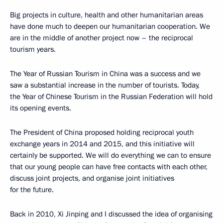
Big projects in culture, health and other humanitarian areas
have done much to deepen our humanitarian cooperation. We
are in the middle of another project now – the reciprocal
tourism years.
The Year of Russian Tourism in China was a success and we
saw a substantial increase in the number of tourists. Today,
the Year of Chinese Tourism in the Russian Federation will hold
its opening events.
The President of China proposed holding reciprocal youth
exchange years in 2014 and 2015, and this initiative will
certainly be supported. We will do everything we can to ensure
that our young people can have free contacts with each other,
discuss joint projects, and organise joint initiatives
for the future.
Back in 2010, Xi Jinping and I discussed the idea of organising