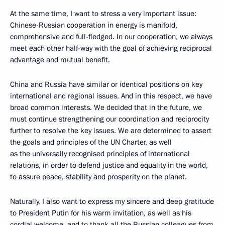
At the same time, I want to stress a very important issue:
Chinese-Russian cooperation in energy is manifold,
comprehensive and full-fledged. In our cooperation, we always
meet each other half-way with the goal of achieving reciprocal
advantage and mutual benefit.
China and Russia have similar or identical positions on key
international and regional issues. And in this respect, we have
broad common interests. We decided that in the future, we
must continue strengthening our coordination and reciprocity
further to resolve the key issues. We are determined to assert
the goals and principles of the UN Charter, as well
as the universally recognised principles of international
relations, in order to defend justice and equality in the world,
to assure peace, stability and prosperity on the planet.
Naturally, I also want to express my sincere and deep gratitude
to President Putin for his warm invitation, as well as his
cordial welcome, and to thank all the Russian colleagues from