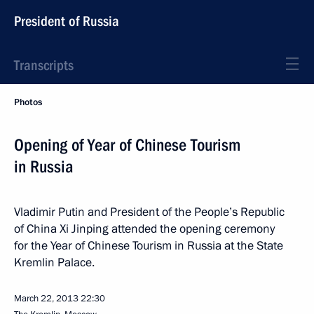
President of Russia
Transcripts
Photos
Opening of Year of Chinese Tourism
in Russia
Vladimir Putin and President of the People’s Republic
of China Xi Jinping attended the opening ceremony
for the Year of Chinese Tourism in Russia at the State
Kremlin Palace.
March 22, 2013
22:30