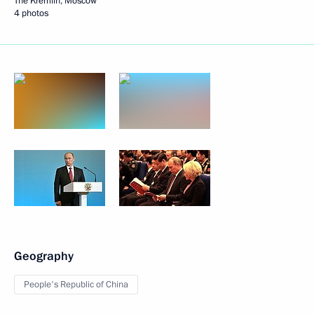
The Kremlin, Moscow
4 photos
Geography
People's Republic of China