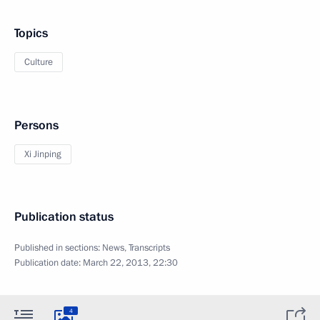
Topics
Culture
Persons
Xi Jinping
Publication status
Published in sections:
News
,
Transcripts
Publication date:
March 22, 2013, 22:30
4