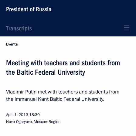
President of Russia
Transcripts
Events
Meeting with teachers and students from
the Baltic Federal University
Vladimir Putin met with teachers and students from
the Immanuel Kant Baltic Federal University.
April 1, 2013
18:30
Novo-Ogaryovo, Moscow Region