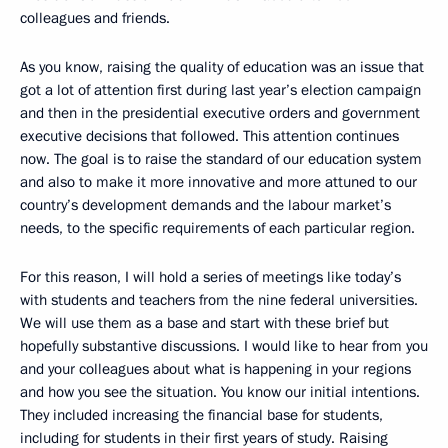
colleagues and friends.
As you know, raising the quality of education was an issue that
got a lot of attention first during last year’s election campaign
and then in the presidential executive orders and government
executive decisions that followed. This attention continues
now. The goal is to raise the standard of our education system
and also to make it more innovative and more attuned to our
country’s development demands and the labour market’s
needs, to the specific requirements of each particular region.
For this reason, I will hold a series of meetings like today’s
with students and teachers from the nine federal universities.
We will use them as a base and start with these brief but
hopefully substantive discussions. I would like to hear from you
and your colleagues about what is happening in your regions
and how you see the situation. You know our initial intentions.
They included increasing the financial base for students,
including for students in their first years of study. Raising