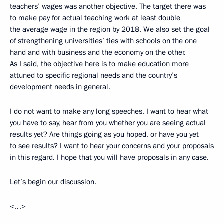
teachers’ wages was another objective. The target there was
to make pay for actual teaching work at least double
the average wage in the region by 2018. We also set the goal
of strengthening universities’ ties with schools on the one
hand and with business and the economy on the other.
As I said, the objective here is to make education more
attuned to specific regional needs and the country’s
development needs in general.
I do not want to make any long speeches. I want to hear what
you have to say, hear from you whether you are seeing actual
results yet? Are things going as you hoped, or have you yet
to see results? I want to hear your concerns and your proposals
in this regard. I hope that you will have proposals in any case.
Let’s begin our discussion.
<…>