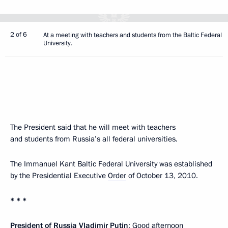
2 of 6
At a meeting with teachers and students from the Baltic Federal
University.
The President said that he will meet with teachers
and students from Russia’s all federal universities.
The Immanuel Kant Baltic Federal University was established
by the Presidential Executive
Order
of October 13, 2010.
* * *
President of Russia Vladimir Putin
: Good afternoon