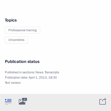
Topics
Professional training
Universities
Publication status
Published in sections:
News
,
Transcripts
Publication date:
April 1, 2013, 18:30
Text version
6