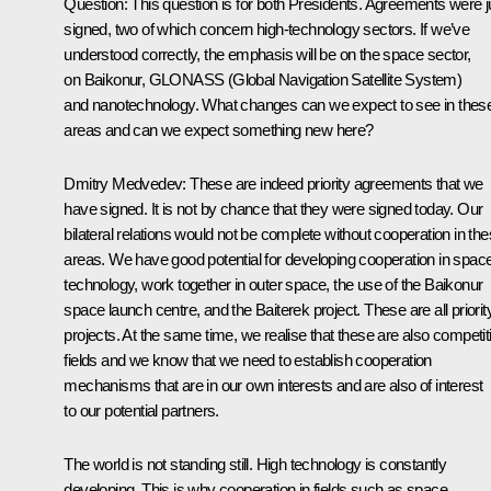
Question: This question is for both Presidents. Agreements were j
signed, two of which concern high-technology sectors. If we’ve
understood correctly, the emphasis will be on the space sector,
on Baikonur, GLONASS (Global Navigation Satellite System)
and nanotechnology. What changes can we expect to see in thes
areas and can we expect something new here?
Dmitry Medvedev: These are indeed priority agreements that we
have signed. It is not by chance that they were signed today. Our
bilateral relations would not be complete without cooperation in th
areas. We have good potential for developing cooperation in spac
technology, work together in outer space, the use of the Baikonur
space launch centre, and the Baiterek project. These are all priorit
projects. At the same time, we realise that these are also competit
fields and we know that we need to establish cooperation
mechanisms that are in our own interests and are also of interest
to our potential partners.
The world is not standing still. High technology is constantly
developing. This is why cooperation in fields such as space