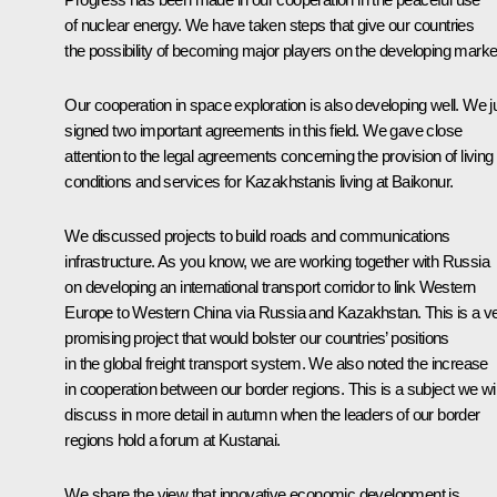
of nuclear energy. We have taken steps that give our countries
the possibility of becoming major players on the developing marke
Our cooperation in space exploration is also developing well. We j
signed two important agreements in this field. We gave close
attention to the legal agreements concerning the provision of living
conditions and services for Kazakhstanis living at Baikonur.
We discussed projects to build roads and communications
infrastructure. As you know, we are working together with Russia
on developing an international transport corridor to link Western
Europe to Western China via Russia and Kazakhstan. This is a v
promising project that would bolster our countries’ positions
in the global freight transport system. We also noted the increase
in cooperation between our border regions. This is a subject we wil
discuss in more detail in autumn when the leaders of our border
regions hold a forum at Kustanai.
We share the view that innovative economic development is