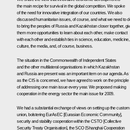
the main recipe for survival in the global competition. We spoke
of the need for innovative integration of our countries. We also
discussed humanitarian issues, of course, and what we need to d
to bring the peoples of Russia and Kazakhstan closer together, gi
them more opportunities to learn about each other, make contact
with each other and establish ties in science, education, medicine,
culture, the media, and, of course, business.
The situation in the Commonwealth of Independent States
and the other multilateral organisations in which Kazakhstan
and Russia are present was an important item on our agenda. As 
as the CIS is concerned, we have agreed to work on the principle
of addressing one main issue every year. We proposed making
cooperation in the energy sector the main issue for 2009.
We had a substantial exchange of views on setting up the custom
union, bolstering EurAsEC [Eurasian Economic Community],
security and stability cooperation within the CSTO [Collective
Security Treaty Organisation], the SCO [Shanghai Cooperation