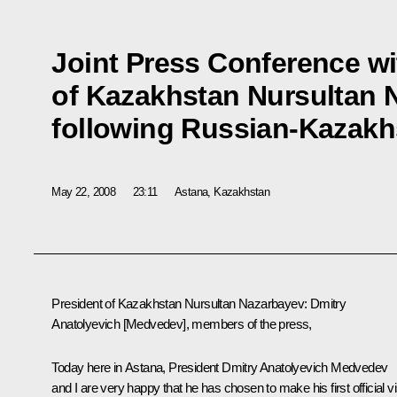
Joint Press Conference wi
of Kazakhstan Nursultan 
following Russian-Kazakh
May 22, 2008
23:11
Astana, Kazakhstan
President of Kazakhstan Nursultan Nazarbayev: Dmitry
Anatolyevich [Medvedev], members of the press,
Today here in Astana, President Dmitry Anatolyevich Medvedev
and I are very happy that he has chosen to make his first official vi