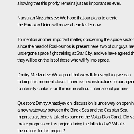
showing that this priority remains just as important as ever.
Nursultan Nazarbayev: We hope that our plans to create
the Eurasian Union will move ahead faster now.
To mention another important matter, concerning the space sector
since the head of Roskosmos is present here, two of our guys ha
undergone space flight training at Star City, and we have agreed th
they will be on the list of those who will fly into space.
Dmitry Medvedev: We agreed that we will do everything we can
to bring this moment closer. I have issued instructions to our age
to intensify contacts on this issue with our international partners.
Question: Dmitry Anatolyevich, discussion is underway on openin
a new waterway between the Black Sea and the Caspian Sea.
In particular, there is talk of expanding the Volga-Don Canal. Did y
make progress on this project during the talks today? What is
the outlook for this project?