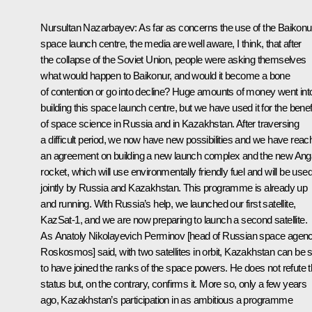
Nursultan Nazarbayev: As far as concerns the use of the Baikonu
space launch centre, the media are well aware, I think, that after
the collapse of the Soviet Union, people were asking themselves
what would happen to Baikonur, and would it become a bone
of contention or go into decline? Huge amounts of money went int
building this space launch centre, but we have used it for the benef
of space science in Russia and in Kazakhstan. After traversing
a difficult period, we now have new possibilities and we have rea
an agreement on building a new launch complex and the new Ang
rocket, which will use environmentally friendly fuel and will be use
jointly by Russia and Kazakhstan. This programme is already up
and running. With Russia’s help, we launched our first satellite,
KazSat-1, and we are now preparing to launch a second satellite.
As Anatoly Nikolayevich Perminov [head of Russian space agen
Roskosmos] said, with two satellites in orbit, Kazakhstan can be 
to have joined the ranks of the space powers. He does not refute t
status but, on the contrary, confirms it. More so, only a few years
ago, Kazakhstan’s participation in as ambitious a programme