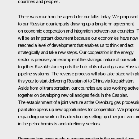
countries and peoples.
There was much on the agenda for our talks today. We proposed
to our Russian counterparts drawing up a long-term agreement
on economic cooperation and integration between our countries. T
will be an important document because our economies have now
reached a level of development that enables us to think and act
strategically and take new steps. Our cooperation in the energy
sector is precisely an example of the strategic nature of our work
together. Kazakhstan exports the bulk of its oil and gas via Russia
pipeline systems. The reverse process will also take place with p
this year to start delivering Russian oil to China via Kazakhstan.
Aside from oil transportation, our countries are also working active
together on developing new oil and gas fields in the Caspian.
The establishment of a joint venture at the Orenburg gas processi
plant also opens up new opportunities for cooperation. We propos
expanding our work in this direction by setting up other joint ventu
in the petrochemicals and oil refinery sectors.
Progress has been made in our cooperation in the peaceful use