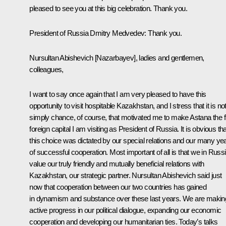
pleased to see you at this big celebration. Thank you.
President of Russia Dmitry Medvedev: Thank you.
Nursultan Abishevich [Nazarbayev], ladies and gentlemen,
colleagues,
I want to say once again that I am very pleased to have this
opportunity to visit hospitable Kazakhstan, and I stress that it is no
simply chance, of course, that motivated me to make Astana the fi
foreign capital I am visiting as President of Russia. It is obvious tha
this choice was dictated by our special relations and our many ye
of successful cooperation. Most important of all is that we in Russ
value our truly friendly and mutually beneficial relations with
Kazakhstan, our strategic partner. Nursultan Abishevich said just
now that cooperation between our two countries has gained
in dynamism and substance over these last years. We are makin
active progress in our political dialogue, expanding our economic
cooperation and developing our humanitarian ties. Today’s talks