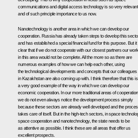
communications and digital access technology is so very relevant
and of such principle importance to us now.
Nanotechnology is another area in which we can develop our
cooperation. Russia has already taken steps to develop this secto
and has established a special financial fund for this purpose. But it 
clear that if we do not cooperate with our closest partners our wor
in this area would not be complete. All the more so as there are
numerous examples of how we can help each other, using
the technological developments and concepts that our colleagues
in Kazakhstan are also coming up with. I think therefore that this is
a very good example of the way in which we can develop our
economic cooperation. In our more traditional areas of cooperatio
we do not even always notice the development process simply
because these sectors are already well developed and the proce
takes care of itself. But in the high-tech sectors, in space technolo
space cooperation and nanotechnology, the state needs to be
as attentive as possible. I think these are all areas that offer us
excellent prospects.