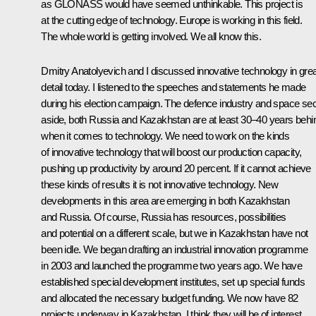
as GLONASS would have seemed unthinkable. This project is
at the cutting edge of technology. Europe is working in this field.
The whole world is getting involved. We all know this.
Dmitry Anatolyevich and I discussed innovative technology in grea
detail today. I listened to the speeches and statements he made
during his election campaign. The defence industry and space sec
aside, both Russia and Kazakhstan are at least 30–40 years behi
when it comes to technology. We need to work on the kinds
of innovative technology that will boost our production capacity,
pushing up productivity by around 20 percent. If it cannot achieve
these kinds of results it is not innovative technology. New
developments in this area are emerging in both Kazakhstan
and Russia. Of course, Russia has resources, possibilities
and potential on a different scale, but we in Kazakhstan have not
been idle. We began drafting an industrial innovation programme
in 2003 and launched the programme two years ago. We have
established special development institutes, set up special funds
and allocated the necessary budget funding. We now have 82
projects underway in Kazakhstan. I think they will be of interest