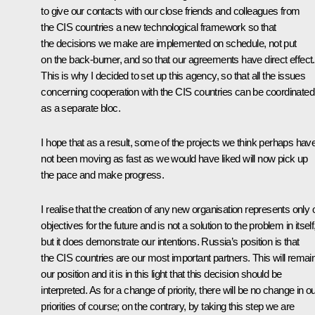
to give our contacts with our close friends and colleagues from
the CIS countries a new technological framework so that
the decisions we make are implemented on schedule, not put
on the back-burner, and so that our agreements have direct effect.
This is why I decided to set up this agency, so that all the issues
concerning cooperation with the CIS countries can be coordinated
as a separate bloc.
I hope that as a result, some of the projects we think perhaps hav
not been moving as fast as we would have liked will now pick up
the pace and make progress.
I realise that the creation of any new organisation represents only 
objectives for the future and is not a solution to the problem in itself
but it does demonstrate our intentions. Russia’s position is that
the CIS countries are our most important partners. This will remai
our position and it is in this light that this decision should be
interpreted. As for a change of priority, there will be no change in o
priorities of course; on the contrary, by taking this step we are