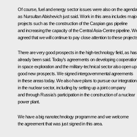
Of course, fuel and energy sector issues were also on the agenda
as Nursultan Abishevich just said. Work in this area includes majo
projects such as the construction of the Caspian gas pipeline
and increasing the capacity of the Central Asia-Centre pipeline. W
agreed that we will continue to pay close attention to these projects
There are very good prospects in the high-technology field, as has
already been said. Today’s agreements on developing cooperatio
in space exploration and the military-technical sector also open up
good new prospects. We signed intergovernmental agreements
in these areas today. We also have plans to pursue our integration
in the nuclear sector, including by setting up a joint company
and through Russia’s participation in the construction of a nuclear
power plant.
We have a big nanotechnology programme and we welcome
the agreement that was just signed in this area.