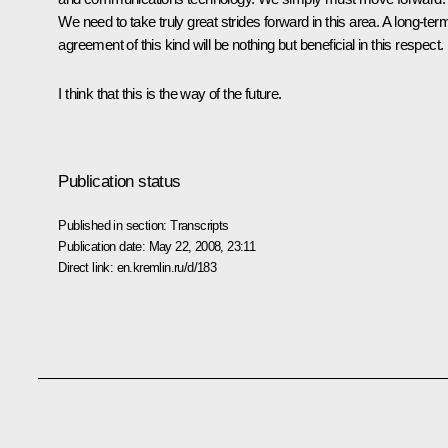
We need to take truly great strides forward in this area. A long-ter
agreement of this kind will be nothing but beneficial in this respect.
I think that this is the way of the future.
Publication status
Published in section:
Transcripts
Publication date:
May 22, 2008, 23:11
Direct link:
en.kremlin.ru/d/183