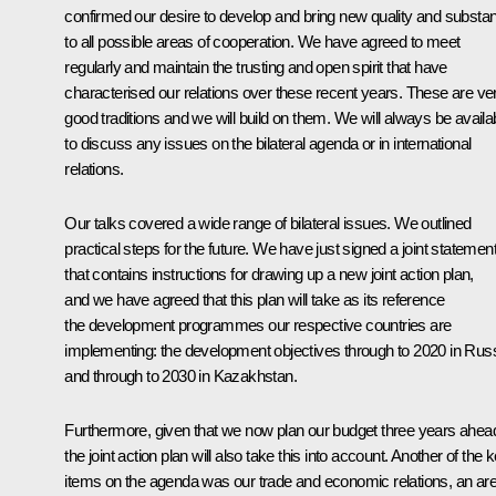
confirmed our desire to develop and bring new quality and substa
to all possible areas of cooperation. We have agreed to meet
regularly and maintain the trusting and open spirit that have
characterised our relations over these recent years. These are ve
good traditions and we will build on them. We will always be availa
to discuss any issues on the bilateral agenda or in international
relations.
Our talks covered a wide range of bilateral issues. We outlined
practical steps for the future. We have just signed a joint statemen
that contains instructions for drawing up a new joint action plan,
and we have agreed that this plan will take as its reference
the development programmes our respective countries are
implementing: the development objectives through to 2020 in Russ
and through to 2030 in Kazakhstan.
Furthermore, given that we now plan our budget three years ahea
the joint action plan will also take this into account. Another of the 
items on the agenda was our trade and economic relations, an ar