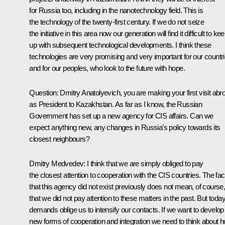
for Russia too, including in the nanotechnology field. This is
the technology of the twenty-first century. If we do not seize
the initiative in this area now our generation will find it difficult to ke
up with subsequent technological developments. I think these
technologies are very promising and very important for our countr
and for our peoples, who look to the future with hope.
Question: Dmitry Anatolyevich, you are making your first visit abr
as President to Kazakhstan. As far as I know, the Russian
Government has set up a new agency for CIS affairs. Can we
expect anything new, any changes in Russia’s policy towards its
closest neighbours?
Dmitry Medvedev: I think that we are simply obliged to pay
the closest attention to cooperation with the CIS countries. The fac
that this agency did not exist previously does not mean, of course
that we did not pay attention to these matters in the past. But today
demands oblige us to intensify our contacts. If we want to develop
new forms of cooperation and integration we need to think about 