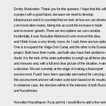
Dmitry Medvedev: Thank you for this question. I hope that this will
a project with a good future, because we need to develop
infrastructure and it is essential that we look at how we can devel
communication routes, taking into account the increase in trade
and economic growth. There are two options we can consider.
Incidentally, it was Nursultan Abishevich who revived this idea,
and I think it was a very timely move. As I said, there are two opti
One is to expand the Volga-Don Canal, and the other is the Eurasi
project. Both have their merits, and both also have their problems
doubt. It is the task of the state authorities to weigh up all these pl
and minuses and, with a full and clear picture of the situation, mak
a decision. We are currently at the stage of making a final expert
assessment. Funds have been specially earmarked for carrying o
this assessment and we will make a decision based on its results
In whatever case, the decision will be in the interests of both Russ
and Kazakhstan.
Nursultan Nazarbayev: If you permit, I would like to add a few wor