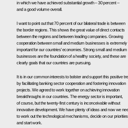
in which we have achieved substantial growth – 30 percent –
and a good volume overall.
I want to point out that 70 percent of our bilateral trade is between
the border regions. This shows the great value of direct contacts
between the regions and between leading companies. Growing
cooperation between small and medium businesses is extremely
important for our countries’ economies. Strong small and medium
businesses are the foundation of a healthy society, and these are
clearly goals that our countries are pursuing.
It is in our common interests to bolster and support this positive tr
by facilitating banking sector cooperation and fostering innovation
projects. We agreed to work together on achieving innovation
breakthroughs in our countries. The energy sector is important,
of course, but the twenty-first century is inconceivable without
innovative development. We have plenty of ideas and now we ne
to work out the technological mechanisms, decide on our priorities
and start work.