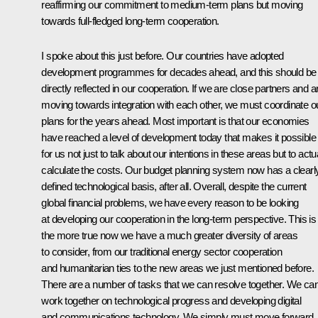
reaffirming our commitment to medium-term plans but moving
towards full-fledged long-term cooperation.
I spoke about this just before. Our countries have adopted
development programmes for decades ahead, and this should be
directly reflected in our cooperation. If we are close partners and a
moving towards integration with each other, we must coordinate o
plans for the years ahead. Most important is that our economies
have reached a level of development today that makes it possible
for us not just to talk about our intentions in these areas but to actu
calculate the costs. Our budget planning system now has a clearl
defined technological basis, after all. Overall, despite the current
global financial problems, we have every reason to be looking
at developing our cooperation in the long-term perspective. This is 
the more true now we have a much greater diversity of areas
to consider, from our traditional energy sector cooperation
and humanitarian ties to the new areas we just mentioned before.
There are a number of tasks that we can resolve together. We ca
work together on technological progress and developing digital
and communications technology. We simply must move forward.