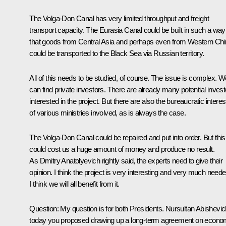
The Volga-Don Canal has very limited throughput and freight
transport capacity. The Eurasia Canal could be built in such a way
that goods from Central Asia and perhaps even from Western Ch
could be transported to the Black Sea via Russian territory.
All of this needs to be studied, of course. The issue is complex. W
can find private investors. There are already many potential invest
interested in the project. But there are also the bureaucratic interes
of various ministries involved, as is always the case.
The Volga-Don Canal could be repaired and put into order. But this
could cost us a huge amount of money and produce no result.
As Dmitry Anatolyevich rightly said, the experts need to give their
opinion. I think the project is very interesting and very much neede
I think we will all benefit from it.
Question: My question is for both Presidents. Nursultan Abishevic
today you proposed drawing up a long-term agreement on econo