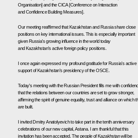
Organisation] and the CICA [Conference on Interaction
and Confidence Building Measures].
Our meeting reaffirmed that Kazakhstan and Russia share close
positions on key international issues. This is especially important
given Russia’s growing influence in the world today
and Kazakhstan’s active foreign policy positions.
I once again expressed my profound gratitude for Russia’s active
support of Kazakhstan’s presidency of the OSCE.
Today’s meeting with the Russian President fills me with confiden
that the relations between our countries are set to grow stronger,
affirming the spirit of genuine equality, trust and alliance on which 
are built.
I invited Dmitry Anatolyevich to take part in the tenth anniversary
celebrations of our new capital, Astana. I am thankful that this
invitation has been accepted. The people of Kazakhstan will be