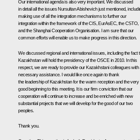
Our international agenda is also very important. We discussed
in detail all the issues Nursultan Abishevich just mentioned, includ
making use of all the integration mechanisms to further our
integration within the framework of the CIS, EurAsEC, the CSTO,
and the Shanghai Cooperation Organisation. I am sure that our
common efforts will enable us to make progress in this direction.
We discussed regional and international issues, including the fact 
Kazakhstan will hold the presidency of the OSCE in 2010. In this
respect, we are ready to provide our Kazakhstani colleagues with a
necessary assistance. I would like once again to thank
the leadership of Kazakhstan for the warm reception and the very
good beginning to this meeting. It is our firm conviction that our
cooperation will continue to increase and be enriched with new
substantial projects that we will develop for the good of our two
peoples.
Thank you.