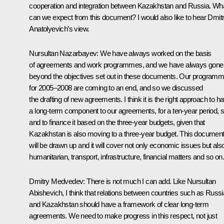
cooperation and integration between Kazakhstan and Russia. Wh
can we expect from this document? I would also like to hear Dmit
Anatolyevich’s view.
Nursultan Nazarbayev: We have always worked on the basis
of agreements and work programmes, and we have always gone
beyond the objectives set out in these documents. Our program
for 2005–2008 are coming to an end, and so we discussed
the drafting of new agreements. I think it is the right approach to h
a long-term component to our agreements, for a ten-year period, s
and to finance it based on the three-year budgets, given that
Kazakhstan is also moving to a three-year budget. This documen
will be drawn up and it will cover not only economic issues but als
humanitarian, transport, infrastructure, financial matters and so on.
Dmitry Medvedev: There is not much I can add. Like Nursultan
Abishevich, I think that relations between countries such as Russi
and Kazakhstan should have a framework of clear long-term
agreements. We need to make progress in this respect, not just