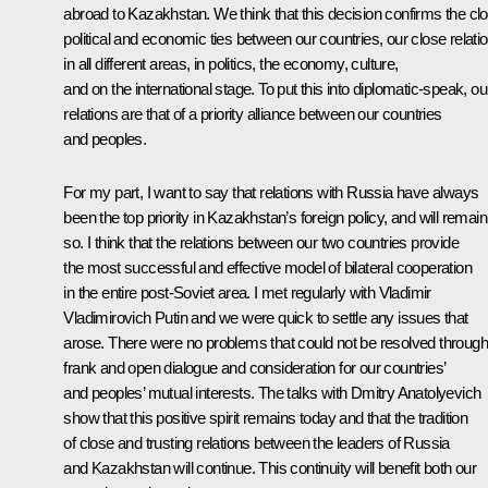
abroad to Kazakhstan. We think that this decision confirms the cl
political and economic ties between our countries, our close relati
in all different areas, in politics, the economy, culture,
and on the international stage. To put this into diplomatic-speak, ou
relations are that of a priority alliance between our countries
and peoples.
For my part, I want to say that relations with Russia have always
been the top priority in Kazakhstan’s foreign policy, and will remain
so. I think that the relations between our two countries provide
the most successful and effective model of bilateral cooperation
in the entire post-Soviet area. I met regularly with Vladimir
Vladimirovich Putin and we were quick to settle any issues that
arose. There were no problems that could not be resolved through
frank and open dialogue and consideration for our countries’
and peoples’ mutual interests. The talks with Dmitry Anatolyevich
show that this positive spirit remains today and that the tradition
of close and trusting relations between the leaders of Russia
and Kazakhstan will continue. This continuity will benefit both our