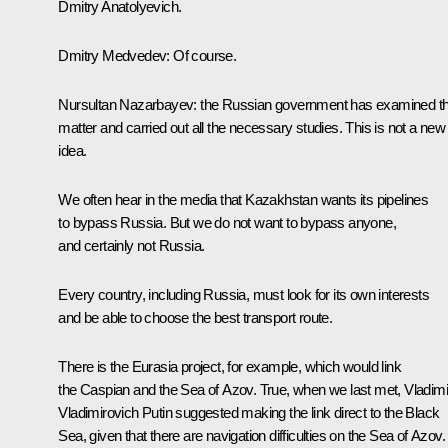
Dmitry Anatolyevich.
Dmitry Medvedev: Of course.
Nursultan Nazarbayev: the Russian government has examined th
matter and carried out all the necessary studies. This is not a new
idea.
We often hear in the media that Kazakhstan wants its pipelines
to bypass Russia. But we do not want to bypass anyone,
and certainly not Russia.
Every country, including Russia, must look for its own interests
and be able to choose the best transport route.
There is the Eurasia project, for example, which would link
the Caspian and the Sea of Azov. True, when we last met, Vladimi
Vladimirovich Putin suggested making the link direct to the Black
Sea, given that there are navigation difficulties on the Sea of Azov.