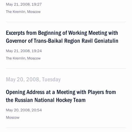
May 21, 2008, 19:27
The Kremlin, Moscow
Excerpts from Beginning of Working Meeting with
Governor of Trans-Baikal Region Ravil Geniatulin
May 21, 2008, 19:24
The Kremlin, Moscow
May 20, 2008, Tuesday
Opening Address at a Meeting with Players from
the Russian National Hockey Team
May 20, 2008, 20:54
Moscow