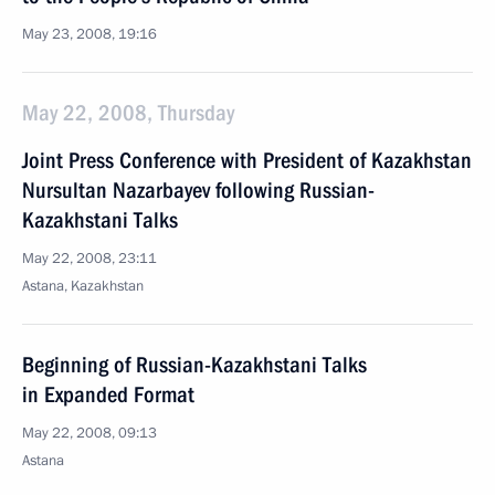
May 23, 2008, 19:16
May 22, 2008, Thursday
Joint Press Conference with President of Kazakhstan
Nursultan Nazarbayev following Russian-
Kazakhstani Talks
May 22, 2008, 23:11
Astana, Kazakhstan
Beginning of Russian-Kazakhstani Talks
in Expanded Format
May 22, 2008, 09:13
Astana