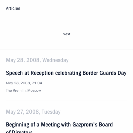
Articles
Next
May 28, 2008, Wednesday
Speech at Reception celebrating Border Guards Day
May 28, 2008, 21:04
The Kremlin, Moscow
May 27, 2008, Tuesday
Beginning of a Meeting with Gazprom's Board
of Directors