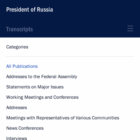
President of Russia
Transcripts
Categories
All Publications
Addresses to the Federal Assembly
Statements on Major Issues
Working Meetings and Conferences
Addresses
Meetings with Representatives of Various Communities
News Conferences
Interviews