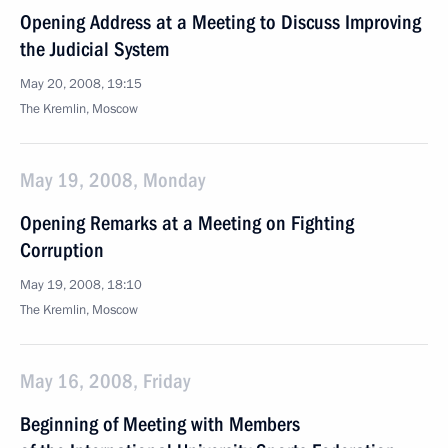
Opening Address at a Meeting to Discuss Improving
the Judicial System
May 20, 2008, 19:15
The Kremlin, Moscow
May 19, 2008, Monday
Opening Remarks at a Meeting on Fighting
Corruption
May 19, 2008, 18:10
The Kremlin, Moscow
May 16, 2008, Friday
Beginning of Meeting with Members