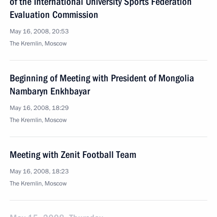
of the International University Sports Federation
Evaluation Commission
May 16, 2008, 20:53
The Kremlin, Moscow
Beginning of Meeting with President of Mongolia
Nambaryn Enkhbayar
May 16, 2008, 18:29
The Kremlin, Moscow
Meeting with Zenit Football Team
May 16, 2008, 18:23
The Kremlin, Moscow