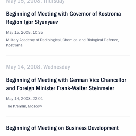
May 15, 2008, Thursday
Beginning of Meeting with Governor of Kostroma
Region Igor Slyunyaev
May 15, 2008, 10:35
Military Academy of Radiological, Chemical and Biological Defence,
Kostroma
May 14, 2008, Wednesday
Beginning of Meeting with German Vice Chancellor
and Foreign Minister Frank-Walter Steinmeier
May 14, 2008, 22:01
The Kremlin, Moscow
Beginning of Meeting on Business Development