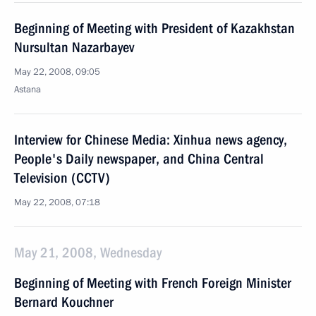
Beginning of Meeting with President of Kazakhstan
Nursultan Nazarbayev
May 22, 2008, 09:05
Astana
Interview for Chinese Media: Xinhua news agency,
People's Daily newspaper, and China Central
Television (CCTV)
May 22, 2008, 07:18
May 21, 2008, Wednesday
Beginning of Meeting with French Foreign Minister
Bernard Kouchner