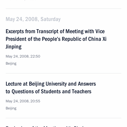
May 24, 2008, Saturday
Excerpts from Transcript of Meeting with Vice
President of the People’s Republic of China Xi
Jinping
May 24, 2008, 22:50
Beijing
Lecture at Beijing University and Answers
to Questions of Students and Teachers
May 24, 2008, 20:55
Beijing