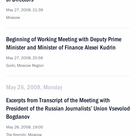
May 27, 2008, 21:39
Moscow
Beginning of Working Meeting with Deputy Prime
Minister and Minister of Finance Alexei Kudrin
May 27, 2008, 20:56
Gorki, Moscow Region
May 26, 2008, Monday
Excerpts from Transcript of the Meeting with
President of the Russian Journalists’ Union Vsevolod
Bogdanov
May 26, 2008, 19:00
The Kremlin, Moscow