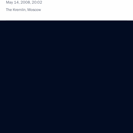
May 14, 2008, 20:02
The Kremlin, Moscow
May 13, 2008, Tuesday
Beginning of the Meeting with Senior FSB Officials
May 13, 2008, 19:53
Moscow
Beginning of the Meeting with Security Council
Officials
May 13, 2008, 19:10
The Kremlin, Moscow
Excerpts of Transcript of a Meeting on Additional