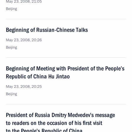
May 23, 2008, 21:05
Beijing
Beginning of Russian-Chinese Talks
May 23, 2008, 20:26
Beijing
Beginning of Meeting with President of the People’s
Republic of China Hu Jintao
May 23, 2008, 20:25
Beijing
President of Russia Dmitry Medvedev’s message
to readers on the occasion of his first visit
to the People’s Republic of China