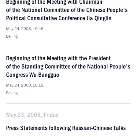
Beginning of the Meeting with Chairman
of the National Committee of the Chinese People's
Political Consultative Conference Jia Qinglin
May 24, 2008, 19:46
Beijing
Beginning of the Meeting with the President
of the Standing Committee of the National People's
Congress Wu Bangguo
May 24, 2008, 18:19
Beijing
May 23, 2008, Friday
Press Statements following Russian-Chinese Talks