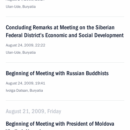
Ulan-Ude, Buryatia
Concluding Remarks at Meeting on the Siberian
Federal District’s Economic and Social Development
August 24, 2009, 22:22
Ulan-Ude, Buryatia
Beginning of Meeting with Russian Buddhists
August 24, 2009, 19:41
Ivolga Datsan, Buryatia
August 21, 2009, Friday
Beginning of Meeting with President of Moldova