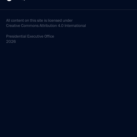
All content on this site is licensed under
Creative Commons Attribution 4.0 International
Presidential
Executive Office
2026