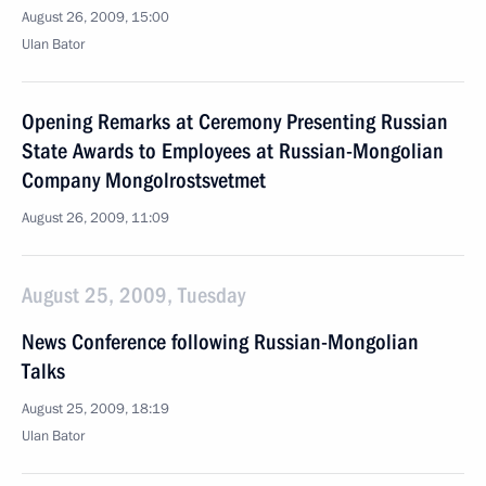
August 26, 2009, 15:00
Ulan Bator
Opening Remarks at Ceremony Presenting Russian
State Awards to Employees at Russian-Mongolian
Company Mongolrostsvetmet
August 26, 2009, 11:09
August 25, 2009, Tuesday
News Conference following Russian-Mongolian
Talks
August 25, 2009, 18:19
Ulan Bator