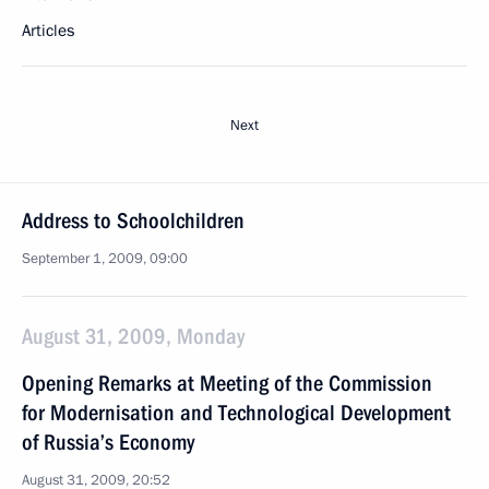
Articles
Next
Address to Schoolchildren
September 1, 2009, 09:00
August 31, 2009, Monday
Opening Remarks at Meeting of the Commission
for Modernisation and Technological Development
of Russia’s Economy
August 31, 2009, 20:52