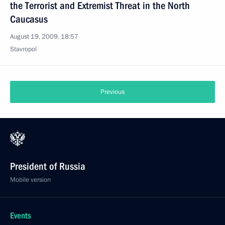
the Terrorist and Extremist Threat in the North
Caucasus
August 19, 2009, 18:57
Stavropol
Previous
President of Russia
Mobile version
Events