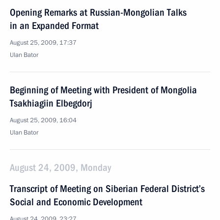
Opening Remarks at Russian-Mongolian Talks
in an Expanded Format
August 25, 2009, 17:37
Ulan Bator
Beginning of Meeting with President of Mongolia
Tsakhiagiin Elbegdorj
August 25, 2009, 16:04
Ulan Bator
August 24, 2009, Monday
Transcript of Meeting on Siberian Federal District’s
Social and Economic Development
August 24, 2009, 23:27