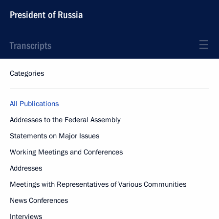
President of Russia
Transcripts
Categories
All Publications
Addresses to the Federal Assembly
Statements on Major Issues
Working Meetings and Conferences
Addresses
Meetings with Representatives of Various Communities
News Conferences
Interviews