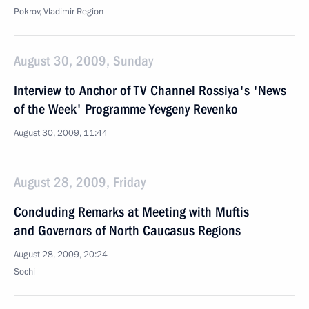
Pokrov, Vladimir Region
August 30, 2009, Sunday
Interview to Anchor of TV Channel Rossiya's 'News
of the Week' Programme Yevgeny Revenko
August 30, 2009, 11:44
August 28, 2009, Friday
Concluding Remarks at Meeting with Muftis
and Governors of North Caucasus Regions
August 28, 2009, 20:24
Sochi