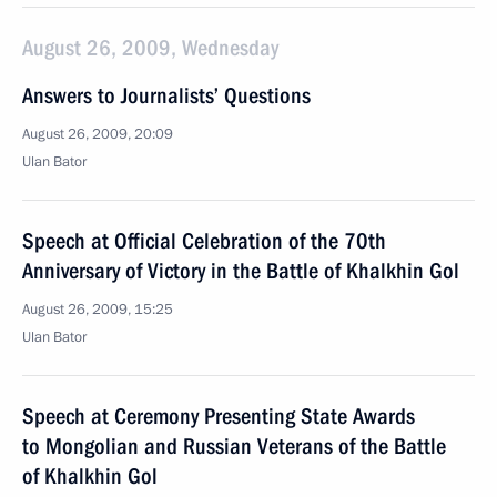
August 26, 2009, Wednesday
Answers to Journalists’ Questions
August 26, 2009, 20:09
Ulan Bator
Speech at Official Celebration of the 70th
Anniversary of Victory in the Battle of Khalkhin Gol
August 26, 2009, 15:25
Ulan Bator
Speech at Ceremony Presenting State Awards
to Mongolian and Russian Veterans of the Battle
of Khalkhin Gol