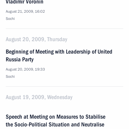
Vladimir Voronin
August 21, 2009, 16:02
Sochi
August 20, 2009, Thursday
Beginning of Meeting with Leadership of United
Russia Party
August 20, 2009, 19:33
Sochi
August 19, 2009, Wednesday
Speech at Meeting on Measures to Stabilise
the Socio-Political Situation and Neutralise