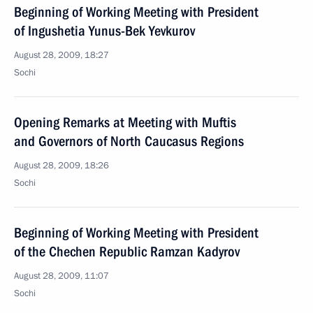
Beginning of Working Meeting with President
of Ingushetia Yunus-Bek Yevkurov
August 28, 2009, 18:27
Sochi
Opening Remarks at Meeting with Muftis
and Governors of North Caucasus Regions
August 28, 2009, 18:26
Sochi
Beginning of Working Meeting with President
of the Chechen Republic Ramzan Kadyrov
August 28, 2009, 11:07
Sochi