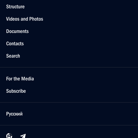
Structure
Videos and Photos
Documents
Contacts
Search
For the Media
Subscribe
Русский