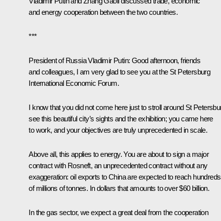
Vladimir Putin and Zhang Gaoli discussed trade, economic
and energy cooperation between the two countries.
***
President of Russia Vladimir Putin:
Good afternoon, friends
and colleagues, I am very glad to see you at the St Petersburg
International Economic Forum.
I know that you did not come here just to stroll around St Petersbu
see this beautiful city’s sights and the exhibition; you came here
to work, and your objectives are truly unprecedented in scale.
Above all, this applies to energy. You are about to sign a major
contract with Rosneft, an unprecedented contract without any
exaggeration: oil exports to China are expected to reach hundreds
of millions of tonnes. In dollars that amounts to over $60 billion.
In the gas sector, we expect a great deal from the cooperation