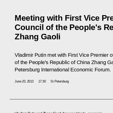
Meeting with First Vice Pr
Council of the People's R
Zhang Gaoli
Vladimir Putin met with First Vice Premier o
of the People's Republic of China Zhang Gao
Petersburg International Economic Forum.
June 20, 2013
17:30
St Petersburg