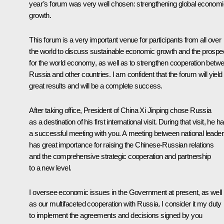
year’s forum was very well chosen: strengthening global economi
growth.
This forum is a very important venue for participants from all over
the world to discuss sustainable economic growth and the prospe
for the world economy, as well as to strengthen cooperation betw
Russia and other countries. I am confident that the forum will yield
great results and will be a complete success.
After taking office, President of China Xi Jinping chose Russia
as a destination of his first international visit. During that visit, he h
a successful
meeting
with you. A meeting between national leade
has great importance for raising the Chinese-Russian relations
and the comprehensive strategic cooperation and partnership
to a new level.
I oversee economic issues in the Government at present, as well
as our multifaceted cooperation with Russia. I consider it my duty
to implement the agreements and decisions signed by you