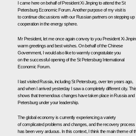
I came here on behalf of President Xi Jinping to attend the St
Petersburg Economic Forum. Another purpose of my visit is
to continue discussions with our Russian partners on stepping up
cooperation in the energy sphere.
Mr President, let me once again convey to you President Xi Jinpin
warm greetings and best wishes. On behalf of the Chinese
Government, I would also like to warmly congratulate you
on the successful opening of the St Petersburg International
Economic Forum.
I last visited Russia, including St Petersburg, over ten years ago,
and when I arrived yesterday I saw a completely different city. Thi
shows that tremendous changes have taken place in Russia and 
Petersburg under your leadership.
The global economy is currently experiencing a variety
of complicated problems and changes, and the recovery process
has been very arduous. In this context, I think the main theme of t