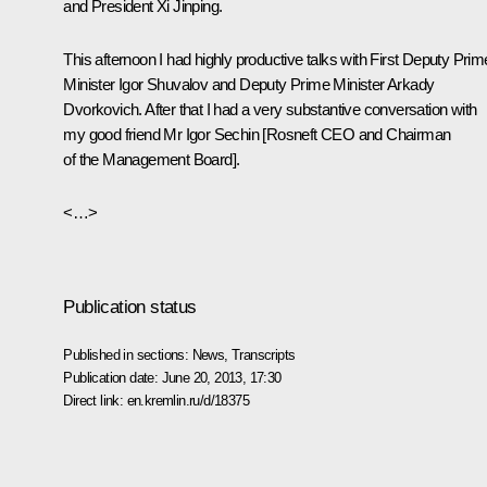
and President Xi Jinping.
This afternoon I had highly productive talks with First Deputy Prim
Minister
Igor Shuvalov
and Deputy Prime Minister
Arkady
Dvorkovich
. After that I had a very substantive conversation with
my good friend Mr
Igor Sechin
[Rosneft CEO and Chairman
of the Management Board].
<…>
Publication status
Published in sections:
News
,
Transcripts
Publication date:
June 20, 2013, 17:30
Direct link:
en.kremlin.ru/d/18375