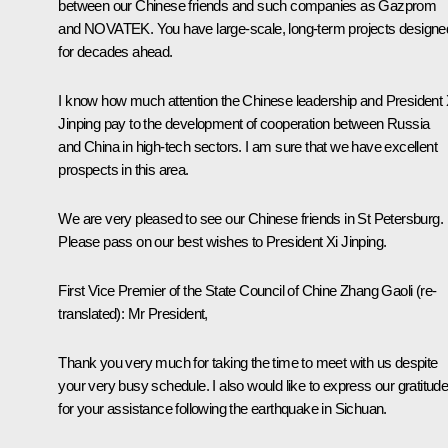
between our Chinese friends and such companies as Gazprom
and NOVATEK. You have large-scale, long-term projects designe
for decades ahead.
I know how much attention the Chinese leadership and President
Jinping
pay to the development of cooperation between Russia
and China in high-tech sectors. I am sure that we have excellent
prospects in this area.
We are very pleased to see our Chinese friends in St Petersburg.
Please pass on our best wishes to President Xi Jinping.
First
Vice
Premier of the State Council of Chine
Zhang Gaoli
(re-
translated)
:
Mr President,
Thank you very much for taking the time to meet with us despite
your very busy schedule. I also would like to express our gratitud
for your assistance following the earthquake in Sichuan.