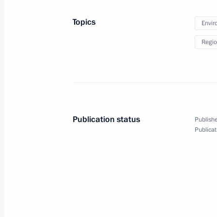
Beginning of Russian-Azerbaijani tal
Topics
Envir
August 13, 2013, 17:30
Baku
Regio
Beginning of meeting with President 
August 13, 2013, 16:30
Baku
Publication status
Publishe
August 12, 2013, Monday
Publicat
Meeting on developing transport inf
and Moscow Region
August 12, 2013, 15:00
Romashkovo village, O