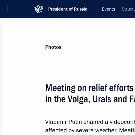
President of Russia
Events
Struct
President
Presidential Executive Office
News
Transcripts
Trips
About Preside
Photos
Categories
All Publications
Meeting on relief efforts
Addresses to the Federal Assembly
in the Volga, Urals and F
Statements on Major Issues
Working Meetings and Conferences
Vladimir Putin chaired a videoconf
Addresses
affected by severe weather. Meetin