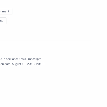
ks
1
onment
ns
of Azerbaijan Ilham Aliyev
1
d in sections:
News
,
Transcripts
ion date:
August 10, 2013, 20:00
rastructure in Moscow
7
dintsovo District, Moscow Region