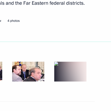
als and the Far Eastern federal districts.
Next
w
4 photos
of Daghestan Ramazan
3
ow Region
erbaijani talks
1