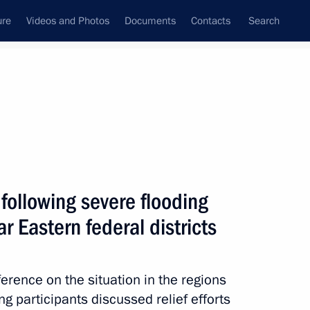
ure
Videos and Photos
Documents
Contacts
Search
State Council
Security Council
Commissions and Councils
nt
August, 2013
Meetings with Representatives of Various
 following severe flooding
Communities
ar Eastern federal districts
News Conferences
Interviews
erence on the situation in the regions
Articles
g participants discussed relief efforts