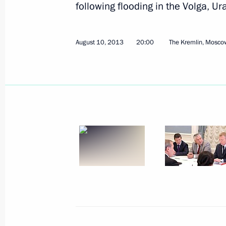
following flooding in the Volga, Ur
August 10, 2013
20:00
The Kremlin, Mosco
Working meeting with Acting Head 
Abdulatipov
August 15, 2013, 12:45
Novo-Ogaryovo, Mosc
August 13, 2013, Tuesday
Press statement following Russian-Az
August 13, 2013, 18:15
Baku