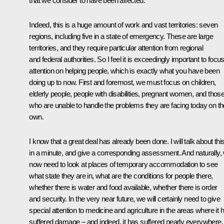
that we consider to have been affected.
Indeed, this is a huge amount of work and vast territories: seven
regions, including five in a state of emergency. These are large
territories, and they require particular attention from regional
and federal authorities. So I feel it is exceedingly important to focu
attention on helping people, which is exactly what you have been
doing up to now. First and foremost, we must focus on children,
elderly people, people with disabilities, pregnant women, and thos
who are unable to handle the problems they are facing today on th
own.
I know that a great deal has already been done. I will talk about thi
in a minute, and give a corresponding assessment. And naturally,
now need to look at places of temporary accommodation to see
what state they are in, what are the conditions for people there,
whether there is water and food available, whether there is order
and security. In the very near future, we will certainly need to give
special attention to medicine and agriculture in the areas where it 
suffered damage – and indeed, it has suffered nearly everywhere,