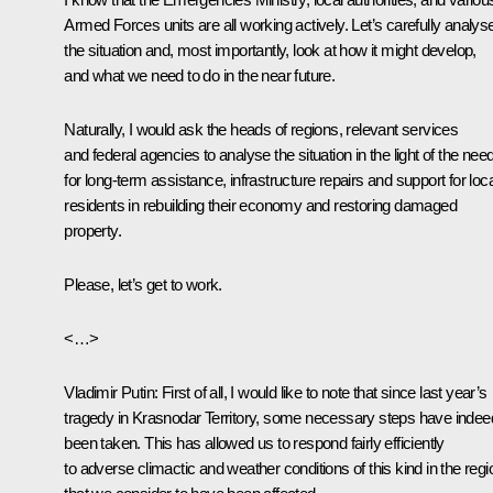
Armed Forces units are all working actively. Let’s carefully analys
the situation and, most importantly, look at how it might develop,
and what we need to do in the near future.
Naturally, I would ask the heads of regions, relevant services
and federal agencies to analyse the situation in the light of the nee
for long-term assistance, infrastructure repairs and support for loca
residents in rebuilding their economy and restoring damaged
property.
Please, let’s get to work.
<…>
Vladimir Putin:
First of all, I would like to note that since last year’s
tragedy in Krasnodar Territory, some necessary steps have indee
been taken. This has allowed us to respond fairly efficiently
to adverse climactic and weather conditions of this kind in the reg