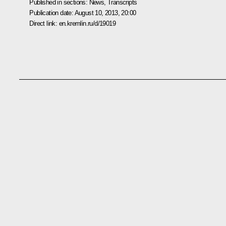
Published in sections:
News
,
Transcripts
Publication date:
August 10, 2013, 20:00
Direct link:
en.kremlin.ru/d/19019