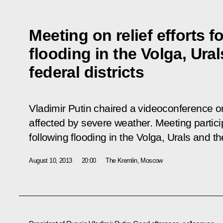
Meeting on relief efforts f
flooding in the Volga, Ura
federal districts
Vladimir Putin chaired a videoconference on
affected by severe weather. Meeting particip
following flooding in the Volga, Urals and th
August 10, 2013
20:00
The Kremlin, Moscow