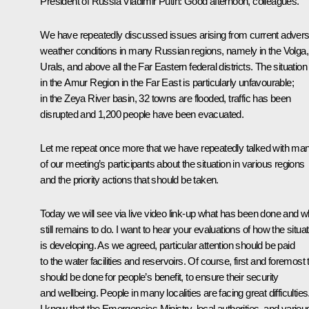
President of Russia Vladimir Putin:
Good afternoon, colleagues.
We have repeatedly discussed issues arising from current adver
weather conditions in many Russian regions, namely in the Volga,
Urals, and above all the Far Eastern federal districts. The situation
in the Amur Region in the Far East is particularly unfavourable;
in the Zeya River basin, 32 towns are flooded, traffic has been
disrupted and 1,200 people have been evacuated.
Let me repeat once more that we have repeatedly talked with ma
of our meeting’s participants about the situation in various regions
and the priority actions that should be taken.
Today we will see via live video link-up what has been done and w
still remains to do. I want to hear your evaluations of how the situat
is developing. As we agreed, particular attention should be paid
to the water facilities and reservoirs. Of course, first and foremost 
should be done for people’s benefit, to ensure their security
and wellbeing. People in many localities are facing great difficulties
I know that the Emergencies Ministry, local authorities, and variou