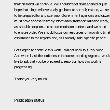
that this trend will continue. We shouldn’t get disheartened or just
hope that things will eventually get back to normal; instead, we ne
to be prepared for any scenario. Government agencies and citize
must have access to timely information; transport must be ready,
as should reception and accommodation centres, and we need
to ensure order. We should focus our resources on providing time
assistance to the regions and, as I already said, specific people.
Let’s agree to continue this work. I will get back to it very soon.
And when I visit the territories in the corresponding regions, I woul
like to ask that you be prepared to report on how this work is
progressing.
Thank you very much.
Publication status