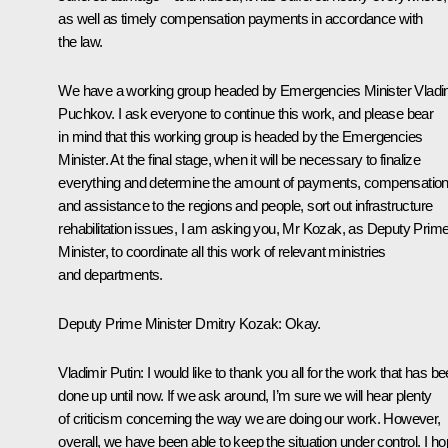
as well as timely compensation payments in accordance with
the law.
We have a working group headed by Emergencies Minister
Vladi
Puchkov
. I ask everyone to continue this work, and please bear
in mind that this working group is headed by the Emergencies
Minister. At the final stage, when it will be necessary to finalize
everything and determine the amount of payments, compensatio
and assistance to the regions and people, sort out infrastructure
rehabilitation issues, I am asking you, Mr Kozak, as Deputy Prim
Minister, to coordinate all this work of relevant ministries
and departments.
Deputy Prime Minister
Dmitry Kozak
:
Okay.
Vladimir Putin:
I would like to thank you all for the work that has b
done up until now. If we ask around, I’m sure we will hear plenty
of criticism concerning the way we are doing our work. However,
overall, we have been able to keep the situation under control. I h