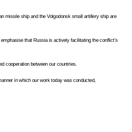
an missile ship and the Volgodonsk small artillery ship are
emphasise that Russia is actively facilitating the conflict’s
ted cooperation between our countries.
ike manner in which our work today was conducted,