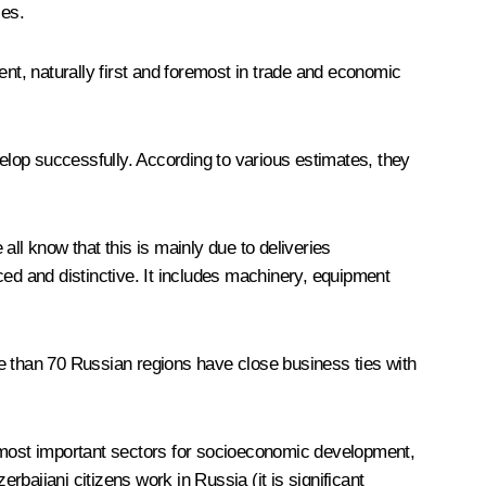
les.
ent, naturally first and foremost in trade and economic
velop successfully. According to various estimates, they
 all know that this is mainly due to deliveries
d and distinctive. It includes machinery, equipment
ore than 70 Russian regions have close business ties with
e most important sectors for socioeconomic development,
rbaijani citizens work in Russia (it is significant