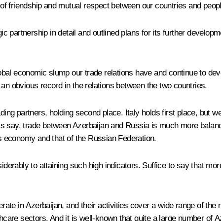
s of friendship and mutual respect between our countries and peop
partnership in detail and outlined plans for its further developm
global economic slump our trade relations have and continue to de
 an obvious record in the relations between the two countries.
ing partners, holding second place. Italy holds first place, but we
ts say, trade between Azerbaijan and Russia is much more balance
n’s economy and that of the Russian Federation.
siderably to attaining such high indicators. Suffice to say that m
ate in Azerbaijan, and their activities cover a wide range of th
hcare sectors. And it is well-known that quite a large number of Aze