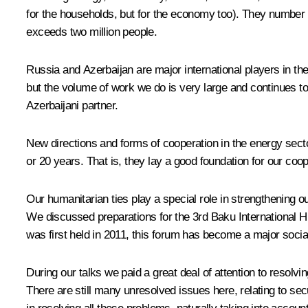
for the households, but for the economy too). They number i
exceeds two million people.
Russia and Azerbaijan are major international players in th
but the volume of work we do is very large and continues t
Azerbaijani partner.
New directions and forms of cooperation in the energy secto
or 20 years. That is, they lay a good foundation for our co
Our humanitarian ties play a special role in strengthening ou
We discussed preparations for the 3rd Baku International H
was first held in 2011, this forum has become a major socia
During our talks we paid a great deal of attention to resol
There are still many unresolved issues here, relating to sec