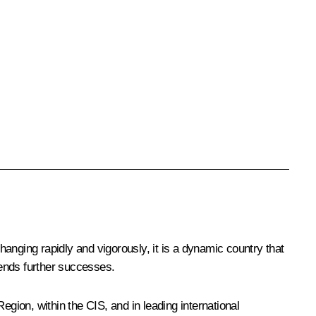
changing rapidly and vigorously, it is a dynamic country that
iends further successes.
egion, within the CIS, and in leading international