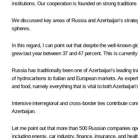
institutions. Our cooperation is founded on strong tradition
We discussed key areas of Russia and Azerbaijan’s strategic 
spheres.
In this regard, I can point out that despite the well-known 
grew last year between 37 and 47 percent. This is currently
Russia has traditionally been one of Azerbaijan’s leading trad
of hydrocarbons to Italian and European markets. As exper
and food, namely everything that is vital to both Azerbaija
Intensive interregional and cross-border ties contribute con
Azerbaijan.
Let me point out that more than 500 Russian companies oper
including energy, car industry, finance, insurance, and healt