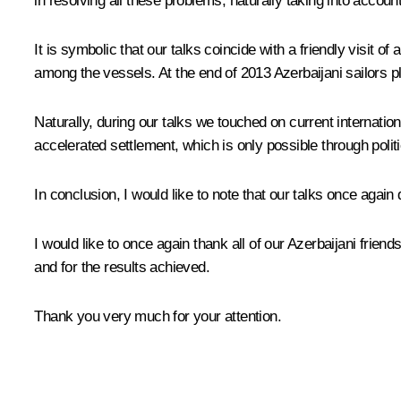
in resolving all these problems, naturally taking into account t
It is symbolic that our talks coincide with a friendly visit 
among the vessels. At the end of 2013 Azerbaijani sailors pl
Naturally, during our talks we touched on current internation
accelerated settlement, which is only possible through polit
In conclusion, I would like to note that our talks once ag
I would like to once again thank all of our Azerbaijani frie
and for the results achieved.
Thank you very much for your attention.