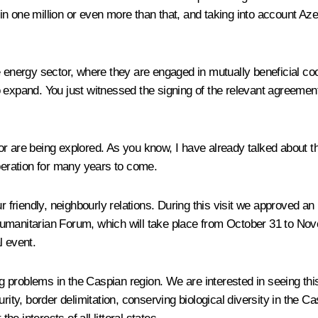
n one million or even more than that, and taking into account Az
e energy sector, where they are engaged in mutually beneficial coo
o expand. You just witnessed the signing of the relevant agreeme
r are being explored. As you know, I have already talked about th
operation for many years to come.
r friendly, neighbourly relations. During this visit we approved an
umanitarian Forum, which will take place from October 31 to Nov
l event.
ving problems in the Caspian region. We are interested in seeing t
urity, border delimitation, conserving biological diversity in the