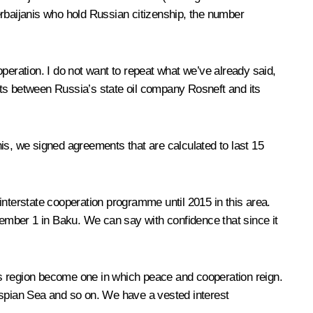
erbaijanis who hold Russian citizenship, the number
peration. I do not want to repeat what we’ve already said,
nts between Russia’s state oil company Rosneft and its
is, we signed agreements that are calculated to last 15
 interstate cooperation programme until 2015 in this area.
ember 1 in Baku. We can say with confidence that since it
his region become one in which peace and cooperation reign.
 Caspian Sea and so on. We have a vested interest