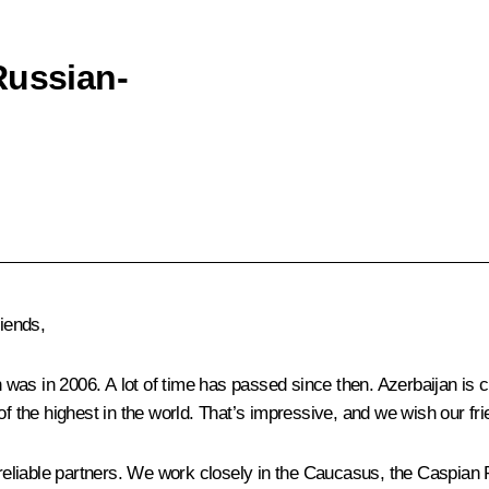
Russian-
riends,
h was in 2006. A lot of time has passed since then. Azerbaijan is 
of the highest in the world. That’s impressive, and we wish our fr
 reliable partners. We work closely in the Caucasus, the Caspian R