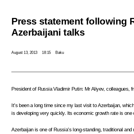
Press statement following 
Azerbaijani talks
August 13, 2013
18:15
Baku
President of Russia Vladimir Putin:
Mr Aliyev, colleagues, f
It’s been a long time since my last visit to Azerbaijan, whic
is developing very quickly. Its economic growth rate is one 
Azerbaijan is one of Russia’s long-standing, traditional and