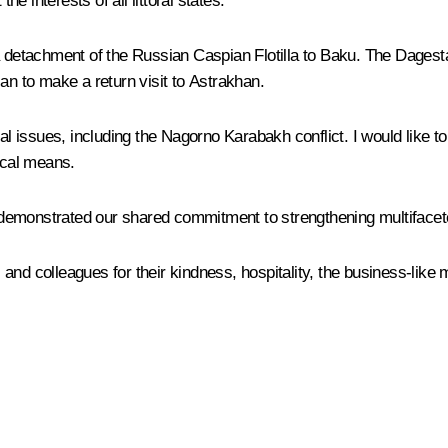
he interests of all littoral states.
of a detachment of the Russian Caspian Flotilla to Baku. The Dagest
an to make a return visit to Astrakhan.
al issues, including the Nagorno Karabakh conflict. I would like to 
ical means.
ain demonstrated our shared commitment to strengthening multiface
nds and colleagues for their kindness, hospitality, the business-l