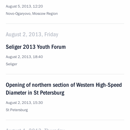
August 5, 2013, 12:20
Novo-Ogaryovo, Moscow Region
August 2, 2013, Friday
Seliger 2013 Youth Forum
August 2, 2013, 18:40
Seliger
Opening of northern section of Western High-Speed
Diameter in St Petersburg
August 2, 2013, 15:30
St Petersburg