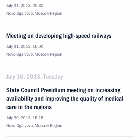
July 31, 2013, 20:30
Novo-Ogaryovo, Moscow Region
Meeting on developing high-speed railways
July 31, 2013, 16:00
Novo-Ogaryovo, Moscow Region
July 30, 2013, Tuesday
State Council Presidium meeting on increasing
availability and improving the quality of medical
care in the regions
July 30, 2013, 15:15
Novo-Ogaryovo, Moscow Region