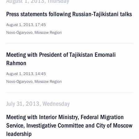
August 1, 2013, Thursday
Press statements following Russian-Tajikistani talks
August 1, 2013, 17:45
Novo-Ogaryovo, Moscow Region
Meeting with President of Tajikistan Emomali
Rahmon
August 1, 2013, 14:45
Novo-Ogaryovo, Moscow Region
July 31, 2013, Wednesday
Meeting with Interior Ministry, Federal Migration
Service, Investigative Committee and City of Moscow
leadership