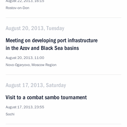
August 22, 2013, 16:15
Rostov-on-Don
August 20, 2013, Tuesday
Meeting on developing port infrastructure
in the Azov and Black Sea basins
August 20, 2013, 11:00
Novo-Ogaryovo, Moscow Region
August 17, 2013, Saturday
Visit to a combat sambo tournament
August 17, 2013, 23:55
Sochi