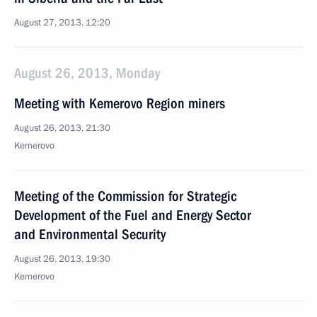
August 27, 2013, 12:20
August 26, 2013, Monday
Meeting with Kemerovo Region miners
August 26, 2013, 21:30
Kemerovo
Meeting of the Commission for Strategic
Development of the Fuel and Energy Sector
and Environmental Security
August 26, 2013, 19:30
Kemerovo