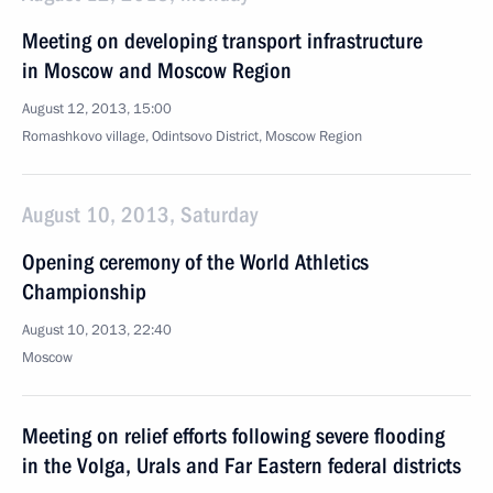
Meeting on developing transport infrastructure
in Moscow and Moscow Region
August 12, 2013, 15:00
Romashkovo village, Odintsovo District, Moscow Region
August 10, 2013, Saturday
Opening ceremony of the World Athletics
Championship
August 10, 2013, 22:40
Moscow
Meeting on relief efforts following severe flooding
in the Volga, Urals and Far Eastern federal districts