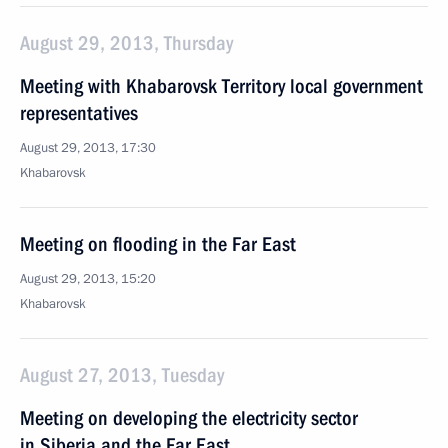
August 29, 2013, Thursday
Meeting with Khabarovsk Territory local government
representatives
August 29, 2013, 17:30
Khabarovsk
Meeting on flooding in the Far East
August 29, 2013, 15:20
Khabarovsk
August 27, 2013, Tuesday
Meeting on developing the electricity sector
in Siberia and the Far East