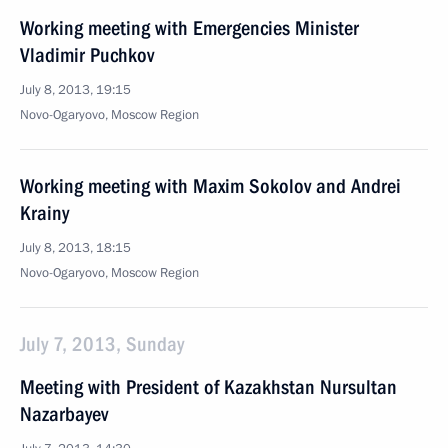
Working meeting with Emergencies Minister
Vladimir Puchkov
July 8, 2013, 19:15
Novo-Ogaryovo, Moscow Region
Working meeting with Maxim Sokolov and Andrei
Krainy
July 8, 2013, 18:15
Novo-Ogaryovo, Moscow Region
July 7, 2013, Sunday
Meeting with President of Kazakhstan Nursultan
Nazarbayev