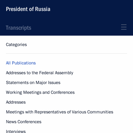
President of Russia
Transcripts
Categories
All Publications
Addresses to the Federal Assembly
Statements on Major Issues
Working Meetings and Conferences
Addresses
Meetings with Representatives of Various Communities
News Conferences
Interviews