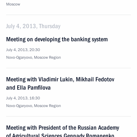
Moscow
July 4, 2013, Thursday
Meeting on developing the banking system
July 4, 2013, 20:30
Novo-Ogaryovo, Moscow Region
Meeting with Vladimir Lukin, Mikhail Fedotov
and Ella Pamfilova
July 4, 2013, 16:30
Novo-Ogaryovo, Moscow Region
Meeting with President of the Russian Academy
of Agricultural Sciences Gennady Romanenko