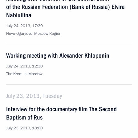
of the Russian Federation (Bank of Russia) Elvira
Nabiullina
July 24, 2013, 17:30
Novo-Ogaryovo, Moscow Region
Working meeting with Alexander Khloponin
July 24, 2013, 12:30
The Kremlin, Moscow
July 23, 2013, Tuesday
Interview for the documentary film The Second
Baptism of Rus
July 23, 2013, 18:00