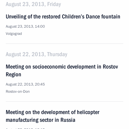
August 23, 2013, Friday
Unveiling of the restored Children’s Dance fountain
August 23, 2013, 14:00
Volgograd
August 22, 2013, Thursday
Meeting on socioeconomic development in Rostov
Region
August 22, 2013, 20:45
Rostov-on-Don
Meeting on the development of helicopter
manufacturing sector in Russia