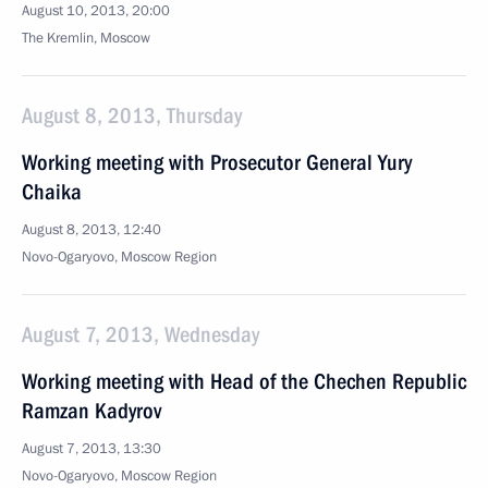
August 10, 2013, 20:00
The Kremlin, Moscow
August 8, 2013, Thursday
Working meeting with Prosecutor General Yury
Chaika
August 8, 2013, 12:40
Novo-Ogaryovo, Moscow Region
August 7, 2013, Wednesday
Working meeting with Head of the Chechen Republic
Ramzan Kadyrov
August 7, 2013, 13:30
Novo-Ogaryovo, Moscow Region