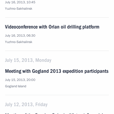
July 16, 2013, 10:45
Yuzhno-Sakhalinsk
Videoconference with Orlan oil drilling platform
July 16, 2013, 06:30
Yuzhno-Sakhalinsk
July 15, 2013, Monday
Meeting with Gogland 2013 expedition participants
July 15, 2013, 20:00
Gogland Island
July 12, 2013, Friday