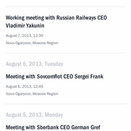
Working meeting with Russian Railways CEO
Vladimir Yakunin
August 7, 2013, 12:30
Novo-Ogaryovo, Moscow Region
August 6, 2013, Tuesday
Meeting with Sovcomflot CEO Sergei Frank
August 6, 2013, 12:45
Novo-Ogaryovo, Moscow Region
August 5, 2013, Monday
Meeting with Sberbank CEO German Gref