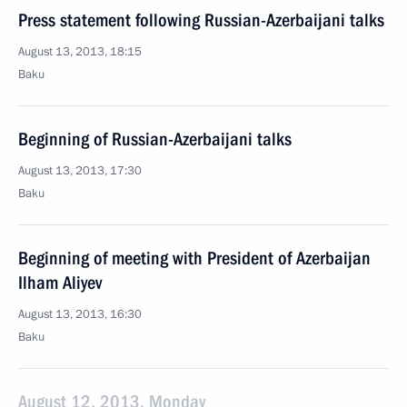
Press statement following Russian-Azerbaijani talks
August 13, 2013, 18:15
Baku
Beginning of Russian-Azerbaijani talks
August 13, 2013, 17:30
Baku
Beginning of meeting with President of Azerbaijan
Ilham Aliyev
August 13, 2013, 16:30
Baku
August 12, 2013, Monday