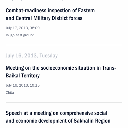
Combat-readiness inspection of Eastern
and Central Military District forces
July 17, 2013, 08:00
Tsugol test ground
July 16, 2013, Tuesday
Meeting on the socioeconomic situation in Trans-
Baikal Territory
July 16, 2013, 19:15
Chita
Speech at a meeting on comprehensive social
and economic development of Sakhalin Region