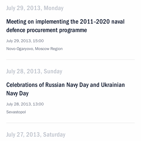
July 29, 2013, Monday
Meeting on implementing the 2011–2020 naval
defence procurement programme
July 29, 2013, 15:00
Novo-Ogaryovo, Moscow Region
July 28, 2013, Sunday
Celebrations of Russian Navy Day and Ukrainian
Navy Day
July 28, 2013, 13:00
Sevastopol
July 27, 2013, Saturday