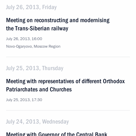
July 26, 2013, Friday
Meeting on reconstructing and modernising
the Trans-Siberian railway
July 26, 2013, 16:00
Novo-Ogaryovo, Moscow Region
July 25, 2013, Thursday
Meeting with representatives of different Orthodox
Patriarchates and Churches
July 25, 2013, 17:30
July 24, 2013, Wednesday
Meeting with Governor of the Central Bank