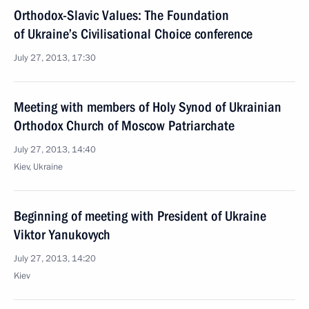
Orthodox-Slavic Values: The Foundation
of Ukraine’s Civilisational Choice conference
July 27, 2013, 17:30
Meeting with members of Holy Synod of Ukrainian
Orthodox Church of Moscow Patriarchate
July 27, 2013, 14:40
Kiev, Ukraine
Beginning of meeting with President of Ukraine
Viktor Yanukovych
July 27, 2013, 14:20
Kiev