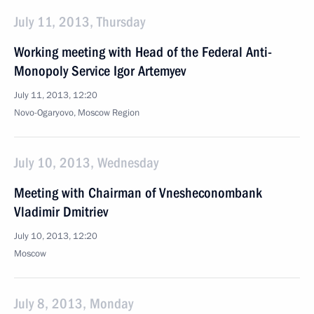
July 11, 2013, Thursday
Working meeting with Head of the Federal Anti-
Monopoly Service Igor Artemyev
July 11, 2013, 12:20
Novo-Ogaryovo, Moscow Region
July 10, 2013, Wednesday
Meeting with Chairman of Vnesheconombank
Vladimir Dmitriev
July 10, 2013, 12:20
Moscow
July 8, 2013, Monday