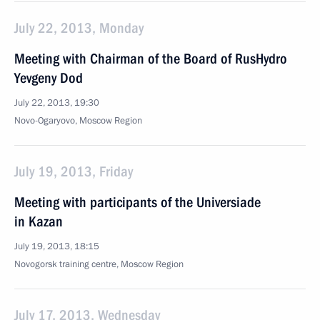
July 22, 2013, Monday
Meeting with Chairman of the Board of RusHydro
Yevgeny Dod
July 22, 2013, 19:30
Novo-Ogaryovo, Moscow Region
July 19, 2013, Friday
Meeting with participants of the Universiade
in Kazan
July 19, 2013, 18:15
Novogorsk training centre, Moscow Region
July 17, 2013, Wednesday