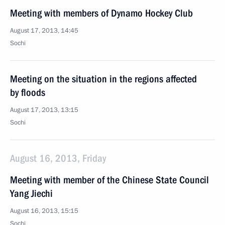
Meeting with members of Dynamo Hockey Club
August 17, 2013, 14:45
Sochi
Meeting on the situation in the regions affected
by floods
August 17, 2013, 13:15
Sochi
August 16, 2013, Friday
Meeting with member of the Chinese State Council
Yang Jiechi
August 16, 2013, 15:15
Sochi