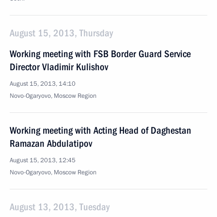
August 15, 2013, Thursday
Working meeting with FSB Border Guard Service
Director Vladimir Kulishov
August 15, 2013, 14:10
Novo-Ogaryovo, Moscow Region
Working meeting with Acting Head of Daghestan
Ramazan Abdulatipov
August 15, 2013, 12:45
Novo-Ogaryovo, Moscow Region
August 13, 2013, Tuesday