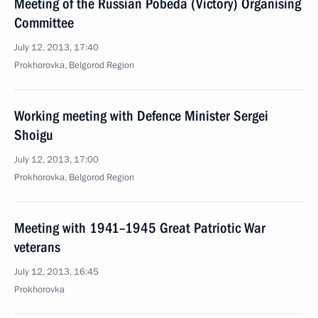
Meeting of the Russian Pobeda (Victory) Organising
Committee
July 12, 2013, 17:40
Prokhorovka, Belgorod Region
Working meeting with Defence Minister Sergei
Shoigu
July 12, 2013, 17:00
Prokhorovka, Belgorod Region
Meeting with 1941–1945 Great Patriotic War
veterans
July 12, 2013, 16:45
Prokhorovka