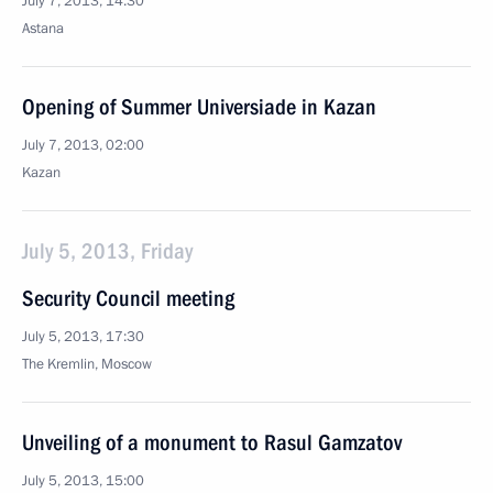
July 7, 2013, 14:30
Astana
Opening of Summer Universiade in Kazan
July 7, 2013, 02:00
Kazan
July 5, 2013, Friday
Security Council meeting
July 5, 2013, 17:30
The Kremlin, Moscow
Unveiling of a monument to Rasul Gamzatov
July 5, 2013, 15:00