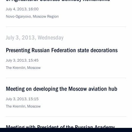
July 4, 2013, 16:00
Novo-Ogaryovo, Moscow Region
July 3, 2013, Wednesday
Presenting Russian Federation state decorations
July 3, 2013, 15:45
The Kremlin, Moscow
Meeting on developing the Moscow aviation hub
July 3, 2013, 15:15
The Kremlin, Moscow
Meeting with President of the Russian Academy