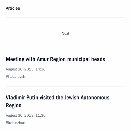
Articles
Next
Meeting with Amur Region municipal heads
August 30, 2013, 14:30
Khabarovsk
Vladimir Putin visited the Jewish Autonomous
Region
August 30, 2013, 11:30
Birobidzhan