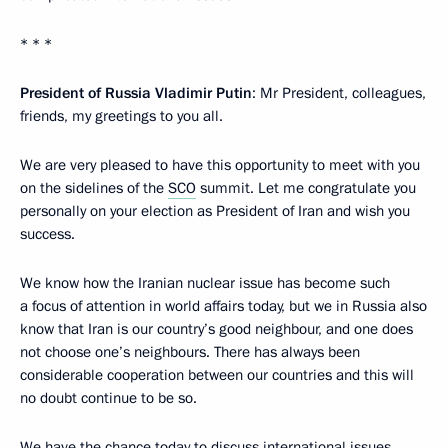
* * *
President of Russia Vladimir Putin
: Mr President, colleagues,
friends, my greetings to you all.
We are very pleased to have this opportunity to meet with you
on the sidelines of the
SCO
summit. Let me congratulate you
personally on your election as President of Iran and wish you
success.
We know how the Iranian nuclear issue has become such
a focus of attention in world affairs today, but we in Russia also
know that Iran is our country’s good neighbour, and one does
not choose one’s neighbours. There has always been
considerable cooperation between our countries and this will
no doubt continue to be so.
We have the chance today to discuss international issues