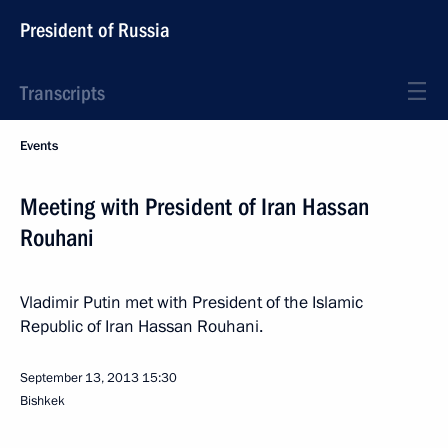
President of Russia
Transcripts
Events
Meeting with President of Iran Hassan
Rouhani
Vladimir Putin met with President of the Islamic
Republic of Iran Hassan Rouhani.
September 13, 2013
15:30
Bishkek