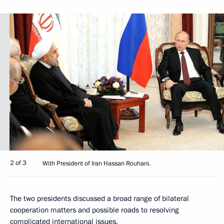
2 of 3
With President of Iran Hassan Rouhani.
The two presidents discussed a broad range of bilateral
cooperation matters and possible roads to resolving
complicated international issues.