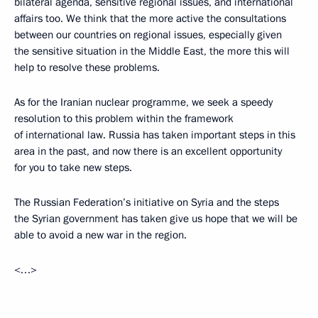
bilateral agenda, sensitive regional issues, and international
affairs too. We think that the more active the consultations
between our countries on regional issues, especially given
the sensitive situation in the Middle East, the more this will
help to resolve these problems.
As for the Iranian nuclear programme, we seek a speedy
resolution to this problem within the framework
of international law. Russia has taken important steps in this
area in the past, and now there is an excellent opportunity
for you to take new steps.
The Russian Federation’s initiative on Syria and the steps
the Syrian government has taken give us hope that we will be
able to avoid a new war in the region.
<…>