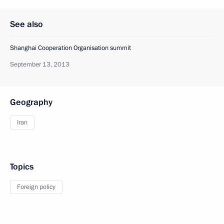
See also
Shanghai Cooperation Organisation summit
September 13, 2013
Geography
Iran
Topics
Foreign policy