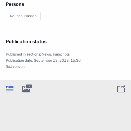
Persons
Rouhani Hassan
Publication status
Published in sections:
News
,
Transcripts
Publication date:
September 13, 2013, 15:30
Text version
3