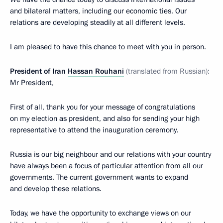
and bilateral matters, including our economic ties. Our
relations are developing steadily at all different levels.
I am pleased to have this chance to meet with you in person.
President of Iran
Hassan Rouhani
(translated from Russian):
Mr President,
First of all, thank you for your message of congratulations
on my election as president, and also for sending your high
representative to attend the inauguration ceremony.
Russia is our big neighbour and our relations with your country
have always been a focus of particular attention from all our
governments. The current government wants to expand
and develop these relations.
Today, we have the opportunity to exchange views on our