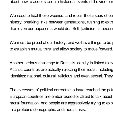
about how to assess certain historical events still divide ou
We need to heal these wounds, and repair the tissues of our 
history, breaking links between generations, rushing to extre
than even our opponents would do. [Self-]criticism is neces
We must be proud of our history, and we have things to be pr
to establish mutual trust and allow society to move forward.
Another serious challenge to Russia's identity is linked to
Atlantic countries are actually rejecting their roots, includi
identities: national, cultural, religious and even sexual. Th
The excesses of political correctness have reached the poin
European countries are embarrassed or afraid to talk about th
moral foundation. And people are aggressively trying to expo
in a profound demographic and moral crisis.