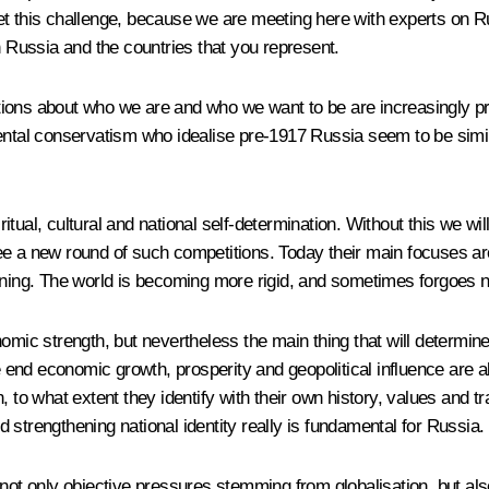
t this challenge, because we are meeting here with experts on Ru
n Russia and the countries that you represent.
ions about who we are and who we want to be are increasingly pr
ental conservatism who idealise pre-1917 Russia seem to be simila
iritual, cultural and national self-determination. Without this we wi
ee a new round of such competitions. Today their main focuses ar
ening. The world is becoming more rigid, and sometimes forgoes no
mic strength, but nevertheless the main thing that will determine s
in the end economic growth, prosperity and geopolitical influence ar
, to what extent they identify with their own history, values ​​and
nd strengthening national identity really is fundamental for Russia.
 not only objective pressures stemming from globalisation, but a