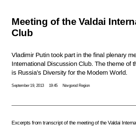
Meeting of the Valdai Inter
Club
Vladimir Putin took part in the final plenary m
International Discussion Club. The theme of t
is Russia’s Diversity for the Modern World.
September 19, 2013
19:45
Novgorod Region
Excerpts from transcript of the
meeting of the Valdai Intern