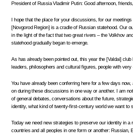
President of Russia Vladimir Putin
: Good afternoon, friends
I hope that the place for your discussions, for our meetings 
[Novgorod Region] is a cradle of Russian statehood. Our ou
in the light of the fact that two great rivers – the Volkhov
statehood gradually began to emerge.
As has already been pointed out, this year the [Valdai] club 
leaders, philosophers and cultural figures, people with very
You have already been conferring here for a few days now, an
on during these discussions in one way or another. I am not
of general debates, conversations about the future, strateg
identity, what kind of twenty-first-century world we want to 
Today we need new strategies to preserve our identity in a 
countries and all peoples in one form or another: Russian, E