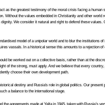
d act as the greatest testimony of the moral crisis facing a human
n. Without the values ​​embedded in Christianity and other world r
dignity. We consider it natural and right to defend these values​​. 
rdised model of a unipolar world and to blur the institutions of i
ires vassals. In a historical sense this amounts to a rejection of 
ld be worked out on a collective basis, rather than at the discret
right of the strong, must apply. And we believe that every country, 
pendently choose their own development path.
istorical destiny and Russia's role in global politics. Our present 
uch a balance to the international stage.
d the agreements made at Yalta in 1945, taken with Russia’s very