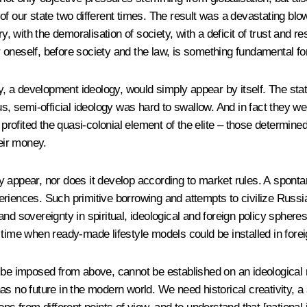
f our state two different times. The result was a devastating blow
ry, with the demoralisation of society, with a deficit of trust and 
or oneself, before society and the law, is something fundamental fo
, a development ideology, would simply appear by itself. The state, 
s, semi-official ideology was hard to swallow. And in fact they wer
 profited the quasi-colonial element of the elite – those determined
heir money.
y appear, nor does it develop according to market rules. A spont
eriences. Such primitive borrowing and attempts to civilize Russ
 sovereignty in spiritual, ideological and foreign policy spheres i
e time when ready-made lifestyle models could be installed in fo
t be imposed from above, cannot be established on an ideological
s no future in the modern world. We need historical creativity, a 