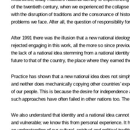
of the twentieth century, when we experienced the collapse o
with the disruption of traditions and the consonance of histo
problems we face. After all, the question of responsibility f
After 1991 there was the illusion that a new national ideology
rejected engaging in this work, all the more so since previou
the lack of a national idea stemming from a national identity
future to that of the country, the place where they earned t
Practice has shown that a new national idea does not simpl
and neither does mechanically copying other countries’ exp
of our people. This is because the desire for independence and
such approaches have often failed in other nations too. Th
We also understand that identity and a national idea canno
and vulnerable; we know this from personal experience. It ha