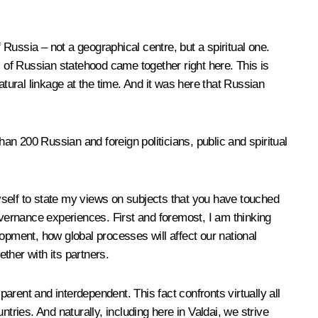
 Russia – not a geographical centre, but a spiritual one.
of Russian statehood came together right here. This is
atural linkage at the time. And it was here that Russian
han 200 Russian and foreign politicians, public and spiritual
myself to state my views on subjects that you have touched
overnance experiences. First and foremost, I am thinking
opment, how global processes will affect our national
ether with its partners.
rent and interdependent. This fact confronts virtually all
tries. And naturally, including here in Valdai, we strive