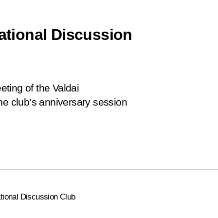
national Discussion
eeting of the Valdai
he club’s anniversary session
ational Discussion Club