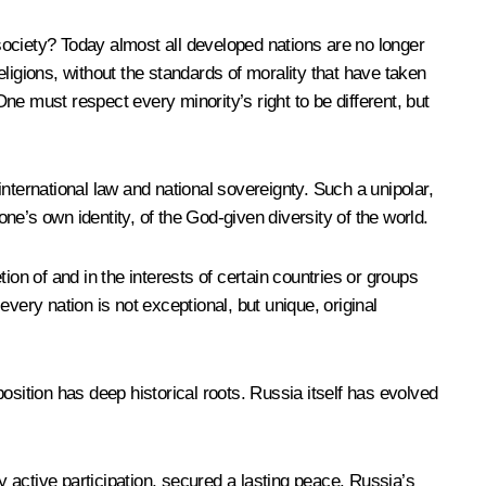
 society? Today almost all developed nations are no longer
eligions, without the standards of morality that have taken
One must respect every minority’s right to be different, but
nternational law and national sovereignty. Such a unipolar,
one’s own identity, of the God-given diversity of the world.
ion of and in the interests of certain countries or groups
every nation is not exceptional, but unique, original
position has deep historical roots. Russia itself has evolved
 active participation, secured a lasting peace. Russia’s