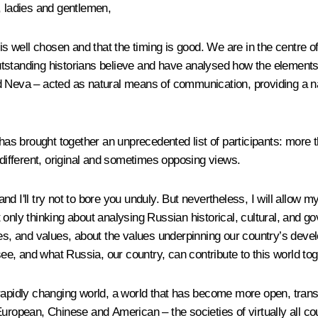
, ladies and gentlemen,
is well chosen and that the timing is good. We are in the centre of
tstanding historians believe and have analysed how the elements 
 and Neva – acted as natural means of communication, providing a n
has brought together an unprecedented list of participants: more t
 different, original and sometimes opposing views.
d I'll try not to bore you unduly. But nevertheless, I will allow 
 only thinking about analysing Russian historical, cultural, and g
ies, and values, about the values underpinning our country’s devel
see, and what Russia, our country, can contribute to this world tog
rapidly changing world, a world that has become more open, transpa
uropean, Chinese and American – the societies of virtually all coun