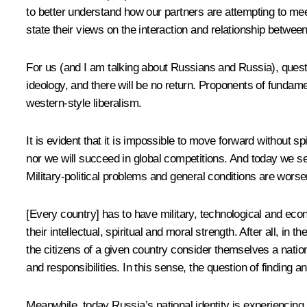
to better understand how our partners are attempting to mee
state their views on the interaction and relationship betwee
For us (and I am talking about Russians and Russia), quest
ideology, and there will be no return. Proponents of fundam
western-style liberalism.
It is evident that it is impossible to move forward without sp
nor we will succeed in global competitions. And today we s
Military-political problems and general conditions are wors
[Every country] has to have military, technological and econo
their intellectual, spiritual and moral strength. After all, 
the citizens of a given country consider themselves a nation
and responsibilities. In this sense, the question of finding a
Meanwhile, today Russia’s national identity is experiencing