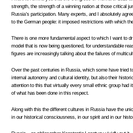
strength, the strength of a winning nation at those critical 
Russia’s participation. Many experts, and I absolutely agree
to the German people: it imposed restrictions with which th
There is one more fundamental aspect to which I want to dra
model that is now being questioned, for understandable reaso
figures are increasingly talking about the failures of multicu
Over the past centuries in Russia, which some have tried to 
internal autonomy and cultural identity, but also their histor
attention to this that virtually every small ethnic group had 
of what has been done in this respect.
Along with this the different cultures in Russia have the un
in our historical consciousness, in our spirit and in our his