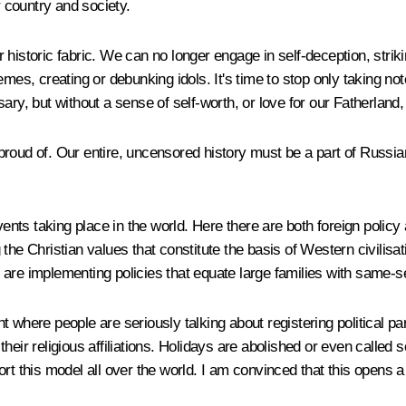
r country and society.
historic fabric. We can no longer engage in self-deception, striki
mes, creating or debunking idols. It's time to stop only taking no
sary, but without a sense of self-worth, or love for our Fatherlan
oud of. Our entire, uncensored history must be a part of Russian i
 events taking place in the world. Here there are both foreign po
ng the Christian values that constitute the basis of Western civilisa
ey are implementing policies that equate large families with same-se
t where people are seriously talking about registering political p
eir religious affiliations. Holidays are abolished or even called s
rt this model all over the world. I am convinced that this opens a 