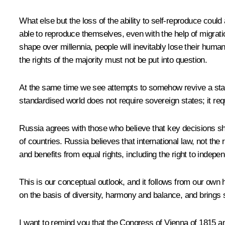
What else but the loss of the ability to self-reproduce coul
able to reproduce themselves, even with the help of migratio
shape over millennia, people will inevitably lose their human 
the rights of the majority must not be put into question.
At the same time we see attempts to somehow revive a standa
standardised world does not require sovereign states; it requ
Russia agrees with those who believe that key decisions shou
of countries. Russia believes that international law, not the 
and benefits from equal rights, including the right to inde
This is our conceptual outlook, and it follows from our own h
on the basis of diversity, harmony and balance, and brings s
I want to remind you that the Congress of Vienna of 1815 an