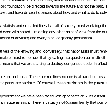
ons from different points of view, and to understand that [national ide
 solid foundation, be directed towards the future and not the pas
ews, and have different opinions about how and what to do to sol
, statists and so-called liberals – all of society must work tog
nd even with hatred – rejecting any other point of view from the outs
criticism of anything and everything, or gloomy pessimism.
tatives of the left-wing and, conversely, that nationalists must r
onalists must remember that by calling into question our multi-ethn
means that we are starting to destroy our genetic code. In effect
are unconditional. These are red lines no one is allowed to cross. 
ticipants are patriotic. Of course I mean patriotism in the purest 
the government we have been faced with opponents of Russia itself.
an] state as such. There is virtually no Russian family that comp