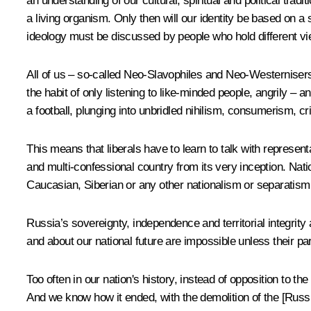
an understanding of our cultural, spiritual and political traditi
a living organism. Only then will our identity be based on a
ideology must be discussed by people who hold different vi
All of us – so-called Neo-Slavophiles and Neo-Westernisers
the habit of only listening to like-minded people, angrily – a
a football, plunging into unbridled nihilism, consumerism, 
This means that liberals have to learn to talk with represen
and multi-confessional country from its very inception. Nati
Caucasian, Siberian or any other nationalism or separatism, 
Russia’s sovereignty, independence and territorial integrity 
and about our national future are impossible unless their par
Too often in our nation's history, instead of opposition to 
And we know how it ended, with the demolition of the [Russi