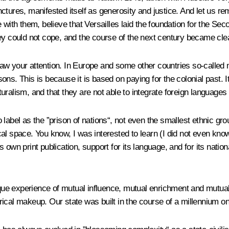
junctures, manifested itself as generosity and justice. And let us r
 with them, believe that Versailles laid the foundation for the S
ey could not cope, and the course of the next century became clea
w your attention. In Europe and some other countries so-called mul
ns. This is because it is based on paying for the colonial past. It
lturalism, and that they are not able to integrate foreign languages 
label as the ”prison of nations“, not even the smallest ethnic gr
ical space. You know, I was interested to learn (I did not even know
its own print publication, support for its language, and for its na
ique experience of mutual influence, mutual enrichment and mutual 
torical makeup. Our state was built in the course of a millennium o