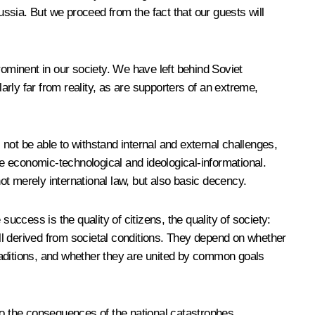
ssia. But we proceed from the fact that our guests will
ominent in our society. We have left behind Soviet
rly far from reality, as are supporters of an extreme,
ll not be able to withstand internal and external challenges,
e economic-technological and ideological-informational.
t merely international law, but also basic decency.
uccess is the quality of citizens, the quality of society:
e all derived from societal conditions. They depend on whether
 traditions, and whether they are united by common goals
lso the consequences of the national catastrophes