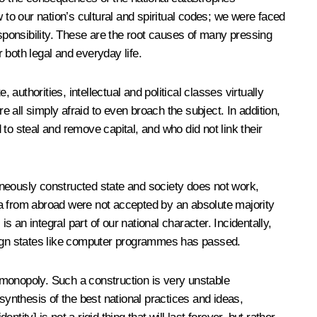
 to our nation’s cultural and spiritual codes; we were faced
responsibility. These are the root causes of many pressing
r both legal and everyday life.
authorities, intellectual and political classes virtually
e all simply afraid to even broach the subject. In addition,
 to steal and remove capital, and who did not link their
aneously constructed state and society does not work,
ia from abroad were not accepted by an absolute majority
s an integral part of our national character. Incidentally,
reign states like computer programmes has passed.
 monopoly. Such a construction is very unstable
synthesis of the best national practices and ideas,