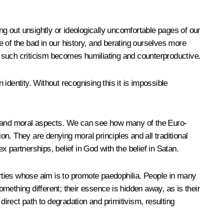
ng out unsightly or ideologically uncomfortable pages of our
te of the bad in our history, and berating ourselves more
d, such criticism becomes humiliating and counterproductive.
dentity. Without recognising this it is impossible
licy and moral aspects. We can see how many of the Euro-
tion. They are denying moral principles and all traditional
x partnerships, belief in God with the belief in Satan.
arties whose aim is to promote paedophilia. People in many
omething different; their essence is hidden away, as is their
direct path to degradation and primitivism, resulting