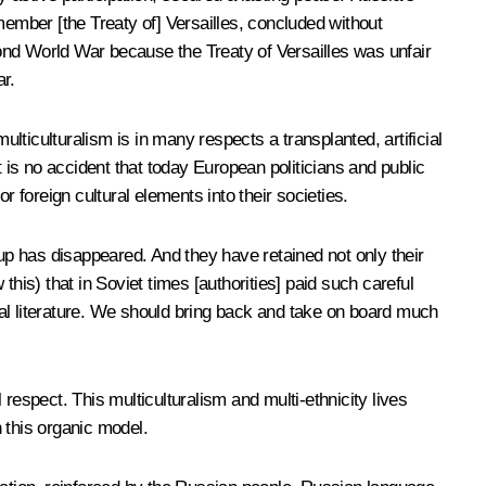
emember [the Treaty of] Versailles, concluded without
econd World War because the Treaty of Versailles was unfair
r.
ticulturalism is in many respects a transplanted, artificial
 is no accident that today European politicians and public
or foreign cultural elements into their societies.
oup has disappeared. And they have retained not only their
 this) that in Soviet times [authorities] paid such careful
tional literature. We should bring back and take on board much
respect. This multiculturalism and multi-ethnicity lives
n this organic model.