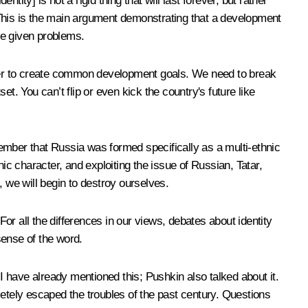
ntity] is not a rigid thing that will last forever, but rather
t. This is the main argument demonstrating that a development
ve given problems.
ether to create common development goals. We need to break
et. You can’t flip or even kick the country's future like
emember that Russia was formed specifically as a multi-ethnic
ic character, and exploiting the issue of Russian, Tatar,
, we will begin to destroy ourselves.
For all the differences in our views, debates about identity
sense of the word.
 I have already mentioned this; Pushkin also talked about it.
letely escaped the troubles of the past century. Questions