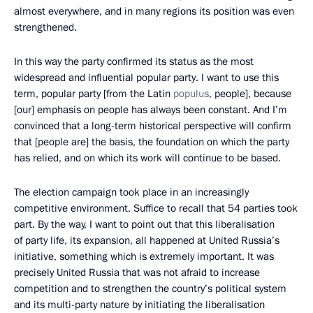
almost everywhere, and in many regions its position was even
strengthened.
In this way the party confirmed its status as the most
widespread and influential popular party. I want to use this
term, popular party [from the Latin
populus
, people], because
[our] emphasis on people has always been constant. And I’m
convinced that a long-term historical perspective will confirm
that [people are] the basis, the foundation on which the party
has relied, and on which its work will continue to be based.
The election campaign took place in an increasingly
competitive environment. Suffice to recall that 54 parties took
part. By the way, I want to point out that this liberalisation
of party life, its expansion, all happened at United Russia’s
initiative, something which is extremely important. It was
precisely United Russia that was not afraid to increase
competition and to strengthen the country’s political system
and its multi-party nature by initiating the liberalisation