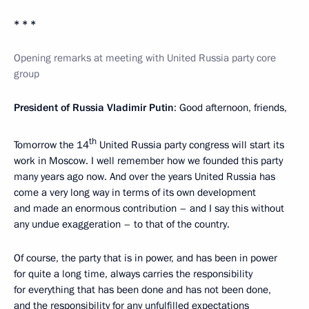
* * *
Opening remarks at meeting with United Russia party core
group
President of Russia Vladimir Putin
: Good afternoon, friends,
th
Tomorrow the 14
United Russia party congress will start its
work in Moscow. I well remember how we founded this party
many years ago now. And over the years United Russia has
come a very long way in terms of its own development
and made an enormous contribution – and I say this without
any undue exaggeration – to that of the country.
Of course, the party that is in power, and has been in power
for quite a long time, always carries the responsibility
for everything that has been done and has not been done,
and the responsibility for any unfulfilled expectations