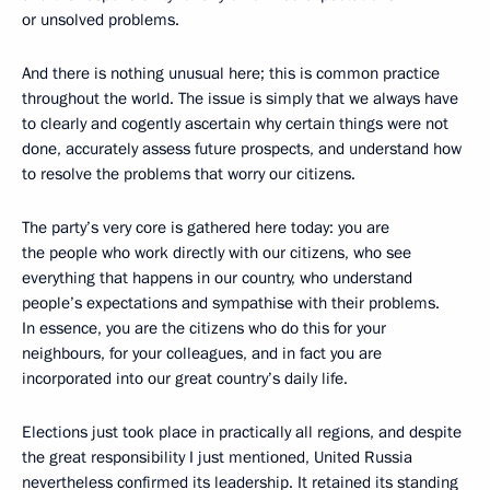
or unsolved problems.
And there is nothing unusual here; this is common practice
throughout the world. The issue is simply that we always have
to clearly and cogently ascertain why certain things were not
done, accurately assess future prospects, and understand how
to resolve the problems that worry our citizens.
The party’s very core is gathered here today: you are
the people who work directly with our citizens, who see
everything that happens in our country, who understand
people’s expectations and sympathise with their problems.
In essence, you are the citizens who do this for your
neighbours, for your colleagues, and in fact you are
incorporated into our great country’s daily life.
Elections just took place in practically all regions, and despite
the great responsibility I just mentioned, United Russia
nevertheless confirmed its leadership. It retained its standing