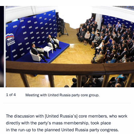
1 of 4
Meeting with United Russia party core group.
The discussion with [United Russia’s] core members, who work
directly with the party’s mass membership, took place
in the run-up to the planned United Russia party congress.