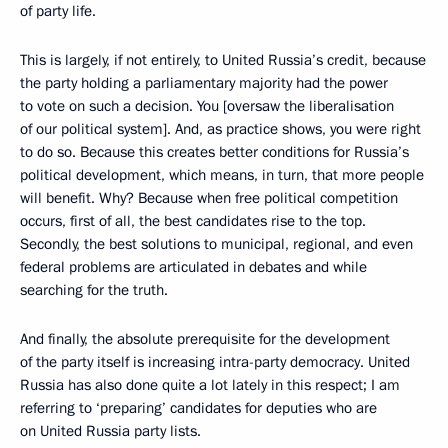
of party life.
This is largely, if not entirely, to United Russia’s credit, because
the party holding a parliamentary majority had the power
to vote on such a decision. You [oversaw the liberalisation
of our political system]. And, as practice shows, you were right
to do so. Because this creates better conditions for Russia’s
political development, which means, in turn, that more people
will benefit. Why? Because when free political competition
occurs, first of all, the best candidates rise to the top.
Secondly, the best solutions to municipal, regional, and even
federal problems are articulated in debates and while
searching for the truth.
And finally, the absolute prerequisite for the development
of the party itself is increasing intra-party democracy. United
Russia has also done quite a lot lately in this respect; I am
referring to ‘preparing’ candidates for deputies who are
on United Russia party lists.