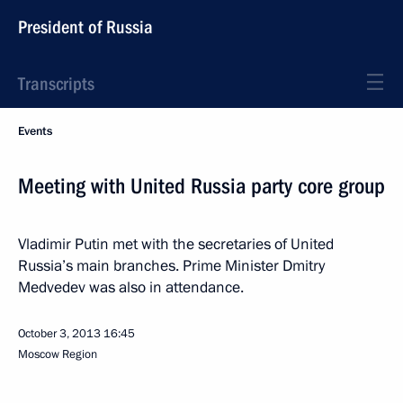
President of Russia
Transcripts
Events
Meeting with United Russia party core group
Vladimir Putin met with the secretaries of United
Russia’s main branches. Prime Minister Dmitry
Medvedev was also in attendance.
October 3, 2013
16:45
Moscow Region