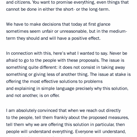
and citizens. You want to promise everything, even things that
cannot be done in either the short- or the long-term.
We have to make decisions that today at first glance
sometimes seem unfair or unreasonable, but in the medium-
term they should and will have a positive effect.
In connection with this, here’s what I wanted to say. Never be
afraid to go to the people with these proposals. The issue is
something quite different: it does not consist in taking away
something or giving less of another thing. The issue at stake is
offering the most effective solutions to problems
and explaining in simple language precisely why this solution,
and not another, is on offer.
I am absolutely convinced that when we reach out directly
to the people, tell them frankly about the proposed measures,
tell them why we are offering this solution in particular, then
people will understand everything. Everyone will understand,