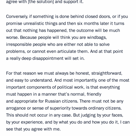
agree with [the solution] and support it.
Conversely, if something is done behind closed doors, or if you
promise unrealistic things and then six months later it turns
out that nothing has happened, the outcome will be much
worse. Because people will think you are windbags,
irresponsible people who are either not able to solve
problems, or cannot even articulate them. And at that point
a really deep disappointment will set in.
For that reason we must always be honest, straightforward,
and easy to understand. And most importantly, one of the most
important components of political work, is that everything
must happen in a manner that’s normal, friendly
and appropriate for Russian citizens. There must not be any
arrogance or sense of superiority towards ordinary citizens.
This should not occur in any case. But judging by your faces,
by your experience, and by what you do and how you do it, I can
see that you agree with me.