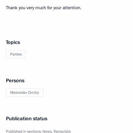
Thank you very much for your attention.
Topics
Parties
Persons
Medvedev Dmitry
Publication status
Published in sections:
News
,
Transcripts