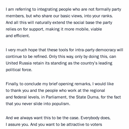
I am referring to integrating people who are not formally party
members, but who share our basic views, into your ranks.
And all this will naturally extend the social base the party
relies on for support, making it more mobile, viable
and efficient.
I very much hope that these tools for intra-party democracy will
continue to be refined. Only this way, only by doing this, can
United Russia retain its standing as the country’s leading
political force.
Finally, to conclude my brief opening remarks, I would like
to thank you and the people who work at the regional
and federal levels, in Parliament, the State Duma, for the fact
that you never slide into populism.
And we always want this to be the case. Everybody does,
I assure you. And you want to be attractive to voters