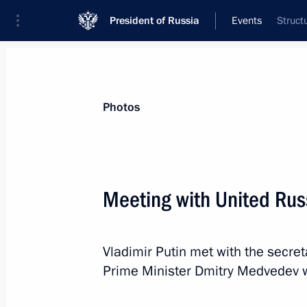
President of Russia
Events
Struct
President
Presidential Executive Office
News
Transcripts
Trips
About Preside
Photos
Categories
All Publications
Meeting with United Rus
Addresses to the Federal Assembly
Statements on Major Issues
Vladimir Putin met with the secre
Working Meetings and Conferences
Prime Minister Dmitry Medvedev w
Addresses