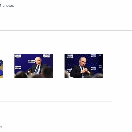
4 photos
Next
er Shinzo Abe
6
3
a Susilo Bambang Yudhoyono
3
es