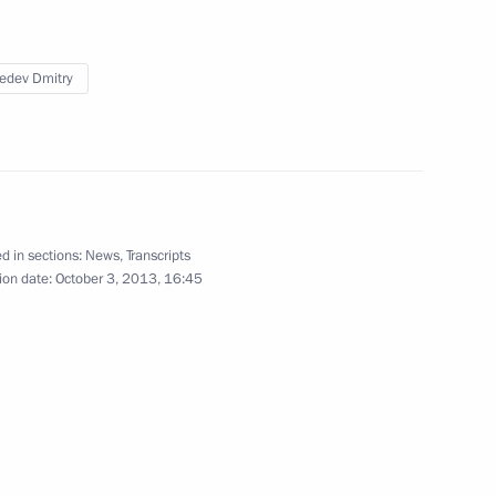
edev Dmitry
flame’s relay across Russia
7
d in sections:
News
,
Transcripts
ion date:
October 3, 2013, 16:45
n of Olympic torches
1
ert II of Monaco
1