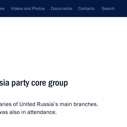
ure
Videos and Photos
Documents
Contacts
Search
State Council
Security Council
Commissions and Councils
nt
October, 2013
Meetings with Representatives of Various
sia party core group
Communities
News Conferences
taries of United Russia’s main branches.
Interviews
as also in attendance.
Articles