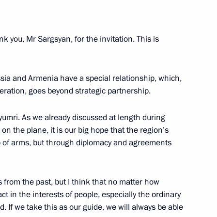
law schools
5
k you, Mr Sargsyan, for the invitation. This is
ssia and Armenia have a special relationship, which,
peration, goes beyond strategic partnership.
yumri. As we already discussed at length during
alists’ questions following
1
on the plane, it is our big hope that the region’s
p of arms, but through diplomacy and agreements
from the past, but I think that no matter how
 in expanded format
t in the interests of people, especially the ordinary
1
d. If we take this as our guide, we will always be able