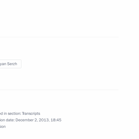
ellite group
4
on weapons
3
yan Serzh
d in section:
Transcripts
e defence system
2
ion date:
December 2, 2013, 18:45
sion