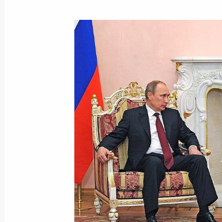
December 9, 2013, Monday
Visit to South African embassy in M
December 9, 2013, 23:15
Moscow
Meeting on developing professional 
December 9, 2013, 20:00
The Kremlin, Mosco
Reception marking Heroes of the Fat