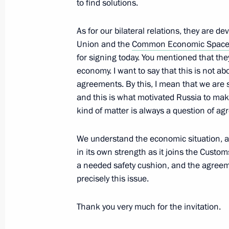
to find solutions.
As for our bilateral relations, they are d
Beginning of talks with President of
Union and the
Common Economic Spac
for signing today. You mentioned that they
December 2, 2013, 18:45
Yerevan
economy. I want to say that this is not ab
agreements. By this, I mean that we are
and this is what motivated Russia to mak
Speech at meeting of the Russian-Ar
kind of matter is always a question of 
December 2, 2013, 15:30
Gyumri
We understand the economic situation, 
in its own strength as it joins the Cus
a needed safety cushion, and the agreeme
November 29, 2013, Friday
precisely this issue.
Meeting with Defence Ministry offici
of defence companies
Thank you very much for the invitation.
November 29, 2013, 21:15
Sochi