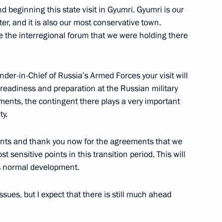
nd beginning this state visit in Gyumri. Gyumri is our
r, and it is also our most conservative town.
e the interregional forum that we were holding there
3
scow Region
der-in-Chief of Russia’s Armed Forces your visit will
 readiness and preparation at the Russian military
 Rights Council Mikhail
ments, the contingent there plays a very important
4
an Vladimir Lukin
ty.
scow Region
events and thank you now for the agreements that we
 sensitive points in this transition period. This will
s normal development.
ues, but I expect that there is still much ahead
niversity's Board of Trustees
3