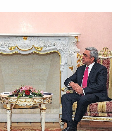
Next
oscow
3
standards
4
w
herland Day
3