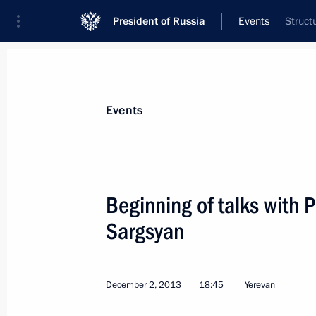
President of Russia
Events
Struct
President
Presidential Executive Office
News
Transcripts
Trips
About Preside
Events
Categories
All Publications
Beginning of talks with 
Addresses to the Federal Assembly
Sargsyan
Statements on Major Issues
Working Meetings and Conferences
December 2, 2013
18:45
Yerevan
Addresses