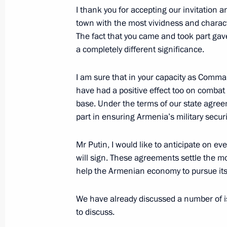
I thank you for accepting our invitation a
December 4, 2013, Wednesday
town with the most vividness and characte
The fact that you came and took part gav
Meeting of the Economic Council
a completely different significance.
December 4, 2013, 19:00
Novo-Ogaryovo, Mo
I am sure that in your capacity as Comman
have had a positive effect too on combat
Meeting with Chairman of the Human
base. Under the terms of our state agree
Fedotov and Human Rights Ombudsm
part in ensuring Armenia’s military securi
December 4, 2013, 17:00
Novo-Ogaryovo, Mo
Mr Putin, I would like to anticipate on 
will sign. These agreements settle the most
help the Armenian economy to pursue it
December 3, 2013, Tuesday
We have already discussed a number of iss
Meeting of Lomonosov Moscow State U
to discuss.
December 3, 2013, 18:00
Moscow