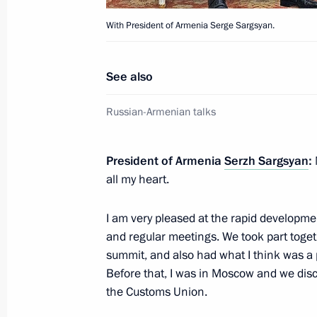
December 9, 2013, 18:30
The Kremlin, Mosco
With President of Armenia Serge Sargsyan.
See also
December 6, 2013, Friday
Working meeting with Director of th
Russian-Armenian talks
Andrei Belyaninov
December 6, 2013, 14:10
Novo-Ogaryovo, Mo
President of Armenia
Serzh Sargsyan
:
all my heart.
I am very pleased at the rapid developmen
December 5, 2013, Thursday
and regular meetings. We took part toget
Russian Popular Front conference
summit, and also had what I think was a 
Before that, I was in Moscow and we disc
December 5, 2013, 17:00
Moscow
the Customs Union.