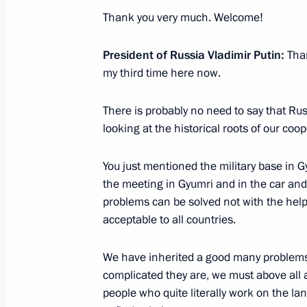
Thank you very much. Welcome!
Meeting with students from Moscow 
President of Russia Vladimir Putin:
Than
my third time here now.
December 3, 2013, 17:00
Moscow
There is probably no need to say that Ru
looking at the historical roots of our coo
December 2, 2013, Monday
You just mentioned the military base in G
Press statement and answers to journ
the meeting in Gyumri and in the car and 
Russian-Armenian talks
problems can be solved not with the hel
December 2, 2013, 20:00
acceptable to all countries.
We have inherited a good many problems 
Beginning of Russian-Armenian talks
complicated they are, we must above all ac
people who quite literally work on the lan
December 2, 2013, 19:15