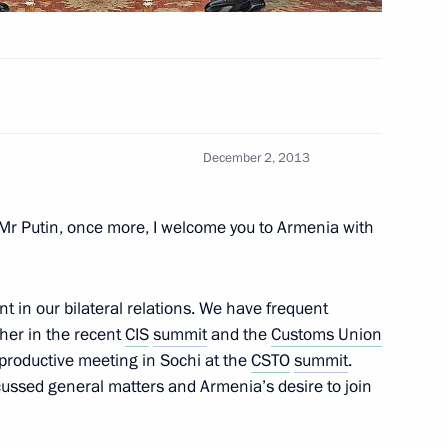
w
e Federal Customs Service (FCS)
December 2, 2013
3
scow Region
Mr Putin, once more, I welcome you to Armenia with
t in our bilateral relations. We have frequent
her in the recent
CIS
summit
and the
Customs Union
7
productive meeting in Sochi at the
CSTO
summit
.
ussed general matters and Armenia’s desire to join