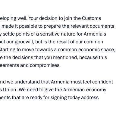
eveloping well. Your decision to join the Customs
 Armenia Serzh Sargsyan
1
e
made it possible to prepare the relevant documents
 settle points of a sensitive nature for Armenia’s
out our goodwill, but is the result of our common
 starting to move towards a common economic space,
e the decisions that you mentioned, because this
menian Interregional Forum
5
agreements and compromises.
and we understand that Armenia must feel confident
toms Union. We need to give the Armenian economy
nts that are ready for signing today address
als and representatives
3