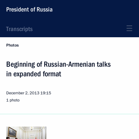
President of Russia
Transcripts
Photos
Beginning of Russian-Armenian talks
in expanded format
December 2, 2013
19:15
1 photo