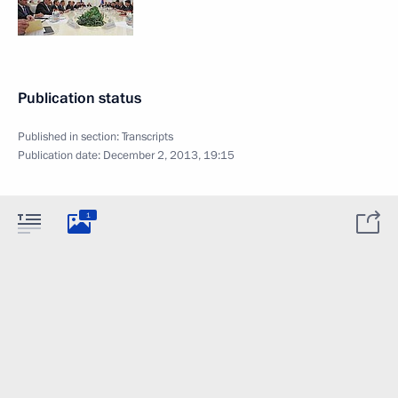
Publication status
Published in section:
Transcripts
Publication date:
December 2, 2013, 19:15
1