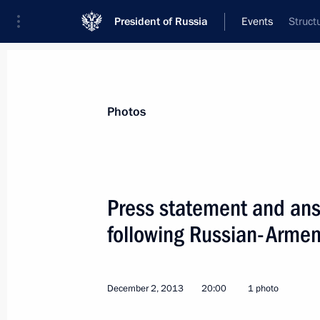
President of Russia
Events
Struct
President
Presidential Executive Office
News
Transcripts
Trips
About Preside
Photos
Categories
All Publications
Press statement and answ
Addresses to the Federal Assembly
following Russian-Armen
Statements on Major Issues
Working Meetings and Conferences
December 2, 2013
20:00
1 photo
Addresses