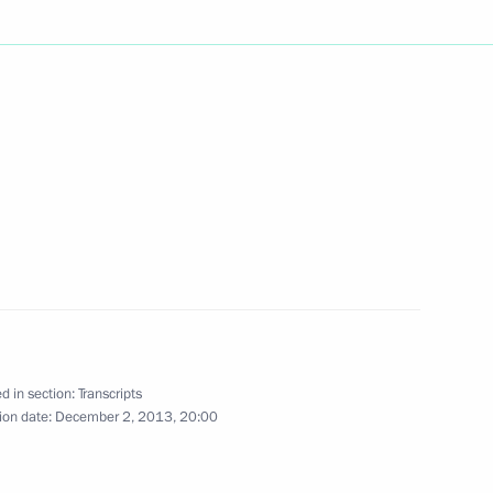
Next
oscow
3
standards
4
w
d in section:
Transcripts
ion date:
December 2, 2013, 20:00
herland Day
3