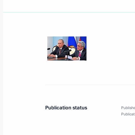
December 9, 2013, Monday
Visit to South African embassy in M
December 9, 2013, 23:15
Moscow
Meeting on developing professional 
December 9, 2013, 20:00
The Kremlin, Mosco
Publication status
Publishe
Publicat
Reception marking Heroes of the Fat