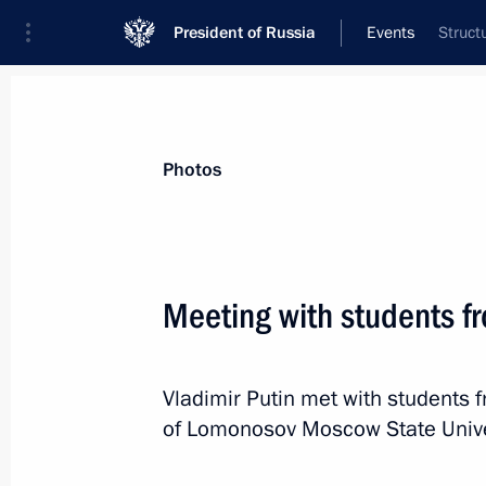
President of Russia
Events
Struct
President
Presidential Executive Office
News
Transcripts
Trips
About Preside
Photos
Categories
All Publications
Meeting with students 
Addresses to the Federal Assembly
Statements on Major Issues
Vladimir Putin met with students
Working Meetings and Conferences
of Lomonosov Moscow State Unive
Addresses