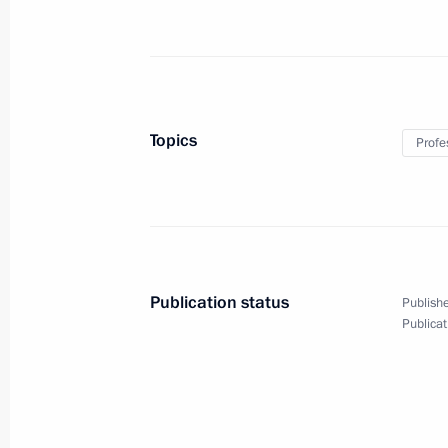
Meeting with Chairman of the Human
Fedotov and Human Rights Ombudsm
December 4, 2013, 17:00
Novo-Ogaryovo, Mo
Topics
Profe
December 3, 2013, Tuesday
Meeting of Lomonosov Moscow State U
December 3, 2013, 18:00
Moscow
Publication status
Publishe
Publicat
Meeting with students from Moscow 
December 3, 2013, 17:00
Moscow