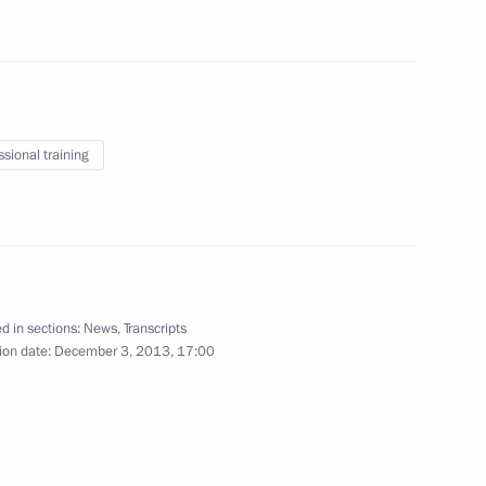
 Rights Council Mikhail
4
an Vladimir Lukin
scow Region
ssional training
niversity's Board of Trustees
3
d in sections:
News
,
Transcripts
ion date:
December 3, 2013, 17:00
law schools
5