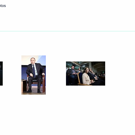
otos
Next
7
3
scow Region