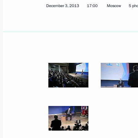
December 3, 2013
17:00
Moscow
5 ph
December 5, 2013, Thursday
Russian Popular Front conference
December 5, 2013, 17:00
Moscow
December 4, 2013, Wednesday
Meeting of the Economic Council
December 4, 2013, 19:00
Novo-Ogaryovo, Mo