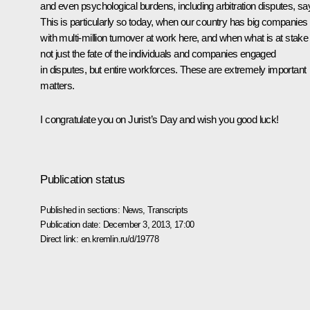
and even psychological burdens, including arbitration disputes, sa
This is particularly so today, when our country has big companies
with multi-million turnover at work here, and when what is at stake 
not just the fate of the individuals and companies engaged
in disputes, but entire workforces. These are extremely important
matters.
I congratulate you on Jurist’s Day and wish you good luck!
Publication status
Published in sections:
News
,
Transcripts
Publication date:
December 3, 2013, 17:00
Direct link:
en.kremlin.ru/d/19778