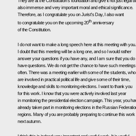
They are at the Constitution’s foundation and give it not just legal b
also immense and very important moral and ethical significance.
Therefore, as I congratulate you on Jurist’s Day, I also want
th
to congratulate you on the upcoming 20
anniversary
of the Constitution.
I do not want to make a long speech here at this meeting with you.
I doubt that this meeting will be a long one, and so I would rather
answer your questions if you have any, and I am sure that you do
have questions. We do not get the chance to have such meetings
often. There was a meeting earlier with some of the students, who
are involved in practical political life and give some of their time,
knowledge and skills to monitoring elections. I want to thank you
for this work. I know that you were actively involved last year
in monitoring the presidential election campaign. This year, you h
already taken part in monitoring elections in the Russian Federatio
regions. Many of you are probably preparing to continue this work
next autumn.