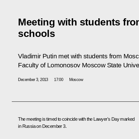
Meeting with students fr
schools
Vladimir Putin met with students from Mos
Faculty of Lomonosov Moscow State Univer
December 3, 2013
17:00
Moscow
The meeting is timed to coincide with the Lawyer's Day marked
in Russia on December 3.