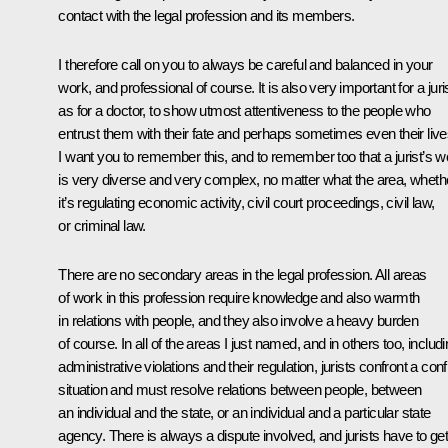
contact with the legal profession and its members.
I therefore call on you to always be careful and balanced in your
work, and professional of course. It is also very important for a juris
as for a doctor, to show utmost attentiveness to the people who
entrust them with their fate and perhaps sometimes even their live
I want you to remember this, and to remember too that a jurist’s w
is very diverse and very complex, no matter what the area, wheth
it’s regulating economic activity, civil court proceedings, civil law,
or criminal law.
There are no secondary areas in the legal profession. All areas
of work in this profession require knowledge and also warmth
in relations with people, and they also involve a heavy burden
of course. In all of the areas I just named, and in others too, includ
administrative violations and their regulation, jurists confront a confl
situation and must resolve relations between people, between
an individual and the state, or an individual and a particular state
agency. There is always a dispute involved, and jurists have to ge