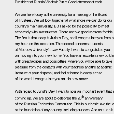
President of Russia Vladimir Putin
:
Good afternoon friends,
We are here today at the university for a meeting of the Board
of Trustees. We will look together at what more we can do for our
country’s main university. But I asked for the possibility to meet
separately with law students. There are two good reasons for this.
The first is that today is Jurist’s Day, and I congratulate you from al
my heart on this occasion. The second concerns students
at Moscow University’s Law Faculty. I want to congratulate you
on moving into your new home. You have an excellent new buildi
with great facilities and possibilities, where you will be able to take
pleasure from the contacts with your teachers and the academic
literature at your disposal, and feel at home in every sense
of the word. I congratulate you on this new move.
With regard to Jurist’s Day, I want to note an important event that i
th
coming up. We are about to celebrate the 20
anniversary
of the Russian Federation Constitution. This is our basic law, the l
at the foundation of any country, including our own. And as such it