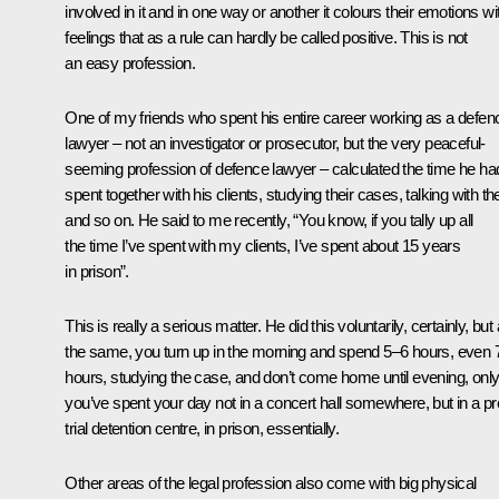
involved in it and in one way or another it colours their emotions wi
feelings that as a rule can hardly be called positive. This is not
an easy profession.
One of my friends who spent his entire career working as a defen
lawyer – not an investigator or prosecutor, but the very peaceful-
seeming profession of defence lawyer – calculated the time he ha
spent together with his clients, studying their cases, talking with t
and so on. He said to me recently, “You know, if you tally up all
the time I’ve spent with my clients, I’ve spent about 15 years
in prison”.
This is really a serious matter. He did this voluntarily, certainly, but a
the same, you turn up in the morning and spend 5–6 hours, even 
hours, studying the case, and don’t come home until evening, onl
you’ve spent your day not in a concert hall somewhere, but in a pr
trial detention centre, in prison, essentially.
Other areas of the legal profession also come with big physical