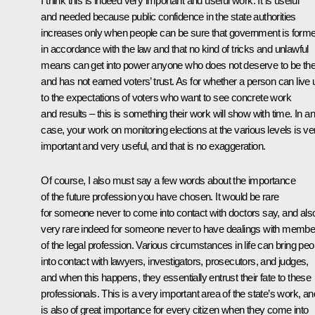
I think this is indeed very important and useful work. It is useful
and needed because public confidence in the state authorities
increases only when people can be sure that government is form
in accordance with the law and that no kind of tricks and unlawful
means can get into power anyone who does not deserve to be th
and has not earned voters’ trust. As for whether a person can live 
to the expectations of voters who want to see concrete work
and results – this is something their work will show with time. In a
case, your work on monitoring elections at the various levels is ve
important and very useful, and that is no exaggeration.
Of course, I also must say a few words about the importance
of the future profession you have chosen. It would be rare
for someone never to come into contact with doctors say, and als
very rare indeed for someone never to have dealings with membe
of the legal profession. Various circumstances in life can bring peo
into contact with lawyers, investigators, prosecutors, and judges,
and when this happens, they essentially entrust their fate to these
professionals. This is a very important area of the state’s work, and
is also of great importance for every citizen when they come into