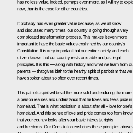
has no less value, indeed, perhaps even more, as I will try to expla
now, than is the case for other countries.
It probably has even greater value because, as we all know
and discussed many times, our country is going through a very
complicated transformation process. This makes it even more
important to have the basic values enshrined by our country’s
Constitution. It is very important that our entire society and each
citizen knows that our country rests on stable and just legal
principles. It is this — along with history and what we learn from ou
parents — that gives birth to the healthy spirit of patriotism that we
have spoken about so often over recent times.
This patriotic spirit will be all the more solid and enduring the more
a person realises and understands that he loves and feels pride in 
homeland. That is what patriotism is about after all – love for one’s
homeland. And this sense of love and pride comes too from know
that your country looks after your basic interests, rights
and freedoms. Our Constitution enshrines these principles above a