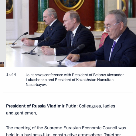
1 of 4
Joint news conference with President of Belarus Alexander
Lukashenko and President of Kazakhstan Nursultan
Nazarbayev.
President of Russia Vladimir Putin
: Colleagues, ladies
and gentlemen,
The meeting of the Supreme Eurasian Economic Council was
held in a business-like, constructive atmosphere. Together