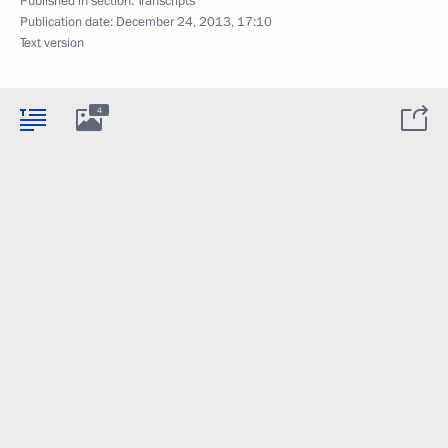
Published in section:
Transcripts
Publication date:
December 24, 2013, 17:10
Text version
4