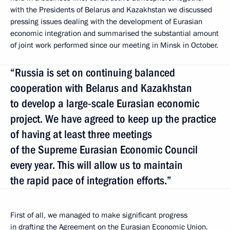
with the Presidents of Belarus and Kazakhstan we discussed
pressing issues dealing with the development of Eurasian
economic integration and summarised the substantial amount
of joint work performed since our meeting in Minsk in October.
“Russia is set on continuing balanced
cooperation with Belarus and Kazakhstan
to develop a large-scale Eurasian economic
project. We have agreed to keep up the practice
of having at least three meetings
of the Supreme Eurasian Economic Council
every year. This will allow us to maintain
the rapid pace of integration efforts.”
First of all, we managed to make significant progress
in drafting the Agreement on the Eurasian Economic Union.