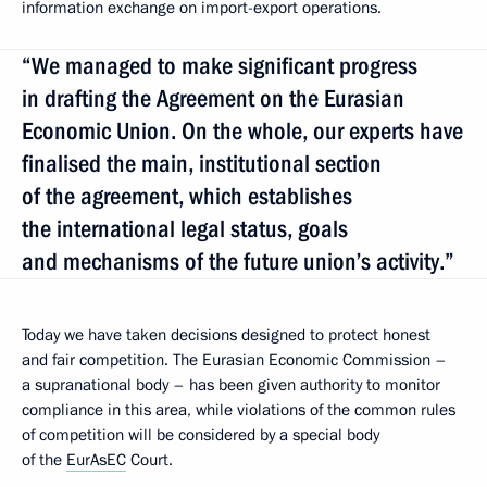
information exchange on import-export operations.
“We managed to make significant progress
in drafting the Agreement on the Eurasian
Economic Union. On the whole, our experts have
finalised the main, institutional section
of the agreement, which establishes
the international legal status, goals
and mechanisms of the future union’s activity.”
Today we have taken decisions designed to protect honest
and fair competition. The Eurasian Economic Commission –
a supranational body – has been given authority to monitor
compliance in this area, while violations of the common rules
of competition will be considered by a special body
of the
EurAsEC
Court.