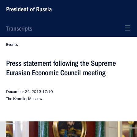
President of Russia
Transcripts
Events
Press statement following the Supreme
Eurasian Economic Council meeting
December 24, 2013
17:10
The Kremlin, Moscow