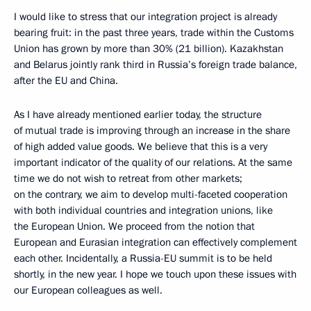
I would like to stress that our integration project is already
bearing fruit: in the past three years, trade within the Customs
Union has grown by more than 30% (21 billion). Kazakhstan
and Belarus jointly rank third in Russia’s foreign trade balance,
after the EU and China.
As I have already mentioned earlier today, the structure
of mutual trade is improving through an increase in the share
of high added value goods. We believe that this is a very
important indicator of the quality of our relations. At the same
time we do not wish to retreat from other markets;
on the contrary, we aim to develop multi-faceted cooperation
with both individual countries and integration unions, like
the European Union. We proceed from the notion that
European and Eurasian integration can effectively complement
each other. Incidentally, a Russia-EU summit is to be held
shortly, in the new year. I hope we touch upon these issues with
our European colleagues as well.