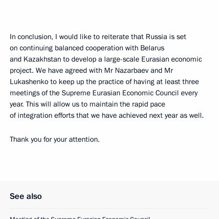
In conclusion, I would like to reiterate that Russia is set
on continuing balanced cooperation with Belarus
and Kazakhstan to develop a large-scale Eurasian economic
project. We have agreed with Mr Nazarbaev and Mr
Lukashenko to keep up the practice of having at least three
meetings of the Supreme Eurasian Economic Council every
year. This will allow us to maintain the rapid pace
of integration efforts that we have achieved next year as well.
Thank you for your attention.
See also