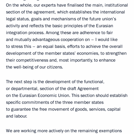
On the whole, our experts have finalised the main, institutional
section of the agreement, which establishes the international
legal status, goals and mechanisms of the future union’s
activity and reflects the basic principles of the Eurasian
integration process. Among these are adherence to fair
and mutually advantageous cooperation on – I would like
to stress this – an equal basis, efforts to achieve the overall
development of the member states’ economies, to strengthen
their competitiveness and, most importantly, to enhance
the well-being of our citizens.
The next step is the development of the functional,
or departmental, section of the draft Agreement
on the Eurasian Economic Union. This section should establish
specific commitments of the three member states
to guarantee the free movement of goods, services, capital
and labour.
We are working more actively on the remaining exemptions