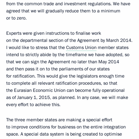
from the common trade and investment regulations. We have
agreed that we will gradually reduce them to a minimum
or to zero.
Experts were given instructions to finalise work
on the departmental section of the Agreement by March 2014.
I would like to stress that the
Customs Union
member states
intend to strictly abide by the timeframe we have adopted, so
that we can sign the Agreement no later than May 2014
and then pass it on to the parliaments of our states
for ratification. This would give the legislators enough time
to complete all relevant ratification procedures, so that
the Eurasian Economic Union can become fully operational
as of January 1, 2015, as planned. In any case, we will make
every effort to achieve this.
The three member states are making a special effort
to improve conditions for business on the entire integration
space. A special data system is being created to optimise