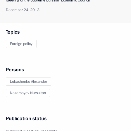
Meeting of the Supreme Eurasian Economic Council
December 24, 2013
Topics
Foreign policy
Persons
Lukashenko Alexander
Nazarbayev Nursultan
Publication status