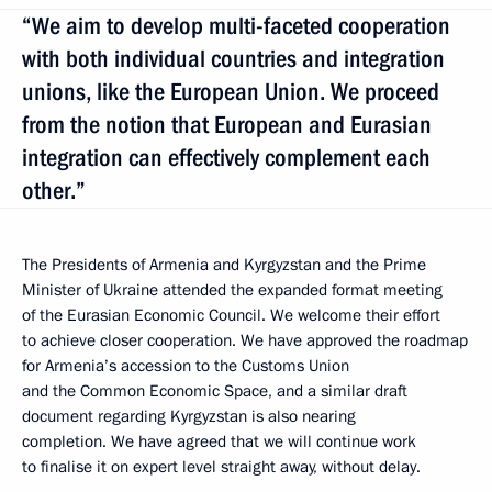
“We aim to develop multi-faceted cooperation
with both individual countries and integration
unions, like the European Union. We proceed
from the notion that European and Eurasian
integration can effectively complement each
other.”
The Presidents of Armenia and Kyrgyzstan and the Prime
Minister of Ukraine attended the expanded format meeting
of the Eurasian Economic Council. We welcome their effort
to achieve closer cooperation. We have approved the roadmap
for Armenia’s accession to the Customs Union
and the Common Economic Space, and a similar draft
document regarding Kyrgyzstan is also nearing
completion. We have agreed that we will continue work
to finalise it on expert level straight away, without delay.