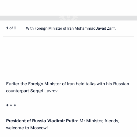
1 of 6
With Foreign Minister of Iran Mohammad Javad Zarif.
Earlier the Foreign Minister of Iran held talks with his Russian
counterpart
Sergei Lavrov
.
* * *
President of Russia Vladimir Putin
: Mr Minister, friends,
welcome to Moscow!