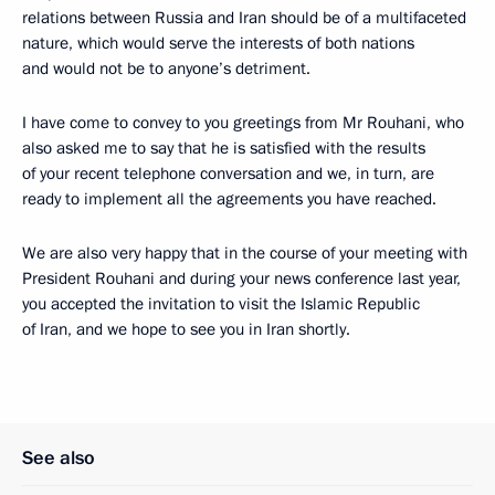
relations between Russia and Iran should be of a multifaceted
nature, which would serve the interests of both nations
and would not be to anyone’s detriment.
I have come to convey to you greetings from Mr Rouhani, who
also asked me to say that he is satisfied with the results
of your recent telephone conversation and we, in turn, are
ready to implement all the agreements you have reached.
We are also very happy that in the course of your meeting with
President Rouhani and during your news conference last year,
you accepted the invitation to visit the Islamic Republic
of Iran, and we hope to see you in Iran shortly.
See also