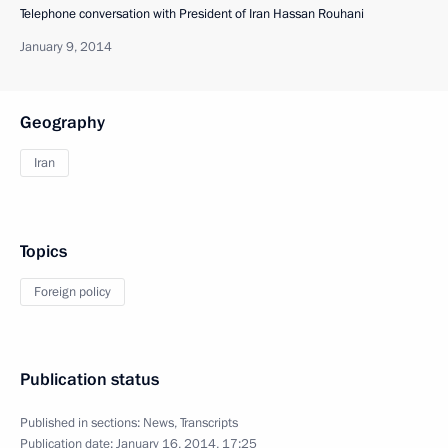
Telephone conversation with President of Iran Hassan Rouhani
January 9, 2014
Geography
Iran
Topics
Foreign policy
Publication status
Published in sections:
News
,
Transcripts
Publication date:
January 16, 2014, 17:25