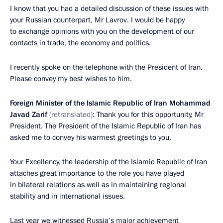
I know that you had a detailed discussion of these issues with
your Russian counterpart, Mr Lavrov. I would be happy
to exchange opinions with you on the development of our
contacts in trade, the economy and politics.
I recently spoke on the telephone with the President of Iran.
Please convey my best wishes to him.
Foreign Minister of the Islamic Republic of Iran Mohammad
Javad Zarif
(retranslated)
: Thank you for this opportunity, Mr
President. The President of the Islamic Republic of Iran has
asked me to convey his warmest greetings to you.
Your Excellency, the leadership of the Islamic Republic of Iran
attaches great importance to the role you have played
in bilateral relations as well as in maintaining regional
stability and in international issues.
Last year we witnessed Russia’s major achievement