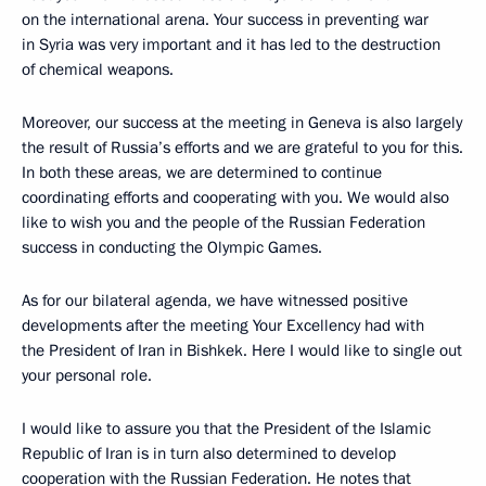
on the international arena. Your success in preventing war
in Syria was very important and it has led to the destruction
of chemical weapons.
Moreover, our success at the meeting in Geneva is also largely
the result of Russia’s efforts and we are grateful to you for this.
In both these areas, we are determined to continue
coordinating efforts and cooperating with you. We would also
like to wish you and the people of the Russian Federation
success in conducting the Olympic Games.
As for our bilateral agenda, we have witnessed positive
developments after the meeting Your Excellency had with
the President of Iran in Bishkek. Here I would like to single out
your personal role.
I would like to assure you that the President of the Islamic
Republic of Iran is in turn also determined to develop
cooperation with the Russian Federation. He notes that