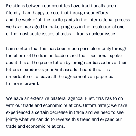
Relations between our countries have traditionally been
friendly. I am happy to note that through your efforts
and the work of all the participants in the international process
we have managed to make progress in the resolution of one
of the most acute issues of today – Iran’s nuclear issue.
I am certain that this has been made possible mainly through
the efforts of the Iranian leaders and their position. I spoke
about this at the presentation by foreign ambassadors of their
letters of credence; your Ambassador heard this. It is
important not to leave all the agreements on paper but
to move forward.
We have an extensive bilateral agenda. First, this has to do
with our trade and economic relations. Unfortunately, we have
experienced a certain decrease in trade and we need to see
jointly what we can do to reverse this trend and expand our
trade and economic relations.