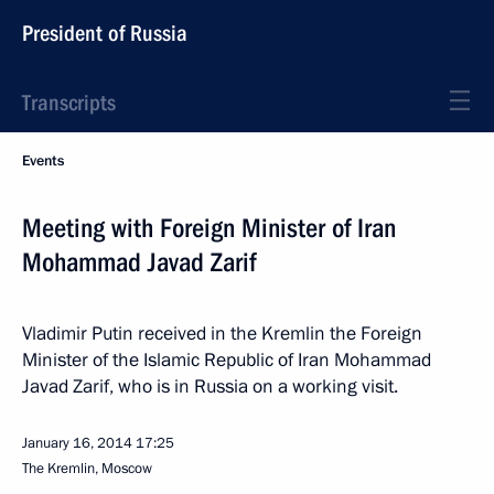
President of Russia
Transcripts
Events
Meeting with Foreign Minister of Iran
Mohammad Javad Zarif
Vladimir Putin received in the Kremlin the Foreign
Minister of the Islamic Republic of Iran Mohammad
Javad Zarif, who is in Russia on a working visit.
January 16, 2014
17:25
The Kremlin, Moscow