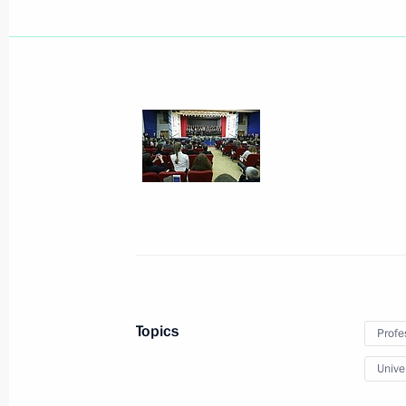
Meeting with President of China Xi J
February 6, 2014, 18:00
Sochi
Meeting with President of Tajikist
February 6, 2014, 16:40
Sochi
Topics
Profe
February 5, 2014, Wednesday
Univer
Welcome ceremony for the Russian O