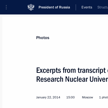
President of Russia
Events
Struct
President
Presidential Executive Office
News
Transcripts
Trips
About Preside
Photos
Categories
All Publications
Excerpts from transcript
Addresses to the Federal Assembly
Research Nuclear Univer
Statements on Major Issues
Working Meetings and Conferences
January 22, 2014
15:00
Moscow
1 phot
Addresses