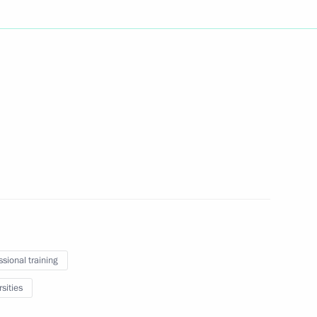
Next
inping
4
an Emomali Rahmon
5
ssional training
sities
lympic Committee delegation
7