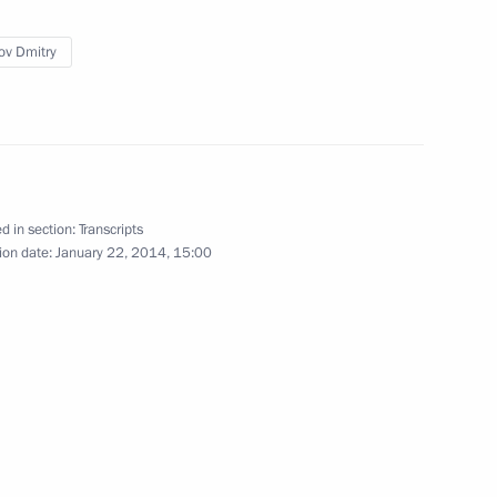
ov Dmitry
5
d in section:
Transcripts
ion date:
January 22, 2014, 15:00
mmittee session in Sochi
3
onal Olympic Committee Thomas
3