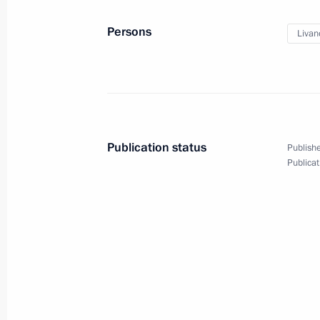
February 5, 2014, 14:45
Sochi
Persons
Livan
Visit to the Coastal Olympic Village
February 5, 2014, 14:00
Sochi
Publication status
Publishe
Publicat
February 4, 2014, Tuesday
Opening of International Olympic Co
February 4, 2014, 21:00
Sochi
Meeting with President of Internati
Bach