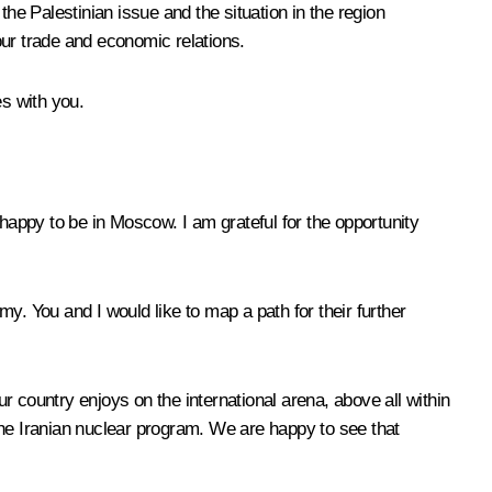
he Palestinian issue and the situation in the region
our trade and economic relations.
es with you.
happy to be in Moscow. I am grateful for the opportunity
y. You and I would like to map a path for their further
 country enjoys on the international arena, above all within
e Iranian nuclear program. We are happy to see that