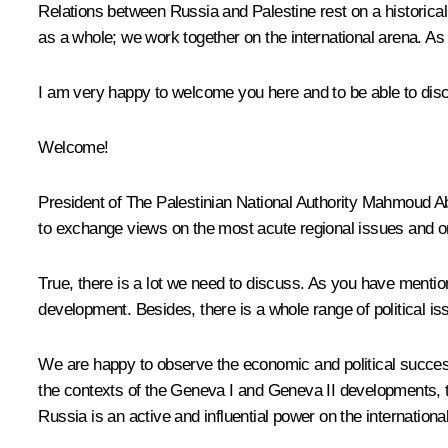
Relations between Russia and Palestine rest on a historicall
as a whole; we work together on the international arena. As
I am very happy to welcome you here and to be able to discus
Welcome!
President of The Palestinian National Authority
Mahmoud A
to exchange views on the most acute regional issues and on 
True, there is a lot we need to discuss. As you have mention
development. Besides, there is a whole range of political is
We are happy to observe the economic and political success 
the contexts of the Geneva I and Geneva II developments, 
Russia is an active and influential power on the internationa