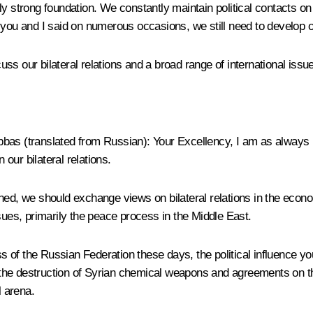
y strong foundation. We constantly maintain political contacts on t
 you and I said on numerous occasions, we still need to develop 
s our bilateral relations and a broad range of international issu
bbas
(
translated from Russian
): Your Excellency, I am as always 
our bilateral relations.
ed, we should exchange views on bilateral relations in the econom
sues, primarily the peace process in the Middle East.
of the Russian Federation these days, the political influence your
the destruction of Syrian chemical weapons and agreements on th
l arena.