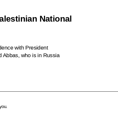
alestinian National
dence with President
d Abbas, who is in Russia
you.