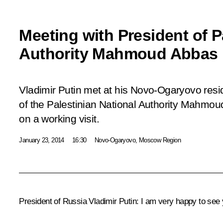
Meeting with President of P
Authority Mahmoud Abbas
Vladimir Putin met at his Novo-Ogaryovo resi
of the Palestinian National Authority Mahmou
on a working visit.
January 23, 2014
16:30
Novo-Ogaryovo, Moscow Region
President of Russia Vladimir Putin
: I am very happy to see 