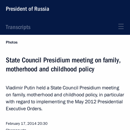
President of Russia
Transcripts
Photos
State Council Presidium meeting on family,
motherhood and childhood policy
Vladimir Putin held a State Council Presidium meeting
on family, motherhood and childhood policy, in particular
with regard to implementing the May 2012 Presidential
Executive Orders.
February 17, 2014
20:30