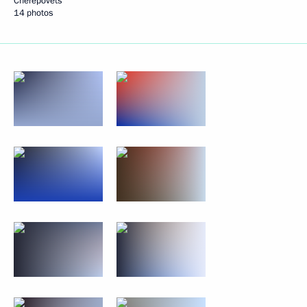
Cherepovets
14 photos