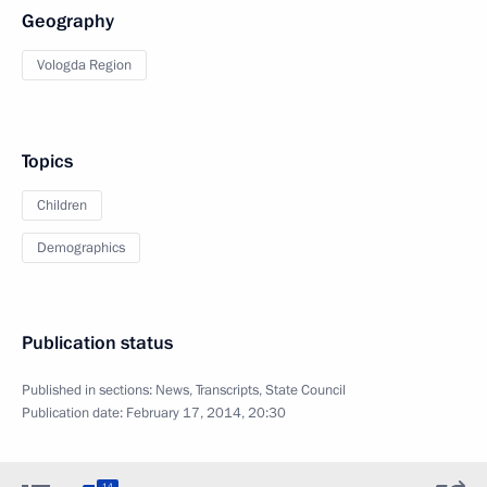
Geography
Vologda Region
Topics
Children
Demographics
Publication status
Published in sections:
News
,
Transcripts
,
State Council
Publication date:
February 17, 2014, 20:30
14