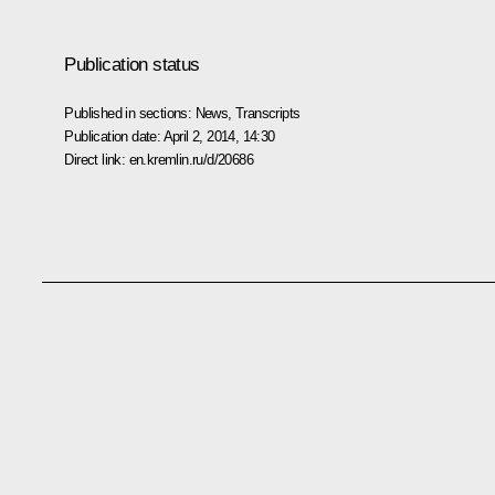
Publication status
Published in sections:
News
,
Transcripts
Publication date:
April 2, 2014, 14:30
Direct link:
en.kremlin.ru/d/20686