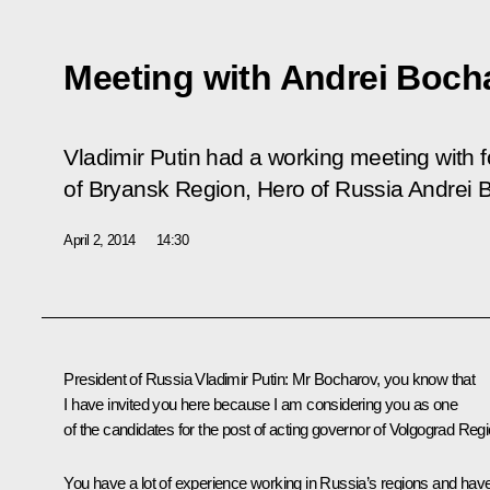
Meeting with Andrei Boch
Vladimir Putin had a working meeting with
of Bryansk Region, Hero of Russia Andrei 
April 2, 2014
14:30
President of Russia Vladimir Putin:
Mr Bocharov, you know that
I have invited you here because I am considering you as one
of the candidates for the post of acting governor of Volgograd Regi
You have a lot of experience working in Russia’s regions and hav