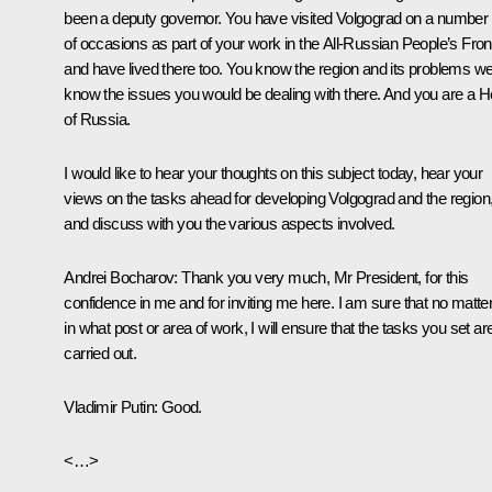
been a deputy governor. You have visited Volgograd on a number
of occasions as part of your work in the All-Russian People’s Fron
and have lived there too. You know the region and its problems wel
know the issues you would be dealing with there. And you are a H
of Russia.
I would like to hear your thoughts on this subject today, hear your
views on the tasks ahead for developing Volgograd and the region
and discuss with you the various aspects involved.
Andrei Bocharov:
Thank you very much, Mr President, for this
confidence in me and for inviting me here. I am sure that no matte
in what post or area of work, I will ensure that the tasks you set ar
carried out.
Vladimir Putin:
Good.
<…>