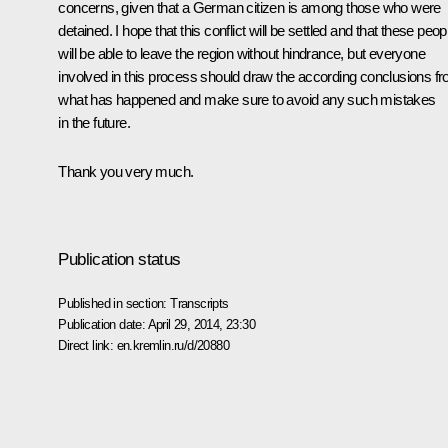
concerns, given that a German citizen is among those who were
detained. I hope that this conflict will be settled and that these peop
will be able to leave the region without hindrance, but everyone
involved in this process should draw the according conclusions f
what has happened and make sure to avoid any such mistakes
in the future.
Thank you very much.
Publication status
Published in section:
Transcripts
Publication date:
April 29, 2014, 23:30
Direct link:
en.kremlin.ru/d/20880