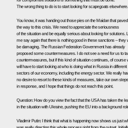
The wrong thing to do is to start looking for scapegoats elsewhere
You know, it was handing out those pies on the Maidan that paved
the way to this crisis. We need to appreciate the seriousness
of the situation and be equally serious about looking for solutions. 
me say again that there is nothing good in these sanctions – they w
be damaging. The Russian Federation Government has already
proposed some countermeasures. I do not see a need for us to t
countermeasures, but if this kind of situation continues, of course
will have to start looking at who is doing what in Russia in different
sectors of our economy, including the energy sector. We really ha
no desire to resort to these kinds of measures, take our own step
in response, and I hope that things do not reach this point.
Question
: How do you view the fact that the USA has taken the le
in the situation with Ukraine, pushing the EU into a background rol
Vladimir Putin
: I think that what is happening now shows us just w
was really directing this whole process right from the outset. Initiall