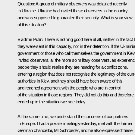
Question:
A group of military observers was detained recently
in Ukraine. Ukraine had invited these observers to the country
and was supposed to guarantee their security. What is your view
of this situation?
Vladimir Putin
: There is nothing good here at all, neither in the fact 
they were sent in this capacity, nor in their detention. If the Ukraini
government or those who call themselves the government in Kiev
invited observers, all the more so military observers, as experien
people they should realise they are heading for a conflict zone,
entering a region that does not recognise the legitimacy of the curr
authorities in Kiev, and they should have been aware of this
and reached agreement with the people who are in control
of the situation in those regions. They did not do this and therefore
ended up in the situation we see today.
At the same time, we understand the concerns of our partners
in Europe. I had a private meeting yesterday, met with the former
German chancellor, Mr Schroeder, and he also expressed these