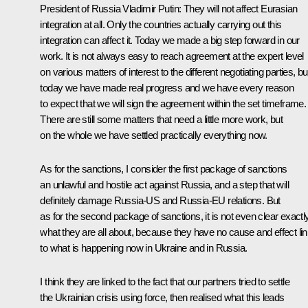
President of Russia Vladimir Putin:
They will not affect Eurasian
integration at all. Only the countries actually carrying out this
integration can affect it. Today we made a big step forward in our
work. It is not always easy to reach agreement at the expert level
on various matters of interest to the different negotiating parties, bu
today we have made real progress and we have every reason
to expect that we will sign the agreement within the set timeframe.
There are still some matters that need a little more work, but
on the whole we have settled practically everything now.
As for the sanctions, I consider the first package of sanctions
an unlawful and hostile act against Russia, and a step that will
definitely damage Russia-US and Russia-EU relations. But
as for the second package of sanctions, it is not even clear exactl
what they are all about, because they have no cause and effect li
to what is happening now in Ukraine and in Russia.
I think they are linked to the fact that our partners tried to settle
the Ukrainian crisis using force, then realised what this leads