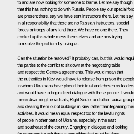
to and are now looking for someone to blame. Let me say though
that this has nothing to do with Russia. People say our special for
are present there, say we have sent instructors there. Let me say
in all responsibility that there are no Russian instructors, special
forces or troops of any kind there. We have no one there. They
cooked up this whole mess themselves and are now trying
to resolve the problem by using us.
Can the situation be resolved? It probably can, but this would requi
the parties to the conflict to sit down at the negotiating table
and respect the Geneva agreements. This would mean that
the authorities in Kiev would have to release from prison the peopl
in whom Ukrainians have placed their trust and chosen as leaders
and would have to begin direct dialogue with these people. It woul
mean disarming the radicals, Right Sector and other radical group
and clearing them out of buildings in Kiev rather than legalising thei
activities. It would mean equal respect too for the lawful rights
of people in other parts of Ukraine, especially in the east
and southeast of the country. Engaging in dialogue and looking
for compromise solutions is something that must be done.