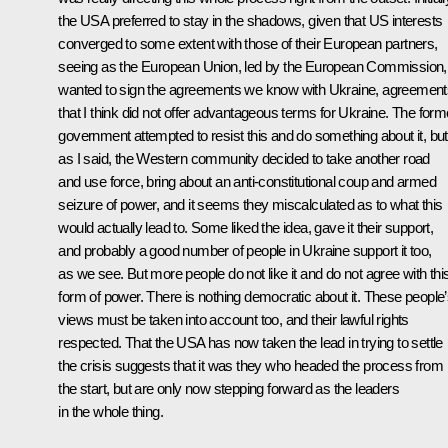
the USA preferred to stay in the shadows, given that US interests
converged to some extent with those of their European partners,
seeing as the European Union, led by the European Commission,
wanted to sign the agreements we know with Ukraine, agreement
that I think did not offer advantageous terms for Ukraine. The form
government attempted to resist this and do something about it, but
as I said, the Western community decided to take another road
and use force, bring about an anti-constitutional coup and armed
seizure of power, and it seems they miscalculated as to what this
would actually lead to. Some liked the idea, gave it their support,
and probably a good number of people in Ukraine support it too,
as we see. But more people do not like it and do not agree with thi
form of power. There is nothing democratic about it. These people
views must be taken into account too, and their lawful rights
respected. That the USA has now taken the lead in trying to settle
the crisis suggests that it was they who headed the process from
the start, but are only now stepping forward as the leaders
in the whole thing.