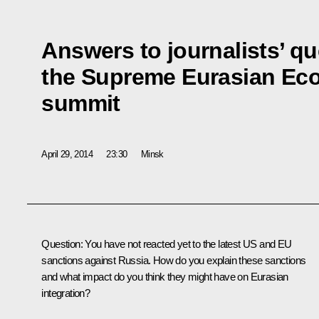
Answers to journalists’ qu
the Supreme Eurasian Ec
summit
April 29, 2014
23:30
Minsk
Question:
You have not reacted yet to the latest US and EU
sanctions against Russia. How do you explain these sanctions
and what impact do you think they might have on Eurasian
integration?