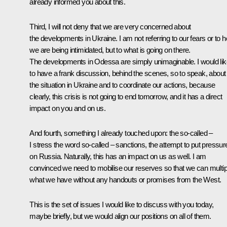
already informed you about this.
Third, I will not deny that we are very concerned about
the developments in Ukraine. I am not referring to our fears or to 
we are being intimidated, but to what is going on there.
The developments in Odessa are simply unimaginable. I would lik
to have a frank discussion, behind the scenes, so to speak, about
the situation in Ukraine and to coordinate our actions, because
clearly, this crisis is not going to end tomorrow, and it has a direct
impact on you and on us.
And fourth, something I already touched upon: the so-called –
I stress the word so-called – sanctions, the attempt to put pressur
on Russia. Naturally, this has an impact on us as well. I am
convinced we need to mobilise our reserves so that we can multip
what we have without any handouts or promises from the West.
This is the set of issues I would like to discuss with you today,
maybe briefly, but we would align our positions on all of them.