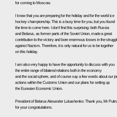
for coming to Moscow.
I know that you are preparing for the holiday and for the world ice
hockey championship. This is a busy time for you, but you found
the time to come here. I don’t find this surprising: both Russia
and Belarus, as former parts of the Soviet Union, made a great
contribution to the victory and bore enormous losses in the struggl
against Nazism. Therefore, it is only natural for us to be together
on this holiday.
I am also very happy to have the opportunity to discuss with you
the entire range of bilateral relations both in the economy
and the social sphere, and of course say a few words about our joi
actions within the Customs Union and our plans for setting up
the Eurasian Economic Union.
President of Belarus
Alexander Lukashenko
: Thank you, Mr Putin
for your congratulations.