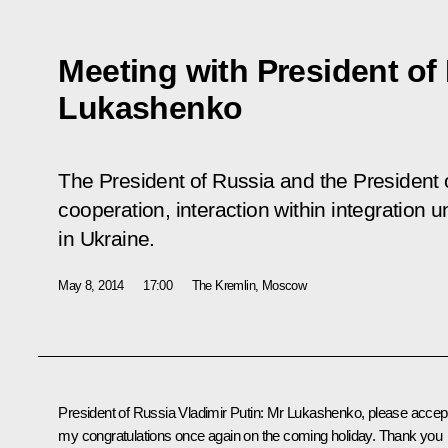
Meeting with President of
Lukashenko
The President of Russia and the President o
cooperation, interaction within integration u
in Ukraine.
May 8, 2014
17:00
The Kremlin, Moscow
President of Russia Vladimir Putin
: Mr Lukashenko, please accep
my congratulations once again on the coming holiday. Thank you