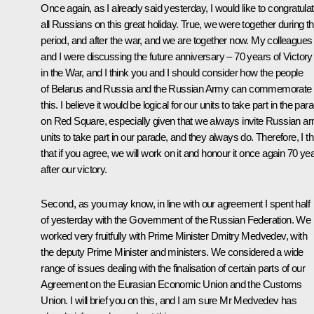
Once again, as I already said yesterday, I would like to congratula
all Russians on this great holiday. True, we were together during th
period, and after the war, and we are together now. My colleagues
and I were discussing the future anniversary – 70 years of Victory
in the War, and I think you and I should consider how the people
of Belarus and Russia and the Russian Army can commemorate
this. I believe it would be logical for our units to take part in the par
on Red Square, especially given that we always invite Russian a
units to take part in our parade, and they always do. Therefore, I th
that if you agree, we will work on it and honour it once again 70 ye
after our victory.
Second, as you may know, in line with our agreement I spent half
of yesterday with the Government of the Russian Federation. We
worked very fruitfully with Prime Minister
Dmitry Medvedev
, with
the deputy Prime Minister and ministers. We considered a wide
range of issues dealing with the finalisation of certain parts of our
Agreement on the Eurasian Economic Union and the
Customs
Union
. I will brief you on this, and I am sure Mr Medvedev has