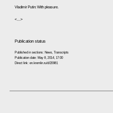
Vladimir Putin
: With pleasure.
<…>
Publication status
Published in sections:
News
,
Transcripts
Publication date:
May 8, 2014, 17:00
Direct link:
en.kremlin.ru/d/20981