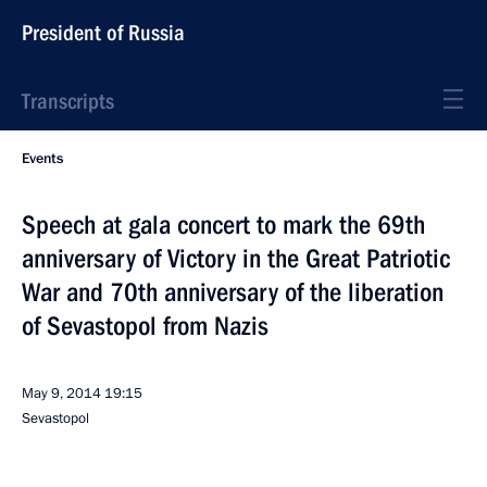
President of Russia
Transcripts
Events
Speech at gala concert to mark the 69th
anniversary of Victory in the Great Patriotic
War and 70th anniversary of the liberation
of Sevastopol from Nazis
May 9, 2014
19:15
Sevastopol