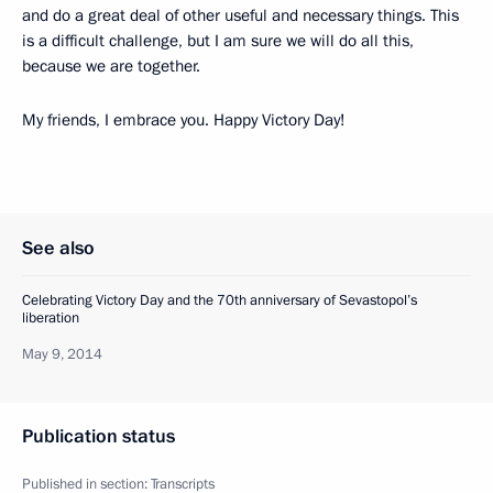
and do a great deal of other useful and necessary things. This
is a difficult challenge, but I am sure we will do all this,
because we are together.
My friends, I embrace you. Happy Victory Day!
See also
Celebrating Victory Day and the 70th anniversary of Sevastopol’s
liberation
May 9, 2014
Publication status
Published in section:
Transcripts