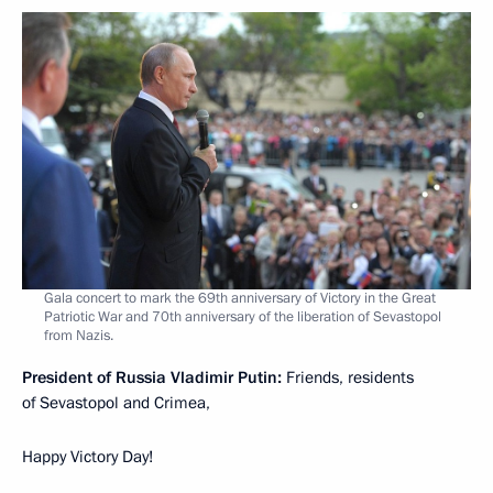
Gala concert to mark the 69th anniversary of Victory in the Great
Patriotic War and 70th anniversary of the liberation of Sevastopol
from Nazis.
President of Russia Vladimir Putin:
Friends, residents
of Sevastopol and Crimea,
Happy Victory Day!