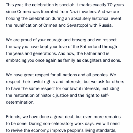
This year, the celebration is special: it marks exactly 70 years
since Crimea was liberated from Nazi invaders. And we are
holding the celebration during an absolutely historical event:
the reunification of Crimea and Sevastopol with Russia.
We are proud of your courage and bravery, and we respect
the way you have kept your love of the Fatherland through
the years and generations. And now, the Fatherland is
embracing you once again as family, as daughters and sons.
We have great respect for all nations and all peoples. We
respect their lawful rights and interests, but we ask for others
to have the same respect for our lawful interests, including
the restoration of historic justice and the right to self-
determination.
Friends, we have done a great deal, but even more remains
to be done. During non-celebratory, work days, we will need
to revive the economy, improve people’s living standards,