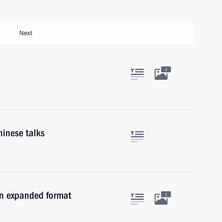
Next
2
hinese talks
in expanded format
1