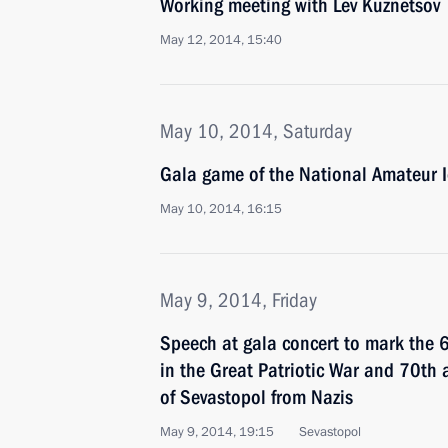
Working meeting with Lev Kuznetsov
May 12, 2014, 15:40
May 10, 2014, Saturday
Gala game of the National Amateur I
May 10, 2014, 16:15
May 9, 2014, Friday
Speech at gala concert to mark the 6
in the Great Patriotic War and 70th a
of Sevastopol from Nazis
May 9, 2014, 19:15
Sevastopol