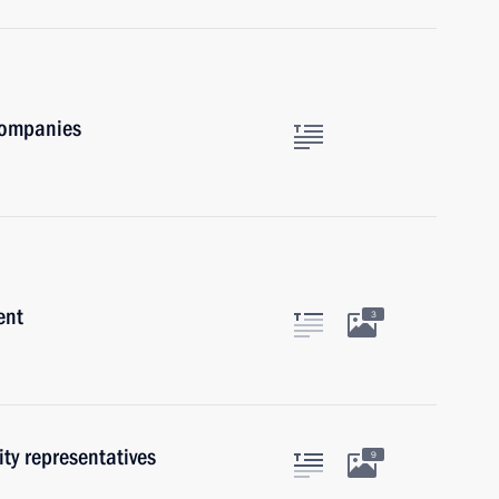
companies
ent
3
ty representatives
9