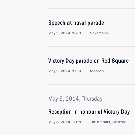
Speech at naval parade
May 9, 2014, 16:30
Sevastopol
Victory Day parade on Red Square
May 9, 2014, 11:00
Moscow
May 8, 2014, Thursday
Reception in honour of Victory Day
May 8, 2014, 20:30
The Kremlin, Moscow