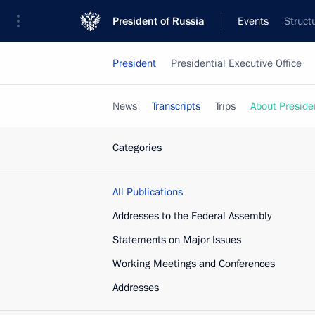
President of Russia
Events
Struct
President
Presidential Executive Office
News
Transcripts
Trips
About Preside
Categories
All Publications
Addresses to the Federal Assembly
Statements on Major Issues
Working Meetings and Conferences
Addresses