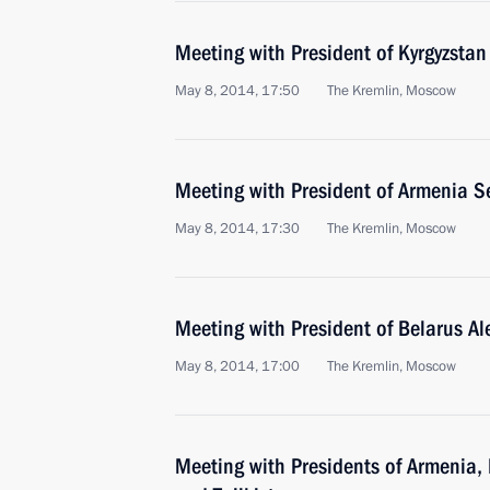
Meeting with President of Kyrgyzsta
May 8, 2014, 17:50
The Kremlin, Moscow
Meeting with President of Armenia S
May 8, 2014, 17:30
The Kremlin, Moscow
Meeting with President of Belarus A
May 8, 2014, 17:00
The Kremlin, Moscow
Meeting with Presidents of Armenia, 