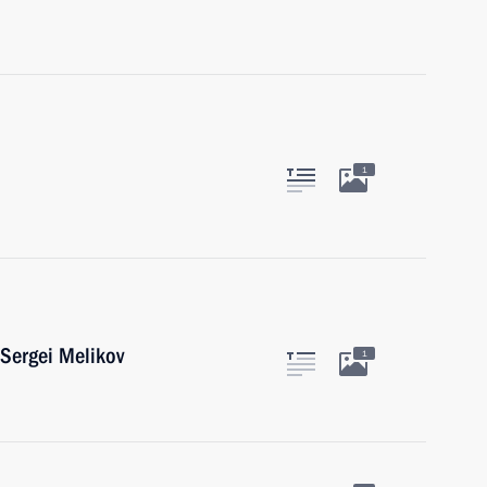
1
Sergei Melikov
1