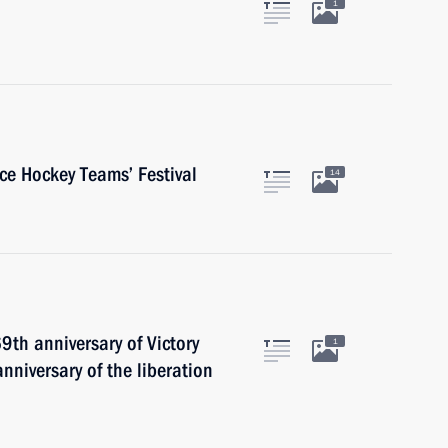
1
ce Hockey Teams’ Festival
14
9th anniversary of Victory
1
nniversary of the liberation