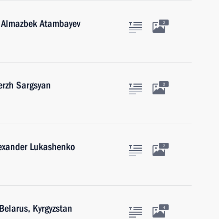
n Almazbek Atambayev
2
erzh Sargsyan
2
lexander Lukashenko
2
Belarus, Kyrgyzstan
4