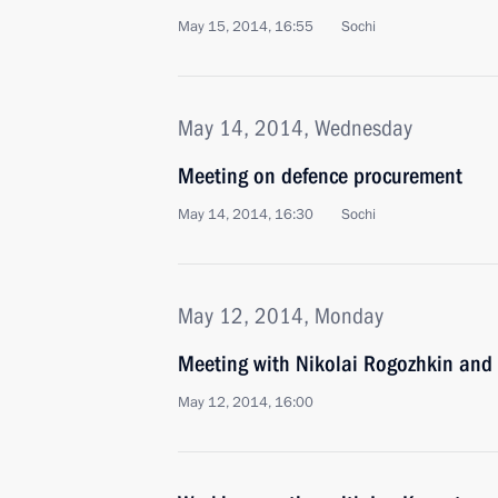
May 15, 2014, 16:55
Sochi
May 14, 2014, Wednesday
Meeting on defence procurement
May 14, 2014, 16:30
Sochi
May 12, 2014, Monday
Meeting with Nikolai Rogozhkin and 
May 12, 2014, 16:00