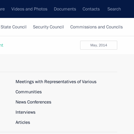
ure
Videos and Photos
Documents
Contacts
Search
State Council
Security Council
Commissions and Councils
nt
May, 2014
Meetings with Representatives of Various
Communities
News Conferences
Interviews
Articles