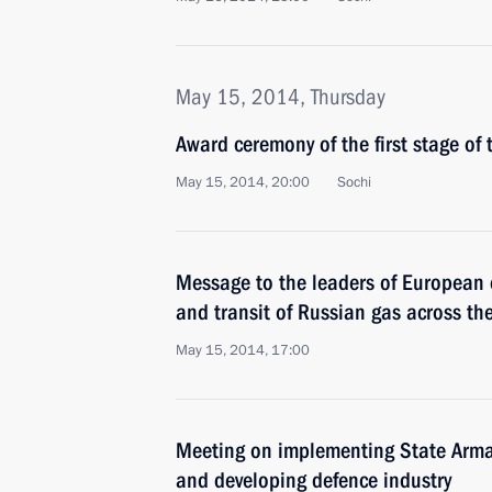
May 15, 2014, Thursday
Award ceremony of the first stage of
May 15, 2014, 20:00
Sochi
Message to the leaders of European 
and transit of Russian gas across the
May 15, 2014, 17:00
Meeting on implementing State Ar
and developing defence industry