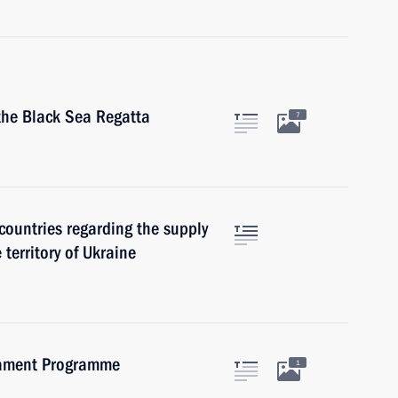
 the Black Sea Regatta
7
countries regarding the supply
 territory of Ukraine
mament Programme
1