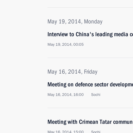
May 19, 2014, Monday
Interview to China's leading media 
May 19, 2014, 00:05
May 16, 2014, Friday
Meeting on defence sector developm
May 16, 2014, 16:00
Sochi
Meeting with Crimean Tatar communi
May 16, 2014, 15:00
Sochi