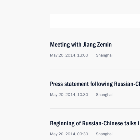
Meeting with Jiang Zemin
May 20, 2014, 13:00
Shanghai
Press statement following Russian-C
May 20, 2014, 10:30
Shanghai
Beginning of Russian-Chinese talks 
May 20, 2014, 09:30
Shanghai