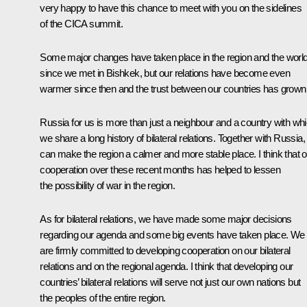
very happy to have this chance to meet with you on the sidelines
of the CICA summit.
Some major changes have taken place in the region and the worl
since we met in Bishkek, but our relations have become even
warmer since then and the trust between our countries has grown
Russia for us is more than just a neighbour and a country with wh
we share a long history of bilateral relations. Together with Russia
can make the region a calmer and more stable place. I think that o
cooperation over these recent months has helped to lessen
the possibility of war in the region.
As for bilateral relations, we have made some major decisions
regarding our agenda and some big events have taken place. We
are firmly committed to developing cooperation on our bilateral
relations and on the regional agenda. I think that developing our
countries’ bilateral relations will serve not just our own nations but
the peoples of the entire region.