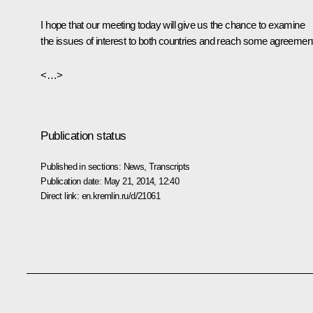
I hope that our meeting today will give us the chance to examine
the issues of interest to both countries and reach some agreemen
<…>
Publication status
Published in sections:
News
,
Transcripts
Publication date:
May 21, 2014, 12:40
Direct link:
en.kremlin.ru/d/21061