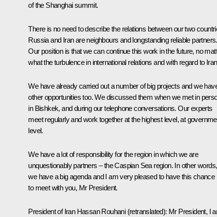
of the Shanghai
summit
.
There is no need to describe the relations between our two countri
Russia and Iran are neighbours and longstanding reliable partners
Our position is that we can continue this work in the future, no mat
what the turbulence in international relations and with regard to Iran
We have already carried out a number of big projects and we hav
other opportunities too. We discussed them when we
met
in pers
in Bishkek, and during our telephone conversations. Our experts
meet regularly and work together at the highest level, at governme
level.
We have a lot of responsibility for the region in which we are
unquestionably partners – the Caspian Sea region. In other words
we have a big agenda and I am very pleased to have this chance
to meet with you, Mr President.
President of Iran
Hassan Rouhani
(
retranslated):
Mr President, I 