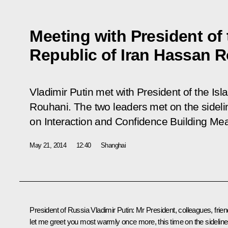
Meeting with President of 
Republic of Iran Hassan 
Vladimir Putin met with President of the Is
Rouhani. The two leaders met on the sideli
on Interaction and Confidence Building Me
May 21, 2014
12:40
Shanghai
President of Russia Vladimir Putin
: Mr President, colleagues, frien
let me greet you most warmly once more, this time on the sidelin