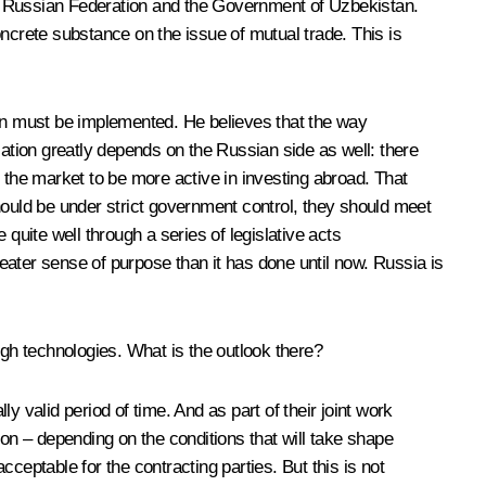
he Russian Federation and the Government of Uzbekistan.
crete substance on the issue of mutual trade. This is
tan must be implemented. He believes that the way
ication greatly depends on the Russian side as well: there
in the market to be more active in investing abroad. That
hould be under strict government control, they should meet
uite well through a series of legislative acts
eater sense of purpose than it has done until now. Russia is
high technologies. What is the outlook there?
 valid period of time. And as part of their joint work
 on – depending on the conditions that will take shape
cceptable for the contracting parties. But this is not