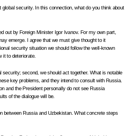
 global security. In this connection, what do you think about
led out by Foreign Minister Igor Ivanov. For my own part,
 may emerge. I agree that we must give thought to it
tional security situation we should follow the well-known
it to deteriorate.
al security; second, we should act together. What is notable
these key problems, and they intend to consult with Russia.
ion and the President personally do not see Russia
lts of the dialogue will be.
ation between Russia and Uzbekistan. What concrete steps