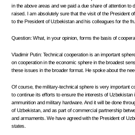
in the above areas and we paid a due share of attention to d
raised. I am absolutely sure that the visit of the President o
to the President of Uzbekistan and his colleagues for the fru
Question: What, in your opinion, forms the basis of coope
Vladimir Putin: Technical cooperation is an important sphere 
on cooperation in the economic sphere in the broadest sen
these issues in the broader format. He spoke about the need
Of course, the military-technical sphere is very important c
to continue its efforts to ensure the interests of Uzbekista
ammunition and military hardware. And it will be done thro
of Uzbekistan, and as part of commercial partnership betw
and armaments. We have agreed with the President of Uzbeki
states.