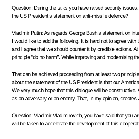
Question: During the talks you have raised security issues. 
the US President’s statement on anti-missile defence?
Vladimir Putin: As regards George Bush’s statement on intern
I would like to add the following. It is hard not to agree wi
and I agree that we should counter it by credible actions. A
principle “do no harm”. While improving and modernising the 
That can be achieved proceeding from at least two principles
about the statement of the US President is that our America
We very much hope that this dialogue will be constructive.
as an adversary or an enemy. That, in my opinion, creates a g
Question: Vladimir Vladimirovich, you have said that you a
will be taken to accelerate the development of this cooperat