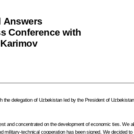
d Answers
ss Conference with
 Karimov
th the delegation of Uzbekistan led by the President of Uzbekistan
est and concentrated on the development of economic ties. We al
d military-technical cooperation has been signed. We decided to c