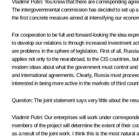
Vladimir Putin: You know that there are corresponding agr
The intergovernmental commission has decided to set up a w
the first concrete measure aimed at intensifying our economi
For cooperation to be full and forward-looking the idea ex
to develop our relations is through increased investment acti
are problems in the sphere of legislation. First of all, Russ
applies not only to the nearabroad, to the CIS countries, b
modern ideas about what the government must control and to 
and international agreements. Clearly, Russia must proceed 
interested in being more active in the markets of third coun
Question: The joint statement says very little about the resu
Vladimir Putin: Our enterprises will work under correspondin
members of the project will determine the extent of their co
as a result of the joint work. I think this is the most natura