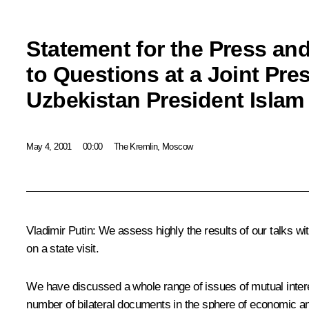
Statement for the Press an
to Questions at a Joint Pre
Uzbekistan President Islam
May 4, 2001
00:00
The Kremlin, Moscow
Vladimir Putin: We assess highly the results of our talks wi
on a state visit.
We have discussed a whole range of issues of mutual inter
number of bilateral documents in the sphere of economic an