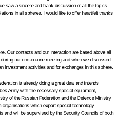
ue saw a sincere and frank discussion of all the topics
ations in all spheres. I would like to offer heartfelt thanks
here. Our contacts and our interaction are based above all
rly during our one-on-one meeting and when we discussed
an investment activities and for exchanges in this sphere.
ederation is already doing a great deal and intends
e Uzbek Army with the necessary special equipment,
istry of the Russian Federation and the Defence Ministry
n organisations which export special technology
s and will be supervised by the Security Councils of both