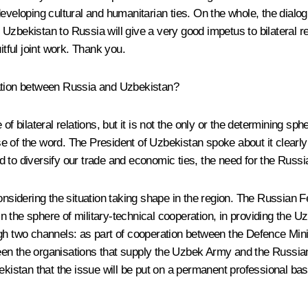
eveloping cultural and humanitarian ties. On the whole, the dialog
f Uzbekistan to Russia will give a very good impetus to bilateral rel
itful joint work. Thank you.
ration between Russia and Uzbekistan?
of bilateral relations, but it is not the only or the determining sp
se of the word. The President of Uzbekistan spoke about it clea
 to diversify our trade and economic ties, the need for the Russi
onsidering the situation taking shape in the region. The Russian F
n in the sphere of military-technical cooperation, in providing th
ugh two channels: as part of cooperation between the Defence Min
een the organisations that supply the Uzbek Army and the Russia
stan that the issue will be put on a permanent professional basi