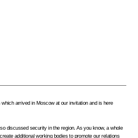
 which arrived in Moscow at our invitation and is here
so discussed security in the region. As you know, a whole
reate additional working bodies to promote our relations