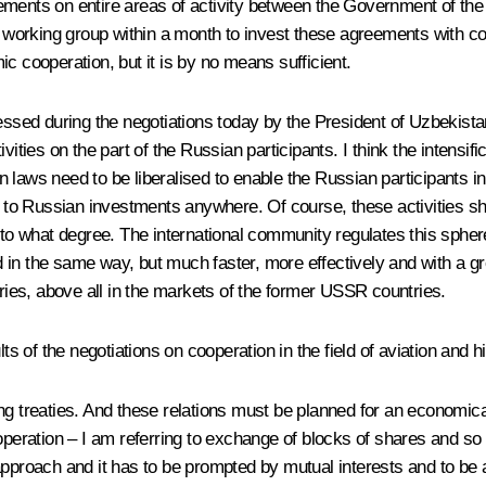
eements on entire areas of activity between the Government of t
orking group within a month to invest these agreements with con
c cooperation, but it is by no means sufficient.
pressed during the negotiations today by the President of Uzbekis
vities on the part of the Russian participants. I think the intensif
ian laws need to be liberalised to enable the Russian participants 
ut to Russian investments anywhere. Of course, these activities s
what degree. The international community regulates this sphere q
in the same way, but much faster, more effectively and with a gr
tries, above all in the markets of the former USSR countries.
lts of the negotiations on cooperation in the field of aviation and 
g treaties. And these relations must be planned for an economically
operation – I am referring to exchange of blocks of shares and so
l approach and it has to be prompted by mutual interests and to be a