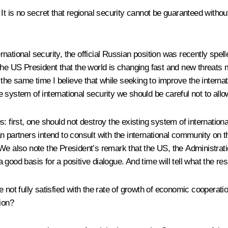
It is no secret that regional security cannot be guaranteed without
ational security, the official Russian position was recently spel
th the US President that the world is changing fast and new threats
t the same time I believe that while seeking to improve the interna
system of international security we should be careful not to allow 
: first, one should not destroy the existing system of internation
n partners intend to consult with the international community on 
 We also note the President’s remark that the US, the Administrat
ood basis for a positive dialogue. And time will tell what the resu
re not fully satisfied with the rate of growth of economic cooper
ion?