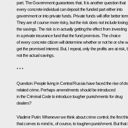
part. The Government guarantees that. It is another question that
every concrete individual can deposit the funded part either into
government or into private funds. Private funds will offer better ter
They are of course more risky, but the risk does not include losing
the savings. The risk is in actually getting the effect from investing
in a private insurance fund that the fund promises. The choice
of every concrete citizen will determine whether or not he or she wi
get the promised interest. But, I repeat, only the profits are at risk, 
not the actual savings.
* * *
Question: People living in Central Russia have faced the rise of dr
related crime. Perhaps amendments should be introduced
in the Criminal Code to introduce tougher punishments for drug
dealers?
Vladimir Putin: Whenever we think about crime control, the first thi
that comes to mind is, of course, to toughen punishment. But that 