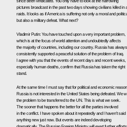
since been vindicated. You only have to look at the harrowing
pictures broadcast in the past two days showing civilians killed in a
raids. It looks as if America is suffering not only a moral and politica
but also a military defeat. What next?
Vladimir Putin: You have touched upon a very important problem,
which is at the focus of world attention and undoubtedly affects
the majority of countries, including our country. Russia has alway
consistently supported a peaceful solution of the problem of Iraq.
I agree with you that the events of recent days and recent weeks,
especially human deaths, confirm that Russia has taken the right
stand.
At the same time I must say that for political and economic reaso
Russia is not interested in the United States being defeated. We w
the problem to be transferred to the UN. This is what we seek.
The sooner that happens the better for all the parties involved
in the conflict. I have spoken about it repeatedly and I haven’t said
anything new just now. But events are indeed developing
dramatically. The Russian Foreign Ministry will exert further efforts