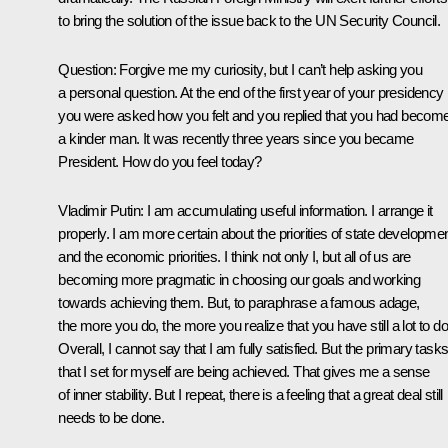
to bring the solution of the issue back to the UN Security Council.
Question: Forgive me my curiosity, but I can’t help asking you
a personal question. At the end of the first year of your presidency
you were asked how you felt and you replied that you had becom
a kinder man. It was recently three years since you became
President. How do you feel today?
Vladimir Putin: I am accumulating useful information. I arrange it
properly. I am more certain about the priorities of state developme
and the economic priorities. I think not only I, but all of us are
becoming more pragmatic in choosing our goals and working
towards achieving them. But, to paraphrase a famous adage,
the more you do, the more you realize that you have still a lot to do
Overall, I cannot say that I am fully satisfied. But the primary task
that I set for myself are being achieved. That gives me a sense
of inner stability. But I repeat, there is a feeling that a great deal still
needs to be done.