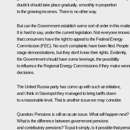
doubt it should take place gradually, smoothly in proportion
to the growing incomes. There is no other way.
But can the Government establish some sort of order in this matt
It is hard to say, under the current legislation. Not everyone knows
that consumers have the right to appeal to the Federal Energy
Commission (FEC). No such complaints have been filed. People
stage demonstrations, but they don’t know their rights. Evidently,
the Government should have some leverage, the possibility
to influence the Regional Energy Commissions if they make wron
decisions.
The United Russia party has come up with such an initiative,
and I think in Stavropol they managed to bring tariffs down
to a reasonable level. That is another issue we may consider.
Question: Pensions is still an acute issue. What will happen next?
What is the difference between government pensions
and contributory pensions? To put it simply, is it possible that pens