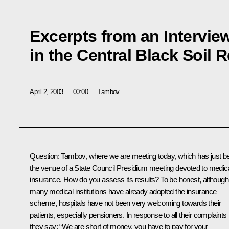
Excerpts from an Intervie
in the Central Black Soil 
April 2, 2003
00:00
Tambov
Question: Tambov, where we are meeting today, which has just b
the venue of a State Council Presidium meeting devoted to medic
insurance. How do you assess its results? To be honest, although
many medical institutions have already adopted the insurance
scheme, hospitals have not been very welcoming towards their
patients, especially pensioners. In response to all their complaints
they say: “We are short of money, you have to pay for your