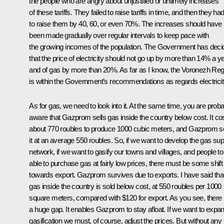
the people who are angry about unjustified or untimely increases
of these tariffs. They failed to raise tariffs in time, and then they ha
to raise them by 40, 60, or even 70%. The increases should have
been made gradually over regular intervals to keep pace with
the growing incomes of the population. The Government has deci
that the price of electricity should not go up by more than 14% a y
and of gas by more than 20%. As far as I know, the Voronezh Reg
is within the Government’s recommendations as regards electricit
As for gas, we need to look into it. At the same time, you are prob
aware that Gazprom sells gas inside the country below cost. It co
about 770 roubles to produce 1000 cubic meters, and Gazprom se
it at an average 550 roubles. So, if we want to develop the gas sup
network, if we want to gasify our towns and villages, and people to
able to purchase gas at fairly low prices, there must be some shift
towards export. Gazprom survives due to exports. I have said tha
gas inside the country is sold below cost, at 550 roubles per 1000
square meters, compared with $120 for export. As you see, there 
a huge gap. It enables Gazprom to stay afloat. If we want to expa
gasification we must, of course, adjust the prices. But without any