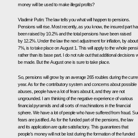
money will be used to make illegal profits?
Vladimir Putin: The law tells you what will happen to pensions.
Pensions will rise. Most recently, as you know, the insured part ha
been raised by 10.2% and the total pensions have been raised
by 12.2%. Under the law the next adjustment for inflation, by about
7%, is to take place on August 1. This will apply to the whole pensi
rather than its base part. I do not rule out that additional decisions wi
be made. But the August one is sure to take place.
So, pensions will grow by an average 265 roubles during the curre
year. As for the contributory system and concerns about possible
abuses, people have a lot of fears about it, and they are not
ungrounded. I am thinking of the negative experience of various
financial pyramids and all sorts of machinations in the financial
sphere. We have a lot of people who have suffered from fraud. S
fears are justified. As for the funded part of the pensions, the law
and its application are quite satisfactory. This guarantees that
people’s money will not be lost during the formation of the funded