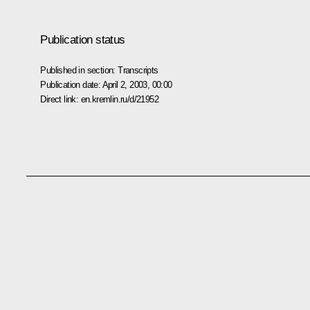
Publication status
Published in section:
Transcripts
Publication date:
April 2, 2003, 00:00
Direct link:
en.kremlin.ru/d/21952