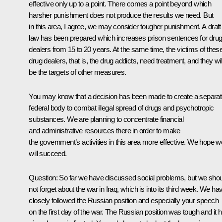
effective only up to a point. There comes a point beyond which
harsher punishment does not produce the results we need. But
in this area, I agree, we may consider tougher punishment. A draft
law has been prepared which increases prison sentences for dru
dealers from 15 to 20 years. At the same time, the victims of thes
drug dealers, that is, the drug addicts, need treatment, and they wil
be the targets of other measures.
You may know that a decision has been made to create a separa
federal body to combat illegal spread of drugs and psychotropic
substances. We are planning to concentrate financial
and administrative resources there in order to make
the government’s activities in this area more effective. We hope w
will succeed.
Question: So far we have discussed social problems, but we sho
not forget about the war in Iraq, which is into its third week. We ha
closely followed the Russian position and especially your speech
on the first day of the war. The Russian position was tough and it 