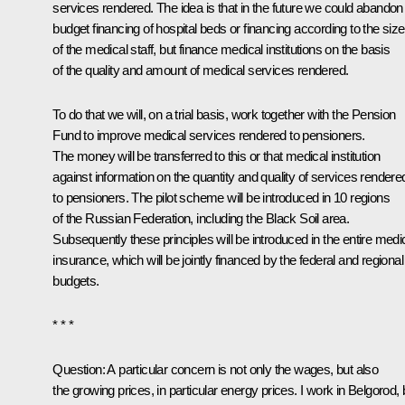
services rendered. The idea is that in the future we could abandon
budget financing of hospital beds or financing according to the size
of the medical staff, but finance medical institutions on the basis
of the quality and amount of medical services rendered.
To do that we will, on a trial basis, work together with the Pension
Fund to improve medical services rendered to pensioners.
The money will be transferred to this or that medical institution
against information on the quantity and quality of services rendere
to pensioners. The pilot scheme will be introduced in 10 regions
of the Russian Federation, including the Black Soil area.
Subsequently these principles will be introduced in the entire medi
insurance, which will be jointly financed by the federal and regional
budgets.
* * *
Question: A particular concern is not only the wages, but also
the growing prices, in particular energy prices. I work in Belgorod, 