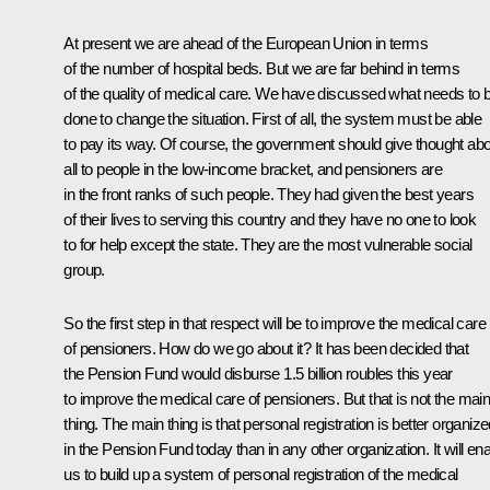
At present we are ahead of the European Union in terms
of the number of hospital beds. But we are far behind in terms
of the quality of medical care. We have discussed what needs to 
done to change the situation. First of all, the system must be able
to pay its way. Of course, the government should give thought ab
all to people in the low-income bracket, and pensioners are
in the front ranks of such people. They had given the best years
of their lives to serving this country and they have no one to look
to for help except the state. They are the most vulnerable social
group.
So the first step in that respect will be to improve the medical care
of pensioners. How do we go about it? It has been decided that
the Pension Fund would disburse 1.5 billion roubles this year
to improve the medical care of pensioners. But that is not the mai
thing. The main thing is that personal registration is better organiz
in the Pension Fund today than in any other organization. It will en
us to build up a system of personal registration of the medical