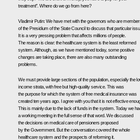
treatment”. Where do we go from here?
Vladimir Putin: We have met with the governors who are member
of the Presidium of the State Council to discuss that particular issu
It is a very pressing problem that affects millions of people.
The reason is clear: the healthcare system is the least reformed
system. Although, as we have mentioned today, some positive
changes are taking place, there are also many outstanding
problems.
We must provide large sections of the population, especially the l
income strata, with free but high-quality service. This was
the purpose for which the system of free medical insurance was
created ten years ago. I agree with you that it is not effective enou
This is mainly due to the lack of funds in the system. Today we ha
a working meeting in the full sense of that word. We discussed
the decisions on medical care of pensioners proposed
by the Government. But the conversation covered the whole
healthcare system and the prospects of reforming it.