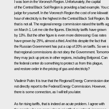
I was born in the Voronezh Region. Unfortunately, the capital
of the Central Black Soil Region is providing a bad example. You 
judge for yourself. In the Voronezh Region the cost of one kilowatt
hour of electricity is the highest in the Central Black Soil Region. B
that is not all. The regional energy commission raised the tariffs ag
on March 1. Let me cite the figures. Electricity tariffs have grown
by 13%. But the other figure is even more distressing: Gas rates
have grown by 29%, almost a third. And this despite the fact that
the Russian Government has put a cap of 20% on tariffs. So we 
that regional commissions do not obey the Government. Tomorr
they may jack up prices in other regions, including Belgorod. Can
the federal center do something to protect us from this plague,
and restore order in the pricing of gas and electricity?
Vladimir Putin: It is true that the Regional Energy Commission do
not directly report to the Federal Energy Commission. However,
there is some connection, as I will tell you later.
As for rising tariffs, that is indeed an acute problem. I agree with