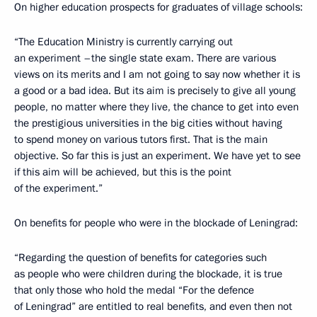
On higher education prospects for graduates of village schools:
“The Education Ministry is currently carrying out
an experiment –the single state exam. There are various
views on its merits and I am not going to say now whether it is
a good or a bad idea. But its aim is precisely to give all young
people, no matter where they live, the chance to get into even
the prestigious universities in the big cities without having
to spend money on various tutors first. That is the main
objective. So far this is just an experiment. We have yet to see
if this aim will be achieved, but this is the point
of the experiment.”
On benefits for people who were in the blockade of Leningrad:
“Regarding the question of benefits for categories such
as people who were children during the blockade, it is true
that only those who hold the medal “For the defence
of Leningrad” are entitled to real benefits, and even then not