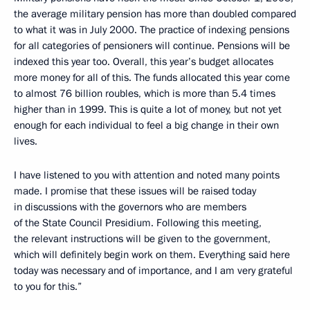
the average military pension has more than doubled compared
to what it was in July 2000. The practice of indexing pensions
for all categories of pensioners will continue. Pensions will be
indexed this year too. Overall, this year’s budget allocates
more money for all of this. The funds allocated this year come
to almost 76 billion roubles, which is more than 5.4 times
higher than in 1999. This is quite a lot of money, but not yet
enough for each individual to feel a big change in their own
lives.
I have listened to you with attention and noted many points
made. I promise that these issues will be raised today
in discussions with the governors who are members
of the State Council Presidium. Following this meeting,
the relevant instructions will be given to the government,
which will definitely begin work on them. Everything said here
today was necessary and of importance, and I am very grateful
to you for this.”