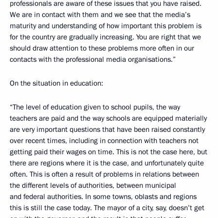
professionals are aware of these issues that you have raised.
We are in contact with them and we see that the media’s
maturity and understanding of how important this problem is
for the country are gradually increasing. You are right that we
should draw attention to these problems more often in our
contacts with the professional media organisations.”
On the situation in education:
“The level of education given to school pupils, the way
teachers are paid and the way schools are equipped materially
are very important questions that have been raised constantly
over recent times, including in connection with teachers not
getting paid their wages on time. This is not the case here, but
there are regions where it is the case, and unfortunately quite
often. This is often a result of problems in relations between
the different levels of authorities, between municipal
and federal authorities. In some towns, oblasts and regions
this is still the case today. The mayor of a city, say, doesn’t get