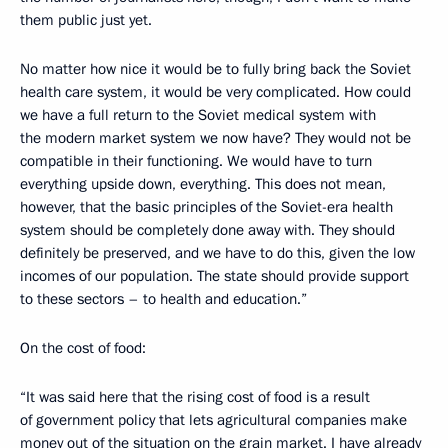
them public just yet.
No matter how nice it would be to fully bring back the Soviet
health care system, it would be very complicated. How could
we have a full return to the Soviet medical system with
the modern market system we now have? They would not be
compatible in their functioning. We would have to turn
everything upside down, everything. This does not mean,
however, that the basic principles of the Soviet-era health
system should be completely done away with. They should
definitely be preserved, and we have to do this, given the low
incomes of our population. The state should provide support
to these sectors – to health and education.”
On the cost of food:
“It was said here that the rising cost of food is a result
of government policy that lets agricultural companies make
money out of the situation on the grain market. I have already