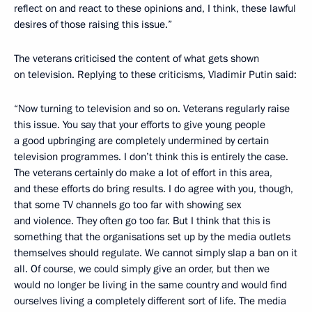
reflect on and react to these opinions and, I think, these lawful
desires of those raising this issue.”
The veterans criticised the content of what gets shown
on television. Replying to these criticisms, Vladimir Putin said:
“Now turning to television and so on. Veterans regularly raise
this issue. You say that your efforts to give young people
a good upbringing are completely undermined by certain
television programmes. I don’t think this is entirely the case.
The veterans certainly do make a lot of effort in this area,
and these efforts do bring results. I do agree with you, though,
that some TV channels go too far with showing sex
and violence. They often go too far. But I think that this is
something that the organisations set up by the media outlets
themselves should regulate. We cannot simply slap a ban on it
all. Of course, we could simply give an order, but then we
would no longer be living in the same country and would find
ourselves living a completely different sort of life. The media