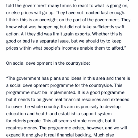
told the government many times to react to what is going on,
or else prices will go up. They have not reacted fast enough.
I think this is an oversight on the part of the government. They
knew what was happening but did not take sufficiently swift
action. All they did was limit grain exports. Whether this is
good or bad is a separate issue, but we should try to keep
prices within what people’s incomes enable them to afford.”
On social development in the countryside:
“The government has plans and ideas in this area and there is
a social development programme for the countryside. This
programme must be implemented. It is a good programme
but it needs to be given real financial resources and extended
to cover the whole country. Its aim is precisely to develop
education and health and establish a support system
for elderly people. This all seems simple enough, but it
requires money. The programme exists, however, and we will
expand it and give it real financial backing. Much else