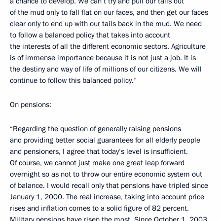
a chance to develop. We can’t try and pull our tails out
of the mud only to fall flat on our faces, and then get our faces
clear only to end up with our tails back in the mud. We need
to follow a balanced policy that takes into account
the interests of all the different economic sectors. Agriculture
is of immense importance because it is not just a job. It is
the destiny and way of life of millions of our citizens. We will
continue to follow this balanced policy.”
On pensions:
“Regarding the question of generally raising pensions
and providing better social guarantees for all elderly people
and pensioners, I agree that today’s level is insufficient.
Of course, we cannot just make one great leap forward
overnight so as not to throw our entire economic system out
of balance. I would recall only that pensions have tripled since
January 1, 2000. The real increase, taking into account price
rises and inflation comes to a solid figure of 82 percent.
Military pensions have risen the most. Since October 1, 2003,