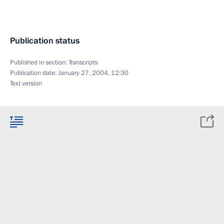
Publication status
Published in section:
Transcripts
Publication date:
January 27, 2004, 12:30
Text version