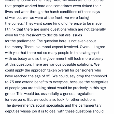
veterans. Some of them say, ‘well, we understand, of course,
that people worked hard and sometimes even risked their
lives and went through the harsh conditions of those days
of war, but we, we were at the front, we were facing
the bullets.’ They want some kind of difference to be made.
I think that there are some questions which are not generally
even for the President to decide but are issues
for the parliament. The question here is not even about
the money. There is a moral aspect involved. Overall, I agree
with you that there not so many people in this category still
with us today, and so the government will look more closely
at this question. There are various possible solutions. We
could apply the approach taken overall for pensioners who
have reached the age of 85. We could, say, drop the threshold
to 75 and extend benefits to everyone, because the categories
of people you are talking about would be precisely in this age
group. This would be, essentially, a general regulation
for everyone. But we could also look for other solutions.
The government’s social specialists and the parliamentary
deputies whose job it is to deal with these questions should