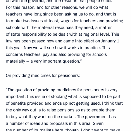
on with the governor, and the result is that people suffer.
For this reason, and for other reasons, we will do what
teachers have long since been asking us to do, and that is
to make two issues at least, wages for teachers and providing
schools with the material resources they need, a matter
of state responsibility to be dealt with at regional level. This
law has been passed now and came into effect on January 1
this year. Now we will see how it works in practice. This
concerns teachers’ pay and also providing for schools
materially – a very important question.”
On providing medicines for pensioners:
“The question of providing medicines for pensioners is very
important, this issue of stocking what is supposed to be part
of benefits provided and ends up not getting used. I think that
the only way out is to raise pensions so as to enable them
to buy what they want on the market. The government has
a number of ideas and proposals in this area. Given
the number of journalists here, though, I don’t want to make