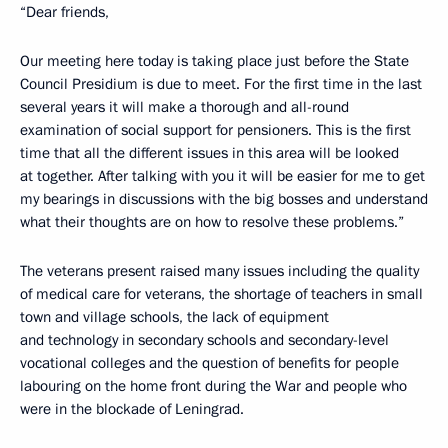
“Dear friends,
Our meeting here today is taking place just before the State
Council Presidium is due to meet. For the first time in the last
several years it will make a thorough and all-round
examination of social support for pensioners. This is the first
time that all the different issues in this area will be looked
at together. After talking with you it will be easier for me to get
my bearings in discussions with the big bosses and understand
what their thoughts are on how to resolve these problems.”
The veterans present raised many issues including the quality
of medical care for veterans, the shortage of teachers in small
town and village schools, the lack of equipment
and technology in secondary schools and secondary-level
vocational colleges and the question of benefits for people
labouring on the home front during the War and people who
were in the blockade of Leningrad.