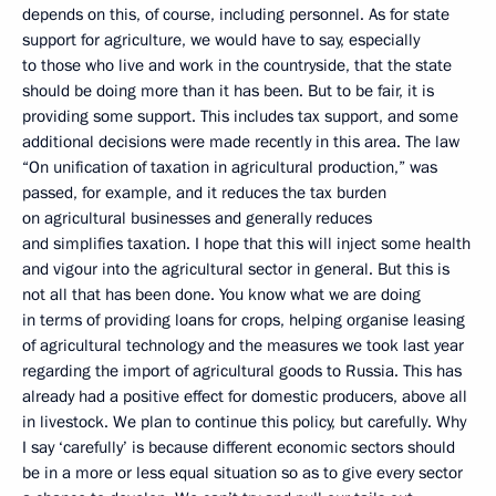
depends on this, of course, including personnel. As for state
support for agriculture, we would have to say, especially
to those who live and work in the countryside, that the state
should be doing more than it has been. But to be fair, it is
providing some support. This includes tax support, and some
additional decisions were made recently in this area. The law
“On unification of taxation in agricultural production,” was
passed, for example, and it reduces the tax burden
on agricultural businesses and generally reduces
and simplifies taxation. I hope that this will inject some health
and vigour into the agricultural sector in general. But this is
not all that has been done. You know what we are doing
in terms of providing loans for crops, helping organise leasing
of agricultural technology and the measures we took last year
regarding the import of agricultural goods to Russia. This has
already had a positive effect for domestic producers, above all
in livestock. We plan to continue this policy, but carefully. Why
I say ‘carefully’ is because different economic sectors should
be in a more or less equal situation so as to give every sector