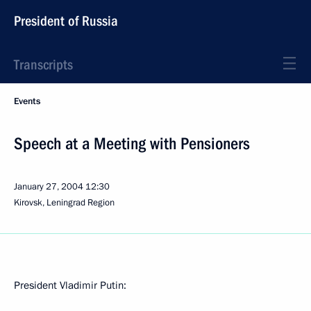
President of Russia
Transcripts
Events
Speech at a Meeting with Pensioners
January 27, 2004
12:30
Kirovsk, Leningrad Region
President Vladimir Putin: