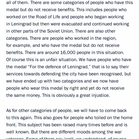
all of them. There are some categories of people who have this
medal but do not receive benefits. This includes people who
worked on the Road of Life and people who began working
in Leningrad but then were evacuated and continued working
in other parts of the Soviet Union. There are also other
categories. There are people who worked in the region,
for example, and who have the medal but do not receive
benefits. There are around 16,000 people in this situation.
Of course this is an unfair situation. We have people who have
the medal “For the defence of Leningrad,” that is to say, their
services towards defending the city have been recognised, but
we have ended up with two categories and we now have
people who wear this medal by right and yet do not receive
the same money. This is obviously a great injustice.
As for other categories of people, we will have to come back
to this again. This also goes for people who toiled on the home
front. This subject has been raised many times before and is
well known. But there are different moods among the war