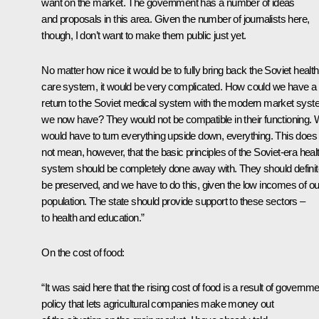
want on the market. The government has a number of ideas
and proposals in this area. Given the number of journalists here,
though, I don’t want to make them public just yet.
No matter how nice it would be to fully bring back the Soviet health
care system, it would be very complicated. How could we have a f
return to the Soviet medical system with the modern market sys
we now have? They would not be compatible in their functioning.
would have to turn everything upside down, everything. This does
not mean, however, that the basic principles of the Soviet-era heal
system should be completely done away with. They should definit
be preserved, and we have to do this, given the low incomes of ou
population. The state should provide support to these sectors –
to health and education.”
On the cost of food:
“It was said here that the rising cost of food is a result of governm
policy that lets agricultural companies make money out