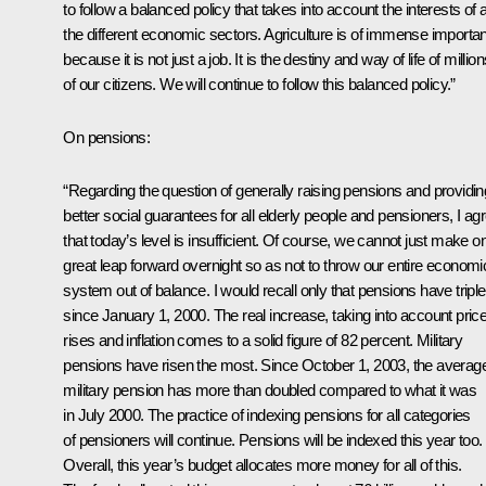
to follow a balanced policy that takes into account the interests of a
the different economic sectors. Agriculture is of immense importa
because it is not just a job. It is the destiny and way of life of millio
of our citizens. We will continue to follow this balanced policy.”
On pensions:
“Regarding the question of generally raising pensions and providin
better social guarantees for all elderly people and pensioners, I ag
that today’s level is insufficient. Of course, we cannot just make o
great leap forward overnight so as not to throw our entire economi
system out of balance. I would recall only that pensions have tripl
since January 1, 2000. The real increase, taking into account pric
rises and inflation comes to a solid figure of 82 percent. Military
pensions have risen the most. Since October 1, 2003, the averag
military pension has more than doubled compared to what it was
in July 2000. The practice of indexing pensions for all categories
of pensioners will continue. Pensions will be indexed this year too.
Overall, this year’s budget allocates more money for all of this.