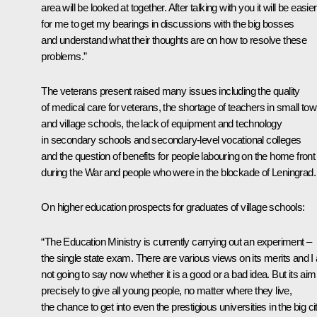
area will be looked at together. After talking with you it will be easier
for me to get my bearings in discussions with the big bosses
and understand what their thoughts are on how to resolve these
problems.”
The veterans present raised many issues including the quality
of medical care for veterans, the shortage of teachers in small to
and village schools, the lack of equipment and technology
in secondary schools and secondary-level vocational colleges
and the question of benefits for people labouring on the home front
during the War and people who were in the blockade of Leningrad.
On higher education prospects for graduates of village schools:
“The Education Ministry is currently carrying out an experiment –
the single state exam. There are various views on its merits and 
not going to say now whether it is a good or a bad idea. But its aim
precisely to give all young people, no matter where they live,
the chance to get into even the prestigious universities in the big ci