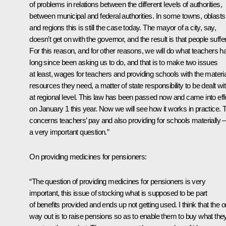
of problems in relations between the different levels of authorities,
between municipal and federal authorities. In some towns, oblasts
and regions this is still the case today. The mayor of a city, say,
doesn’t get on with the governor, and the result is that people suffer
For this reason, and for other reasons, we will do what teachers h
long since been asking us to do, and that is to make two issues
at least, wages for teachers and providing schools with the materia
resources they need, a matter of state responsibility to be dealt wi
at regional level. This law has been passed now and came into eff
on January 1 this year. Now we will see how it works in practice. 
concerns teachers’ pay and also providing for schools materially –
a very important question.”
On providing medicines for pensioners:
“The question of providing medicines for pensioners is very
important, this issue of stocking what is supposed to be part
of benefits provided and ends up not getting used. I think that the o
way out is to raise pensions so as to enable them to buy what the