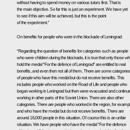
without having to spend money on various tutors first. That is
the main objective. So far this is just an experiment. We have yet
to see if this aim will be achieved, but this is the point
of the experiment.”
On benefits for people who were in the blockade of Leningrad:
“Regarding the question of benefits for categories such as people
who were children during the blockade, it is true that only those w
hold the medal “For the defence of Leningrad” are entitled to real
benefits, and even then not all of them. There are some categorie
of people who have this medal but do not receive benefits. This
includes people who worked on the Road of Life and people who
began working in Leningrad but then were evacuated and continu
working in other parts of the Soviet Union. There are also other
categories. There are people who worked in the region, for exampl
and who have the medal but do not receive benefits. There are
around 16,000 people in this situation. Of course this is an unfair
situation. We have people who have the medal “For the defence