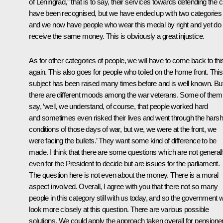
of Leningrad,” that is to say, their services towards defending the c
have been recognised, but we have ended up with two categories
and we now have people who wear this medal by right and yet do 
receive the same money. This is obviously a great injustice.
As for other categories of people, we will have to come back to thi
again. This also goes for people who toiled on the home front. This
subject has been raised many times before and is well known. Bu
there are different moods among the war veterans. Some of them
say, ‘well, we understand, of course, that people worked hard
and sometimes even risked their lives and went through the harsh
conditions of those days of war, but we, we were at the front, we
were facing the bullets.’ They want some kind of difference to be
made. I think that there are some questions which are not general
even for the President to decide but are issues for the parliament.
The question here is not even about the money. There is a moral
aspect involved. Overall, I agree with you that there not so many
people in this category still with us today, and so the government wi
look more closely at this question. There are various possible
solutions. We could apply the approach taken overall for pensione