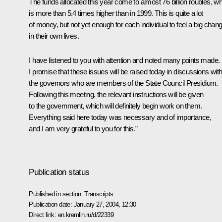
The funds allocated this year come to almost 76 billion roubles, w
is more than 5.4 times higher than in 1999. This is quite a lot
of money, but not yet enough for each individual to feel a big chan
in their own lives.
I have listened to you with attention and noted many points made.
I promise that these issues will be raised today in discussions wit
the governors who are members of the State Council Presidium.
Following this meeting, the relevant instructions will be given
to the government, which will definitely begin work on them.
Everything said here today was necessary and of importance,
and I am very grateful to you for this.”
Publication status
Published in section:
Transcripts
Publication date:
January 27, 2004, 12:30
Direct link:
en.kremlin.ru/d/22339