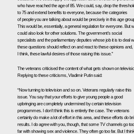
who have reached the age of 85. We could, say, drop the threshol
to 75 and extend benefits to everyone, because the categories
of people you are talking about would be precisely in this age grou
This would be, essentially, a general regulation for everyone. But 
could also look for other solutions. The government’s social
specialists and the parliamentary deputies whose job it is to deal w
these questions should reflect on and react to these opinions and,
I think, these lawful desires of those raising this issue.”
The veterans criticised the content of what gets shown on televisi
Replying to these criticisms, Vladimir Putin said:
“Now turning to television and so on. Veterans regularly raise this
issue. You say that your efforts to give young people a good
upbringing are completely undermined by certain television
programmes. I don’t think this is entirely the case. The veterans
certainly do make a lot of effort in this area, and these efforts do br
results. I do agree with you, though, that some TV channels go to
far with showing sex and violence. They often go too far. But I thin