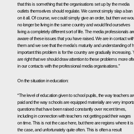
that this is something that the organisations set up by the media
outlets themselves should regulate. We cannot simply slap a ban
on it all. Of course, we could simply give an order, but then we wo
no longer be living in the same country and would find ourselves
living a completely different sort of life. The media professionals ar
aware of these issues that you have raised. We are in contact wit
them and we see that the media’s maturity and understanding of 
important this problem is for the country are gradually increasing.
are right that we should draw attention to these problems more oft
in our contacts with the professional media organisations.”
On the situation in education:
“The level of education given to school pupils, the way teachers ar
paid and the way schools are equipped materially are very import
questions that have been raised constantly over recent times,
including in connection with teachers not getting paid their wages
on time. This is not the case here, but there are regions where it is
the case, and unfortunately quite often. This is often a result