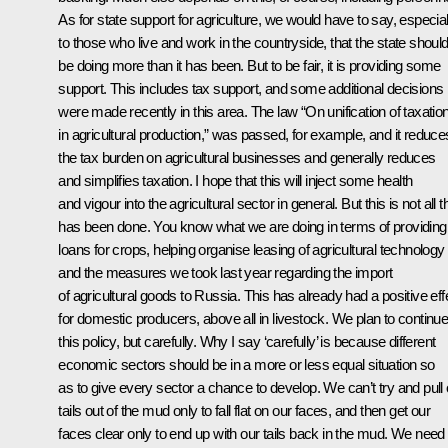
As for state support for agriculture, we would have to say, especial
to those who live and work in the countryside, that the state shoul
be doing more than it has been. But to be fair, it is providing some
support. This includes tax support, and some additional decisions
were made recently in this area. The law “On unification of taxatio
in agricultural production,” was passed, for example, and it reduce
the tax burden on agricultural businesses and generally reduces
and simplifies taxation. I hope that this will inject some health
and vigour into the agricultural sector in general. But this is not all t
has been done. You know what we are doing in terms of providing
loans for crops, helping organise leasing of agricultural technology
and the measures we took last year regarding the import
of agricultural goods to Russia. This has already had a positive eff
for domestic producers, above all in livestock. We plan to continu
this policy, but carefully. Why I say ‘carefully’ is because different
economic sectors should be in a more or less equal situation so
as to give every sector a chance to develop. We can’t try and pull 
tails out of the mud only to fall flat on our faces, and then get our
faces clear only to end up with our tails back in the mud. We need