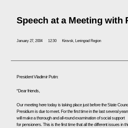
Speech at a Meeting with
January 27, 2004
12:30
Kirovsk, Leningrad Region
President Vladimir Putin:
“Dear friends,
Our meeting here today is taking place just before the State Counc
Presidium is due to meet. For the first time in the last several years
will make a thorough and all-round examination of social support
for pensioners. This is the first time that all the different issues in th