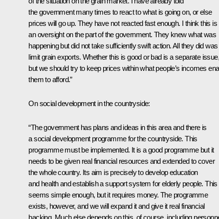
of the situation on the grain market. I have already told
the government many times to react to what is going on, or else
prices will go up. They have not reacted fast enough. I think this is
an oversight on the part of the government. They knew what was
happening but did not take sufficiently swift action. All they did was
limit grain exports. Whether this is good or bad is a separate issue
but we should try to keep prices within what people’s incomes ena
them to afford.”
On social development in the countryside:
“The government has plans and ideas in this area and there is
a social development programme for the countryside. This
programme must be implemented. It is a good programme but it
needs to be given real financial resources and extended to cover
the whole country. Its aim is precisely to develop education
and health and establish a support system for elderly people. This 
seems simple enough, but it requires money. The programme
exists, however, and we will expand it and give it real financial
backing. Much else depends on this, of course, including personne