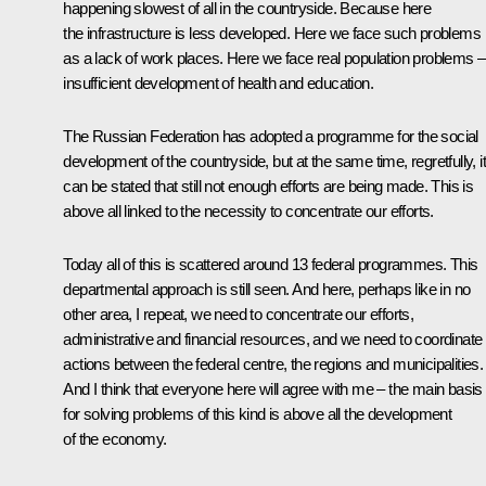
happening slowest of all in the countryside. Because here
the infrastructure is less developed. Here we face such problems
as a lack of work places. Here we face real population problems –
insufficient development of health and education.
The Russian Federation has adopted a programme for the social
development of the countryside, but at the same time, regretfully, it
can be stated that still not enough efforts are being made. This is
above all linked to the necessity to concentrate our efforts.
Today all of this is scattered around 13 federal programmes. This
departmental approach is still seen. And here, perhaps like in no
other area, I repeat, we need to concentrate our efforts,
administrative and financial resources, and we need to coordinate
actions between the federal centre, the regions and municipalities.
And I think that everyone here will agree with me – the main basis
for solving problems of this kind is above all the development
of the economy.