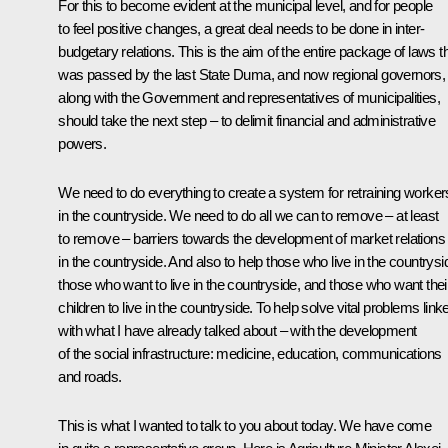
For this to become evident at the municipal level, and for people
to feel positive changes, a great deal needs to be done in inter-
budgetary relations. This is the aim of the entire package of laws t
was passed by the last State Duma, and now regional governors,
along with the Government and representatives of municipalities,
should take the next step – to delimit financial and administrative
powers.
We need to do everything to create a system for retraining worker
in the countryside. We need to do all we can to remove – at least
to remove – barriers towards the development of market relations
in the countryside. And also to help those who live in the countrysi
those who want to live in the countryside, and those who want thei
children to live in the countryside. To help solve vital problems link
with what I have already talked about – with the development
of the social infrastructure: medicine, education, communications
and roads.
This is what I wanted to talk to you about today. We have come