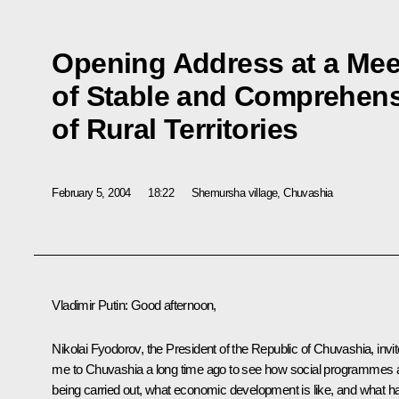
Opening Address at a Mee
of Stable and Comprehen
of Rural Territories
February 5, 2004
18:22
Shemursha village, Chuvashia
Vladimir Putin: Good afternoon,
Nikolai Fyodorov, the President of the Republic of Chuvashia, invi
me to Chuvashia a long time ago to see how social programmes 
being carried out, what economic development is like, and what h