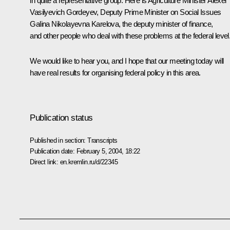
in quite a representative group. Here is Agriculture Minister Alexei
Vasilyevich Gordeyev, Deputy Prime Minister on Social Issues
Galina Nikolayevna Karelova, the deputy minister of finance,
and other people who deal with these problems at the federal level
We would like to hear you, and I hope that our meeting today will
have real results for organising federal policy in this area.
Publication status
Published in section:
Transcripts
Publication date:
February 5, 2004, 18:22
Direct link:
en.kremlin.ru/d/22345