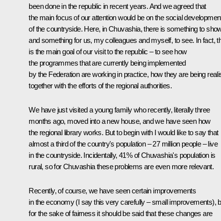
been done in the republic in recent years. And we agreed that
the main focus of our attention would be on the social developmen
of the countryside. Here, in Chuvashia, there is something to show
and something for us, my colleagues and myself, to see. In fact, t
is the main goal of our visit to the republic – to see how
the programmes that are currently being implemented
by the Federation are working in practice, how they are being real
together with the efforts of the regional authorities.
We have just visited a young family who recently, literally three
months ago, moved into a new house, and we have seen how
the regional library works. But to begin with I would like to say that
almost a third of the country's population – 27 million people – live
in the countryside. Incidentally, 41% of Chuvashia's population is
rural, so for Chuvashia these problems are even more relevant.
Recently, of course, we have seen certain improvements
in the economy (I say this very carefully – small improvements), b
for the sake of fairness it should be said that these changes are