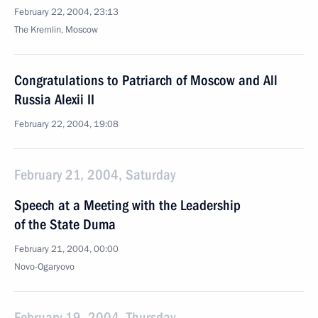
February 22, 2004, 23:13
The Kremlin, Moscow
Congratulations to Patriarch of Moscow and All
Russia Alexii II
February 22, 2004, 19:08
February 21, 2004, Saturday
Speech at a Meeting with the Leadership
of the State Duma
February 21, 2004, 00:00
Novo-Ogaryovo
February 19, 2004, Thursday