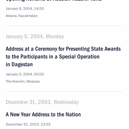
January 9, 2004, 14:55
Astana, Kazakhstan
January 5, 2004, Monday
Address at a Ceremony for Presenting State Awards
to the Participants in a Special Operation
in Dagestan
January 5, 2004, 00:00
The Kremlin, Moscow
December 31, 2003, Wednesday
A New Year Address to the Nation
December 31, 2003, 23:55