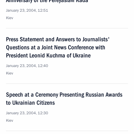
Anniversary of the Pereyaslavl Rada
January 23, 2004, 12:51
Kiev
Press Statement and Answers to Journalists'
Questions at a Joint News Conference with
President Leonid Kuchma of Ukraine
January 23, 2004, 12:40
Kiev
Speech at a Ceremony Presenting Russian Awards
to Ukrainian Citizens
January 23, 2004, 12:30
Kiev