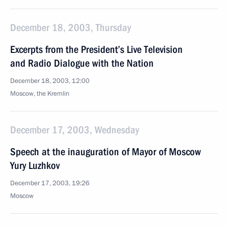
December 18, 2003, Thursday
Excerpts from the President’s Live Television
and Radio Dialogue with the Nation
December 18, 2003, 12:00
Moscow, the Kremlin
December 17, 2003, Wednesday
Speech at the inauguration of Mayor of Moscow
Yury Luzhkov
December 17, 2003, 19:26
Moscow