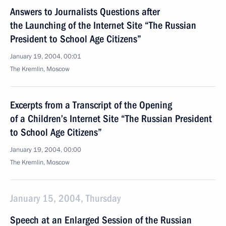
Answers to Journalists Questions after
the Launching of the Internet Site “The Russian
President to School Age Citizens”
January 19, 2004, 00:01
The Kremlin, Moscow
Excerpts from a Transcript of the Opening
of a Children’s Internet Site “The Russian President
to School Age Citizens”
January 19, 2004, 00:00
The Kremlin, Moscow
January 15, 2004, Thursday
Speech at an Enlarged Session of the Russian