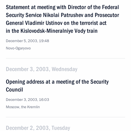
Statement at meeting with Director of the Federal
Security Service Nikolai Patrushev and Prosecutor
General Vladimir Ustinov on the terrorist act
in the Kislovodsk-Mineralniye Vody train
December 5, 2003, 19:48
Novo-Ogaryovo
December 3, 2003, Wednesday
Opening address at a meeting of the Security
Council
December 3, 2003, 16:03
Moscow, the Kremlin
December 2, 2003, Tuesday