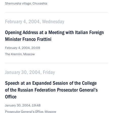
Shemursha village, Chuvashia
February 4, 2004, Wednesday
Opening Address at a Meeting with Italian Foreign
Minister Franco Frattini
February 4, 2004, 20:09
The Kremlin, Moscow
January 30, 2004, Friday
Speech at an Expanded Session of the College
of the Russian Federation Prosecutor General’s
Office
January 30, 2004, 19:48
Prosecutor General’s Office, Moscow