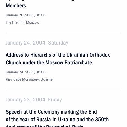
Members
January 26, 2004, 00:00
The Kremlin, Moscow
January 24, 2004, Saturday
Address to Hierarchs of the Ukrainian Orthodox
Church under the Moscow Patriarchate
January 24, 2004, 00:00
Kiev Cave Monastery, Ukraine
January 23, 2004, Friday
Speech at the Ceremony marking the End
of the Year of Russia in Ukraine and the 350th