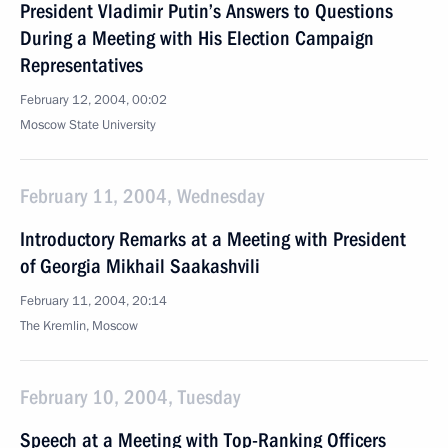
President Vladimir Putin’s Answers to Questions
During a Meeting with His Election Campaign
Representatives
February 12, 2004, 00:02
Moscow State University
February 11, 2004, Wednesday
Introductory Remarks at a Meeting with President
of Georgia Mikhail Saakashvili
February 11, 2004, 20:14
The Kremlin, Moscow
February 10, 2004, Tuesday
Speech at a Meeting with Top-Ranking Officers