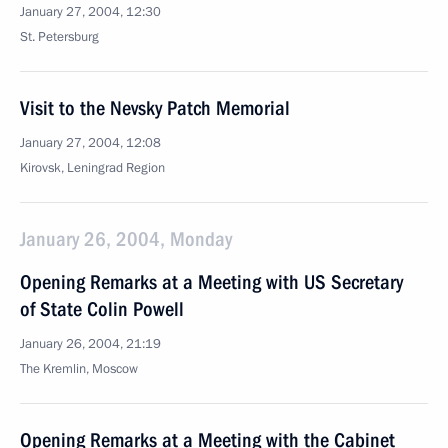
January 27, 2004, 12:30
St. Petersburg
Visit to the Nevsky Patch Memorial
January 27, 2004, 12:08
Kirovsk, Leningrad Region
January 26, 2004, Monday
Opening Remarks at a Meeting with US Secretary
of State Colin Powell
January 26, 2004, 21:19
The Kremlin, Moscow
Opening Remarks at a Meeting with the Cabinet