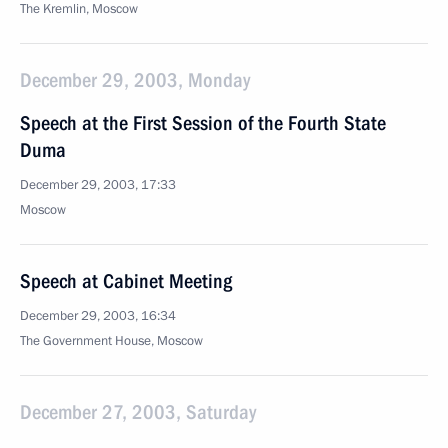
The Kremlin, Moscow
December 29, 2003, Monday
Speech at the First Session of the Fourth State
Duma
December 29, 2003, 17:33
Moscow
Speech at Cabinet Meeting
December 29, 2003, 16:34
The Government House, Moscow
December 27, 2003, Saturday