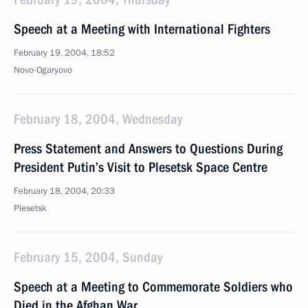
Speech at a Meeting with International Fighters
February 19, 2004, 18:52
Novo-Ogaryovo
February 18, 2004, Wednesday
Press Statement and Answers to Questions During
President Putin’s Visit to Plesetsk Space Centre
February 18, 2004, 20:33
Plesetsk
February 15, 2004, Sunday
Speech at a Meeting to Commemorate Soldiers who
Died in the Afghan War