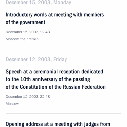
December 15, 2003, Monday
Introductory words at meeting with members
of the government
December 15, 2003, 12:43
Moscow, the Kremlin
December 12, 2003, Friday
Speech at a ceremonial reception dedicated
to the 10th anniversary of the passing
of the Constitution of the Russian Federation
December 12, 2003, 22:48
Moscow
Opening address at a meeting with judges from