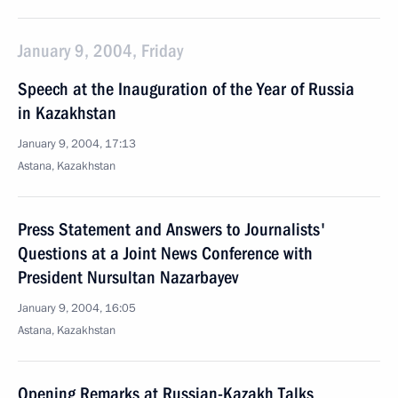
January 9, 2004, Friday
Speech at the Inauguration of the Year of Russia
in Kazakhstan
January 9, 2004, 17:13
Astana, Kazakhstan
Press Statement and Answers to Journalists'
Questions at a Joint News Conference with
President Nursultan Nazarbayev
January 9, 2004, 16:05
Astana, Kazakhstan
Opening Remarks at Russian-Kazakh Talks