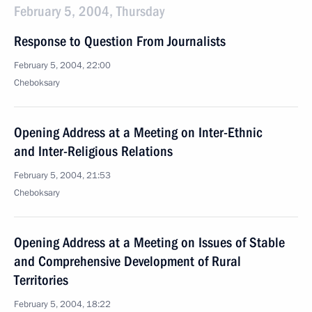
February 5, 2004, Thursday
Response to Question From Journalists
February 5, 2004, 22:00
Cheboksary
Opening Address at a Meeting on Inter-Ethnic
and Inter-Religious Relations
February 5, 2004, 21:53
Cheboksary
Opening Address at a Meeting on Issues of Stable
and Comprehensive Development of Rural
Territories
February 5, 2004, 18:22