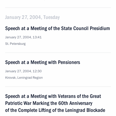
January 27, 2004, Tuesday
Speech at a Meeting of the State Council Presidium
January 27, 2004, 13:41
St. Petersburg
Speech at a Meeting with Pensioners
January 27, 2004, 12:30
Kirovsk, Leningrad Region
Speech at a Meeting with Veterans of the Great
Patriotic War Marking the 60th Anniversary
of the Complete Lifting of the Leningrad Blockade