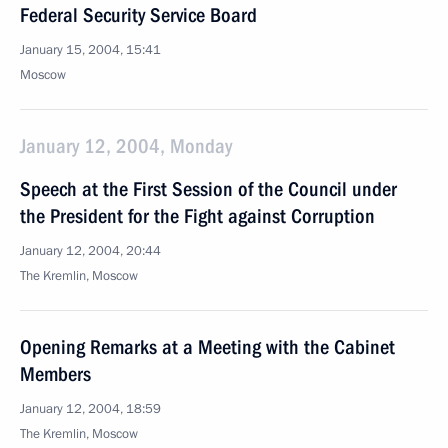
Federal Security Service Board
January 15, 2004, 15:41
Moscow
January 12, 2004, Monday
Speech at the First Session of the Council under
the President for the Fight against Corruption
January 12, 2004, 20:44
The Kremlin, Moscow
Opening Remarks at a Meeting with the Cabinet
Members
January 12, 2004, 18:59
The Kremlin, Moscow