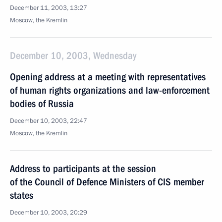
December 11, 2003, 13:27
Moscow, the Kremlin
December 10, 2003, Wednesday
Opening address at a meeting with representatives
of human rights organizations and law-enforcement
bodies of Russia
December 10, 2003, 22:47
Moscow, the Kremlin
Address to participants at the session
of the Council of Defence Ministers of CIS member
states
December 10, 2003, 20:29