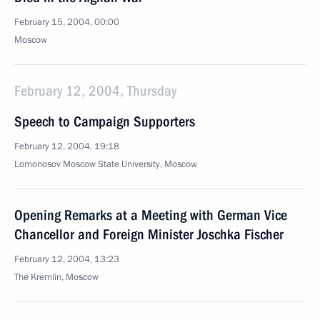
February 15, 2004, 00:00
Moscow
February 12, 2004, Thursday
Speech to Campaign Supporters
February 12, 2004, 19:18
Lomonosov Moscow State University, Moscow
Opening Remarks at a Meeting with German Vice
Chancellor and Foreign Minister Joschka Fischer
February 12, 2004, 13:23
The Kremlin, Moscow