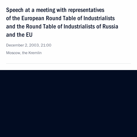
Speech at a meeting with representatives
of the European Round Table of Industrialists
and the Round Table of Industrialists of Russia
and the EU
December 2, 2003, 21:00
Moscow, the Kremlin
November 30, 2003, Sunday
Opening Remarks at a Meeting with Armenian
President Robert Kocharian
November 30, 2003, 00:00
Constantine Palace, Strelna
November 29, 2003, Saturday