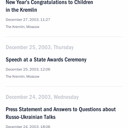
New Year’s Congratulations to Children
in the Kremlin
December 27, 2003, 11:27
The Kremlin, Moscow
December 25, 2003, Thursday
Speech at a State Awards Ceremony
December 25, 2003, 12:06
The Kremlin, Moscow
December 24, 2003, Wednesday
Press Statement and Answers to Questions about
Russo-Ukrainian Talks
December 24, 2003, 18:06