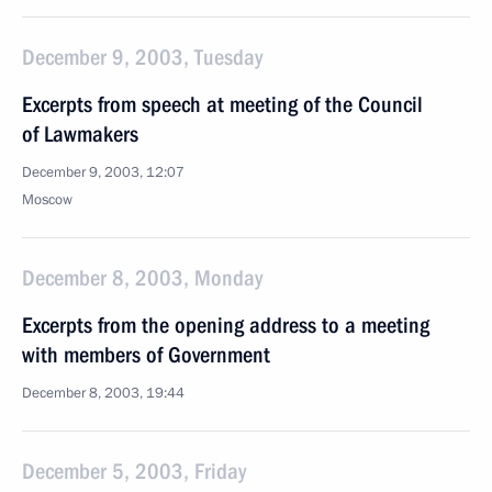
December 9, 2003, Tuesday
Excerpts from speech at meeting of the Council
of Lawmakers
December 9, 2003, 12:07
Moscow
December 8, 2003, Monday
Excerpts from the opening address to a meeting
with members of Government
December 8, 2003, 19:44
December 5, 2003, Friday