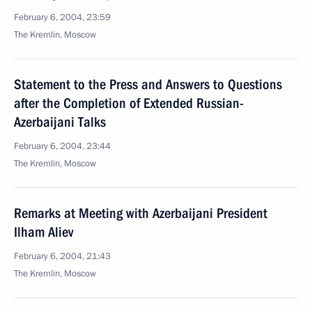
February 6, 2004, 23:59
The Kremlin, Moscow
Statement to the Press and Answers to Questions
after the Completion of Extended Russian-
Azerbaijani Talks
February 6, 2004, 23:44
The Kremlin, Moscow
Remarks at Meeting with Azerbaijani President
Ilham Aliev
February 6, 2004, 21:43
The Kremlin, Moscow