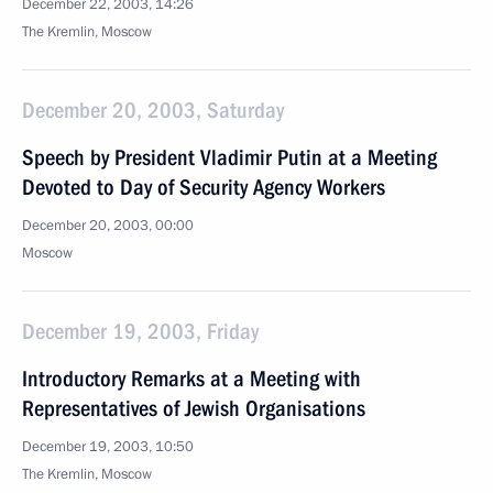
December 22, 2003, 14:26
The Kremlin, Moscow
December 20, 2003, Saturday
Speech by President Vladimir Putin at a Meeting
Devoted to Day of Security Agency Workers
December 20, 2003, 00:00
Moscow
December 19, 2003, Friday
Introductory Remarks at a Meeting with
Representatives of Jewish Organisations
December 19, 2003, 10:50
The Kremlin, Moscow