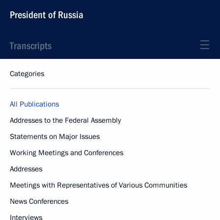
President of Russia
Transcripts
Categories
All Publications
Addresses to the Federal Assembly
Statements on Major Issues
Working Meetings and Conferences
Addresses
Meetings with Representatives of Various Communities
News Conferences
Interviews