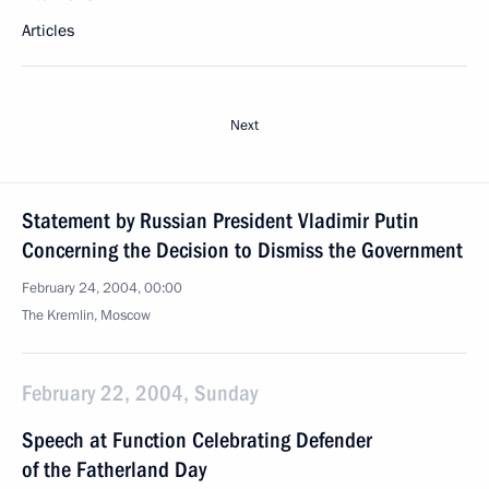
Articles
Next
Statement by Russian President Vladimir Putin
Concerning the Decision to Dismiss the Government
February 24, 2004, 00:00
The Kremlin, Moscow
February 22, 2004, Sunday
Speech at Function Celebrating Defender
of the Fatherland Day