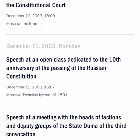
the Constitutional Court
December 12, 2003, 18:09
Moscow, the Kremlin
December 11, 2003, Thursday
Speech at an open class dedicated to the 10th
anniversary of the passing of the Russian
Constitution
December 11, 2003, 16:07
Moscow, Technical lyceum № 1501
Speech at a meeting with the heads of factions
and deputy groups of the State Duma of the third
convocation