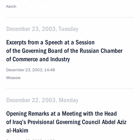
Kerch
December 23, 2003, Tuesday
Excerpts from a Speech at a Session
of the Governing Board of the Russian Chamber
of Commerce and Industry
December 23, 2003, 14:48
Moscow
December 22, 2003, Monday
Opening Remarks at a Meeting with the Head
of Iraq’s Provisional Governing Council Abdel Aziz
al-Hakim