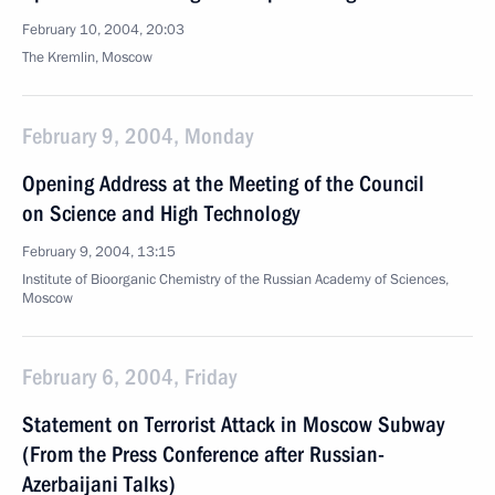
February 10, 2004, 20:03
The Kremlin, Moscow
February 9, 2004, Monday
Opening Address at the Meeting of the Council
on Science and High Technology
February 9, 2004, 13:15
Institute of Bioorganic Chemistry of the Russian Academy of Sciences,
Moscow
February 6, 2004, Friday
Statement on Terrorist Attack in Moscow Subway
(From the Press Conference after Russian-
Azerbaijani Talks)