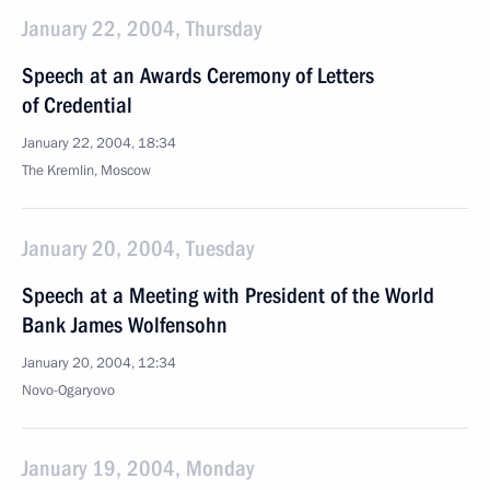
January 22, 2004, Thursday
Speech at an Awards Ceremony of Letters
of Credential
January 22, 2004, 18:34
The Kremlin, Moscow
January 20, 2004, Tuesday
Speech at a Meeting with President of the World
Bank James Wolfensohn
January 20, 2004, 12:34
Novo-Ogaryovo
January 19, 2004, Monday