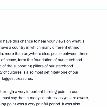
Next
nd have this chance to hear your views on what is
urkish Foreign Minister
 have a country in which many different ethnic
ssia, more than anywhere else, peace between these
w
ns of peace, form the foundation of our statehood
e of the supporting pillars of our statehood.
y of cultures is also most definitely one of our
 biggest treasures.
ing of the Security Council
through a very important turning point in our
w
I must say that in many countries, as you are aware,
ing point was a very painful period. It was also