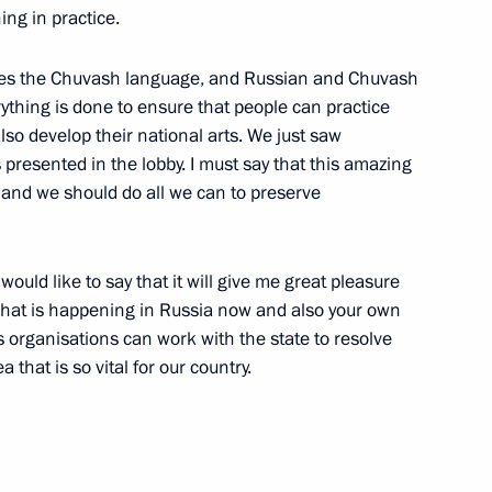
ing in practice.
ches the Chuvash language, and Russian and Chuvash
erything is done to ensure that people can practice
also develop their national arts. We just saw
 presented in the lobby. I must say that this amazing
e Soldiers who Died
s and we should do all we can to preserve
ould like to say that it will give me great pleasure
what is happening in Russia now and also your own
s organisations can work with the state to resolve
 that is so vital for our country.
tate University, Moscow