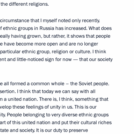
 the different religions.
imir Putin Concerning
 circumstance that I myself noted only recently.
ent
f ethnic groups in Russia has increased. What does
w
 really having grown, but rather, it shows that people
ople have become more open and are no longer
particular ethnic group, religion or culture. I think
tent and little-noticed sign for now — that our society
nder of the Fatherland Day
w
 we all formed a common whole – the Soviet people.
rtion. I think that today we can say with all
rm a united nation. There is, I think, something that
velop these feelings of unity in us. This is our
w and All Russia Alexii II
eality. People belonging to very diverse ethnic groups
rt of this united nation and put their cultural riches
tate and society. It is our duty to preserve