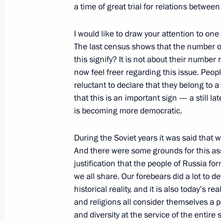
a time of great trial for relations between
Statement by Russian President Vlad
I would like to draw your attention to one
the Decision to Dismiss the Governm
The last census shows that the number o
February 24, 2004, 00:00
The Kremlin, Mosco
this signify? It is not about their number
now feel freer regarding this issue. Pe
reluctant to declare that they belong to a 
February 22, 2004, Sunday
that this is an important sign — a still la
is becoming more democratic.
Speech at Function Celebrating Defe
February 22, 2004, 23:13
The Kremlin, Mosco
During the Soviet years it was said that
And there were some grounds for this asse
justification that the people of Russia fo
we all share. Our forebears did a lot to de
Congratulations to Patriarch of Mosco
historical reality, and it is also today’s r
February 22, 2004, 19:08
and religions all consider themselves a pa
and diversity at the service of the entire s