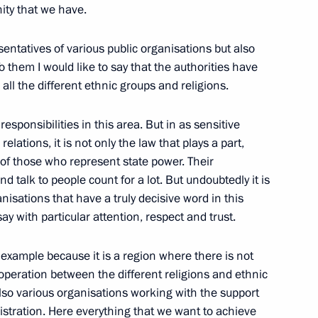
nity that we have.
sentatives of various public organisations but also
ship of the State Duma
To them I would like to say that the authorities have
all the different ethnic groups and religions.
 responsibilities in this area. But in as sensitive
elations, it is not only the law that plays a part,
of those who represent state power. Their
and talk to people count for a lot. But undoubtedly it is
al Fighters
nisations that have a truly decisive word in this
y with particular attention, respect and trust.
d example because it is a region where there is not
cooperation between the different religions and ethnic
also various organisations working with the support
tions During President Putin’s
istration. Here everything that we want to achieve