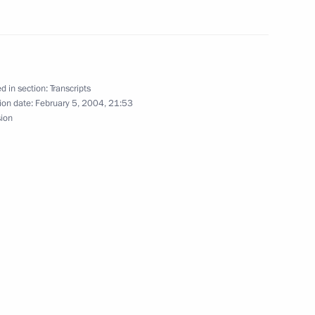
German Vice Chancellor
w
d in section:
Transcripts
ion date:
February 5, 2004, 21:53
sion
to Questions During a Meeting
tatives
sity
th President of Georgia