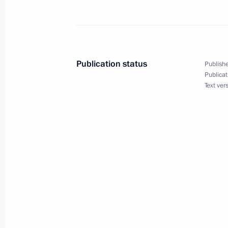
Opening Remarks at a Meeting with 
and Foreign Minister Joschka Fischer
February 12, 2004, 13:23
The Kremlin, Mosco
Publication status
Publishe
Publicat
Text ver
President Vladimir Putin’s Answers 
with His Election Campaign Represen
February 12, 2004, 00:02
Moscow State Univer
February 11, 2004, Wednesday
Introductory Remarks at a Meeting wi
Mikhail Saakashvili