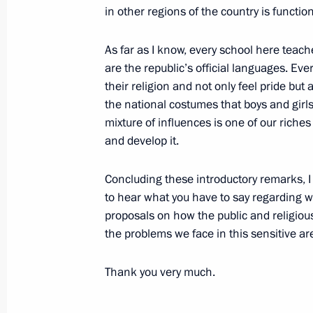
Visit to Plesetsk Space Centre
in other regions of the country is function
February 18, 2004, 20:33
Plesetsk
As far as I know, every school here tea
are the republic’s official languages. Ev
their religion and not only feel pride but 
February 15, 2004, Sunday
the national costumes that boys and girls
Speech at a Meeting to Commemorat
mixture of influences is one of our riche
in the Afghan War
and develop it.
February 15, 2004, 00:00
Moscow
Concluding these introductory remarks, I w
to hear what you have to say regarding 
proposals on how the public and religiou
February 12, 2004, Thursday
the problems we face in this sensitive area
Speech to Campaign Supporters
Thank you very much.
February 12, 2004, 19:18
Lomonosov Moscow S