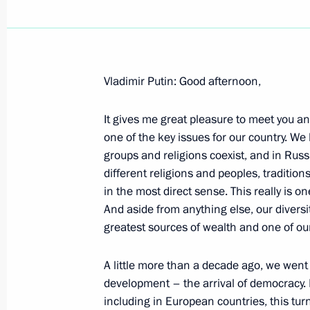
Vladimir Putin: Good afternoon,
February 24, 2004, Tuesday
It gives me great pleasure to meet you a
Opening Address at a Meeting with T
one of the key issues for our country. We
Abdullah Gul
groups and religions coexist, and in Ru
February 24, 2004, 18:00
The Kremlin, Mosco
different religions and peoples, traditio
in the most direct sense. This really is on
And aside from anything else, our diversit
greatest sources of wealth and one of our
Introductory Remarks at a Joint Meet
and the State Council Presidium
A little more than a decade ago, we went 
February 24, 2004, 00:02
The Kremlin, Mosco
development – the arrival of democracy. 
including in European countries, this turn