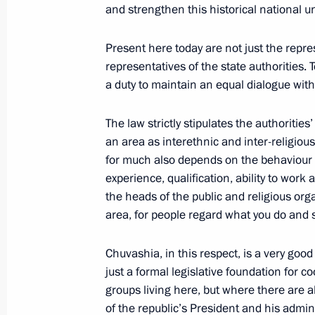
and strengthen this historical national u
February 21, 2004, Saturday
Present here today are not just the repre
Speech at a Meeting with the Leader
representatives of the state authorities. 
a duty to maintain an equal dialogue with 
February 21, 2004, 00:00
Novo-Ogaryovo
The law strictly stipulates the authorities’
an area as interethnic and inter-religious r
February 19, 2004, Thursday
for much also depends on the behaviour 
experience, qualification, ability to work 
Speech at a Meeting with Internation
the heads of the public and religious orga
February 19, 2004, 18:52
Novo-Ogaryovo
area, for people regard what you do and sa
Chuvashia, in this respect, is a very goo
February 18, 2004, Wednesday
just a formal legislative foundation for 
groups living here, but where there are 
Press Statement and Answers to Ques
of the republic’s President and his admin