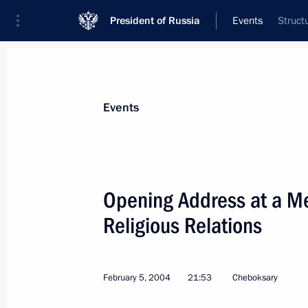
President of Russia
Events
Struct
President
Presidential Executive Office
News
Transcripts
Trips
About Preside
Events
Categories
All Publications
Opening Address at a Mee
Addresses to the Federal Assembly
Religious Relations
Statements on Major Issues
Working Meetings and Conferences
February 5, 2004
21:53
Cheboksary
Addresses