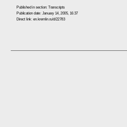
Published in section:
Transcripts
Publication date:
January 14, 2005, 16:37
Direct link:
en.kremlin.ru/d/22783