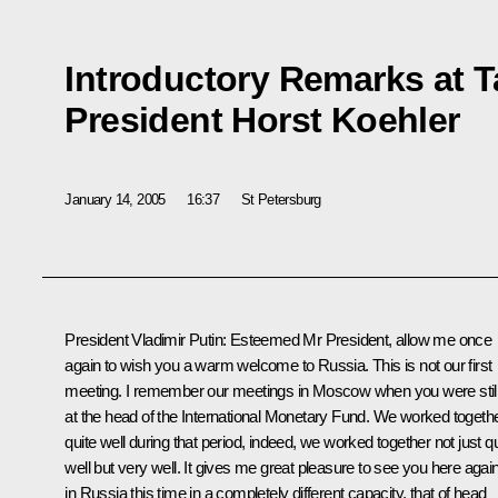
Introductory Remarks at 
President Horst Koehler
January 14, 2005
16:37
St Petersburg
President Vladimir Putin: Esteemed Mr President, allow me once
again to wish you a warm welcome to Russia. This is not our first
meeting. I remember our meetings in Moscow when you were stil
at the head of the International Monetary Fund. We worked togeth
quite well during that period, indeed, we worked together not just qu
well but very well. It gives me great pleasure to see you here agai
in Russia this time in a completely different capacity, that of head