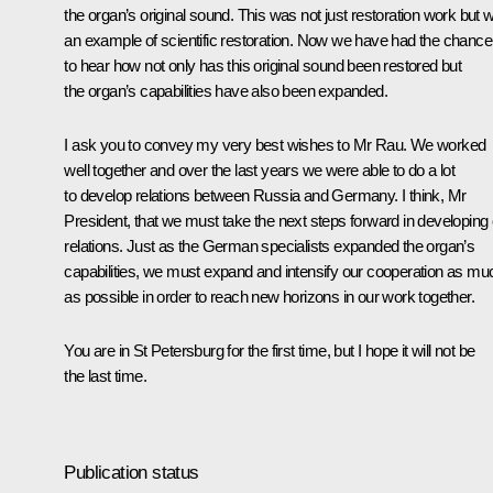
the organ’s original sound. This was not just restoration work but 
an example of scientific restoration. Now we have had the chance
to hear how not only has this original sound been restored but
the organ’s capabilities have also been expanded.
I ask you to convey my very best wishes to Mr Rau. We worked
well together and over the last years we were able to do a lot
to develop relations between Russia and Germany. I think, Mr
President, that we must take the next steps forward in developing
relations. Just as the German specialists expanded the organ’s
capabilities, we must expand and intensify our cooperation as mu
as possible in order to reach new horizons in our work together.
You are in St Petersburg for the first time, but I hope it will not be
the last time.
Publication status