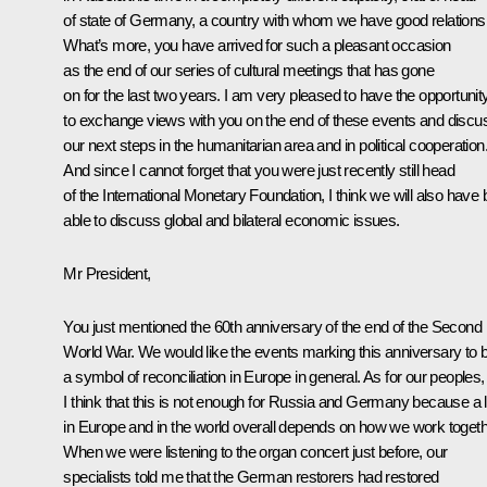
of state of Germany, a country with whom we have good relations
What’s more, you have arrived for such a pleasant occasion
as the end of our series of cultural meetings that has gone
on for the last two years. I am very pleased to have the opportunit
to exchange views with you on the end of these events and discu
our next steps in the humanitarian area and in political cooperation
And since I cannot forget that you were just recently still head
of the International Monetary Foundation, I think we will also have 
able to discuss global and bilateral economic issues.
Mr President,
You just mentioned the 60th anniversary of the end of the Second
World War. We would like the events marking this anniversary to 
a symbol of reconciliation in Europe in general. As for our peoples,
I think that this is not enough for Russia and Germany because a l
in Europe and in the world overall depends on how we work togeth
When we were listening to the organ concert just before, our
specialists told me that the German restorers had restored