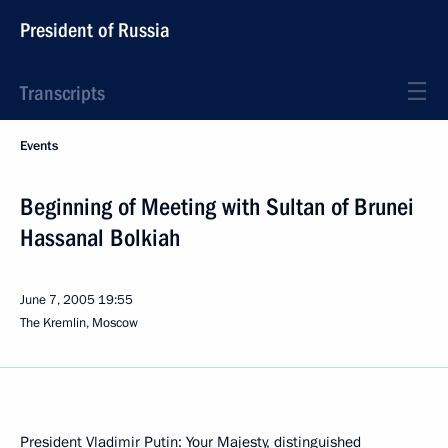
President of Russia
Transcripts
Events
Beginning of Meeting with Sultan of Brunei
Hassanal Bolkiah
June 7, 2005
19:55
The Kremlin, Moscow
President Vladimir Putin: Your Majesty, distinguished