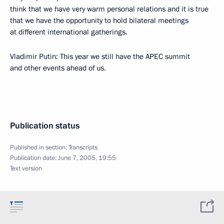
think that we have very warm personal relations and it is true
that we have the opportunity to hold bilateral meetings
at different international gatherings.
Vladimir Putin: This year we still have the APEC summit
and other events ahead of us.
Publication status
Published in section:
Transcripts
Publication date:
June 7, 2005, 19:55
Text version