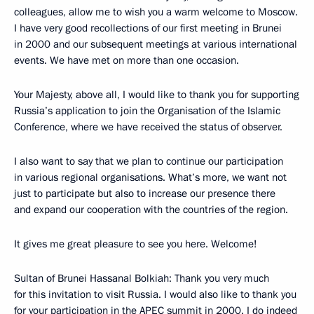
colleagues, allow me to wish you a warm welcome to Moscow.
I have very good recollections of our first meeting in Brunei
in 2000 and our subsequent meetings at various international
events. We have met on more than one occasion.
Your Majesty, above all, I would like to thank you for supporting
Russia’s application to join the Organisation of the Islamic
Conference, where we have received the status of observer.
I also want to say that we plan to continue our participation
in various regional organisations. What’s more, we want not
just to participate but also to increase our presence there
and expand our cooperation with the countries of the region.
It gives me great pleasure to see you here. Welcome!
Sultan of Brunei Hassanal Bolkiah: Thank you very much
for this invitation to visit Russia. I would also like to thank you
for your participation in the APEC summit in 2000. I do indeed