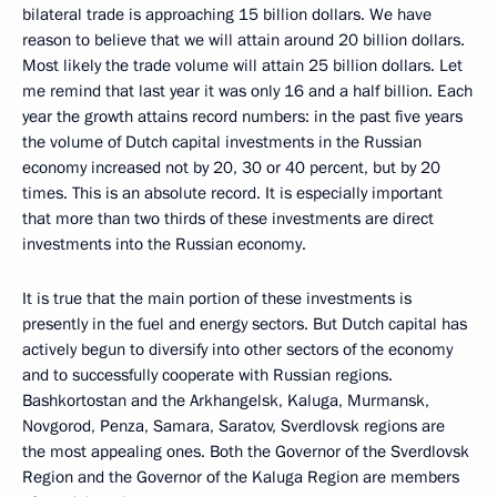
bilateral trade is approaching 15 billion dollars. We have
reason to believe that we will attain around 20 billion dollars.
Most likely the trade volume will attain 25 billion dollars. Let
me remind that last year it was only 16 and a half billion. Each
year the growth attains record numbers: in the past five years
the volume of Dutch capital investments in the Russian
economy increased not by 20, 30 or 40 percent, but by 20
times. This is an absolute record. It is especially important
that more than two thirds of these investments are direct
investments into the Russian economy.
It is true that the main portion of these investments is
presently in the fuel and energy sectors. But Dutch capital has
actively begun to diversify into other sectors of the economy
and to successfully cooperate with Russian regions.
Bashkortostan and the Arkhangelsk, Kaluga, Murmansk,
Novgorod, Penza, Samara, Saratov, Sverdlovsk regions are
the most appealing ones. Both the Governor of the Sverdlovsk
Region and the Governor of the Kaluga Region are members