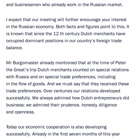
and businessmen who already work in the Russian market.
I expect that our meeting will further encourage your interest
in the Russian economy. Both facts and figures point to this. It
is known that since the 12 th century Dutch merchants have
occupied dominant positions in our country's foreign trade
balance.
Mr Burgomaster already mentioned that at the time of Peter
the Great's trip Dutch merchants counted on special relations
with Russia and on special trade preferences, including
in the flow of goods. And we must say that they received these
trade preferences. Over centuries our relations developed
successfully. We always admired how Dutch entrepreneurs did
business; we admired their prudence, honesty, diligence
and openness.
Today our economic cooperation is also developing
successfully. Already in the first seven months of this year