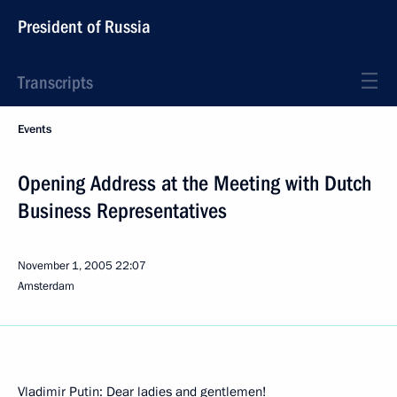
President of Russia
Transcripts
Events
Opening Address at the Meeting with Dutch
Business Representatives
November 1, 2005
22:07
Amsterdam
Vladimir Putin: Dear ladies and gentlemen!