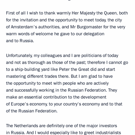
First of all I wish to thank warmly Her Majesty the Queen, both
for the invitation and the opportunity to meet today, the city
of Amsterdam's authorities, and Mr Burgomaster for the very
warm words of welcome he gave to our delegation
and to Russia.
Unfortunately, my colleagues and I are politicians of today
and not as thorough as those of the past; therefore I cannot go
to a ship-building yard like Peter the Great did and start
mastering different trades there. But I am glad to have
the opportunity to meet with people who are actively
and successfully working in the Russian Federation. They
make an essential contribution to the development
of Europe's economy, to your country's economy and to that
of the Russian Federation.
The Netherlands are definitely one of the major investors
in Russia. And I would especially like to greet industrialists