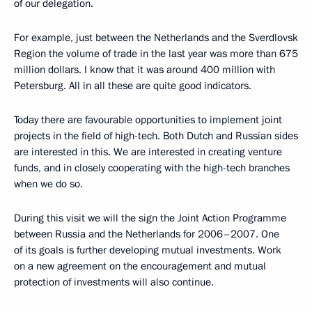
of our delegation.
For example, just between the Netherlands and the Sverdlovsk
Region the volume of trade in the last year was more than 675
million dollars. I know that it was around 400 million with
Petersburg. All in all these are quite good indicators.
Today there are favourable opportunities to implement joint
projects in the field of high-tech. Both Dutch and Russian sides
are interested in this. We are interested in creating venture
funds, and in closely cooperating with the high-tech branches
when we do so.
During this visit we will the sign the Joint Action Programme
between Russia and the Netherlands for 2006–2007. One
of its goals is further developing mutual investments. Work
on a new agreement on the encouragement and mutual
protection of investments will also continue.