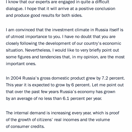
I know that our experts are engaged in quite a difficult
dialogue. I hope that it will arrive at a positive conclusion
and produce good results for both sides.
I am convinced that the investment climate in Russia itself is
of utmost importance to you. I have no doubt that you are
closely following the development of our country's economic
situation. Nevertheless, I would like to very briefly point out
some figures and tendencies that, in my opinion, are the most
important ones.
In 2004 Russia's gross domestic product grew by 7.2 percent.
This year it is expected to grow by 6 percent. Let me point out
that over the past few years Russia's economy has grown
by an average of no less than 6.1 percent per year.
The internal demand is increasing every year, which is proof
of the growth of citizens' real incomes and the volume
of consumer credits.