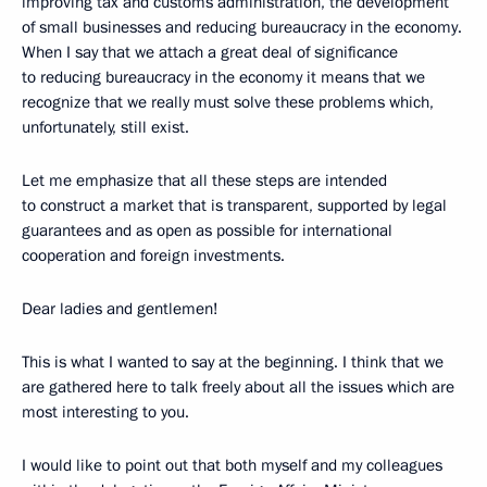
improving tax and customs administration, the development
of small businesses and reducing bureaucracy in the economy.
When I say that we attach a great deal of significance
to reducing bureaucracy in the economy it means that we
recognize that we really must solve these problems which,
unfortunately, still exist.
Let me emphasize that all these steps are intended
to construct a market that is transparent, supported by legal
guarantees and as open as possible for international
cooperation and foreign investments.
Dear ladies and gentlemen!
This is what I wanted to say at the beginning. I think that we
are gathered here to talk freely about all the issues which are
most interesting to you.
I would like to point out that both myself and my colleagues