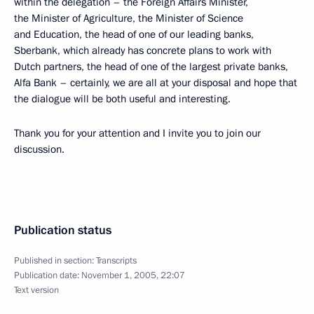
within the delegation – the Foreign Affairs Minister,
the Minister of Agriculture, the Minister of Science
and Education, the head of one of our leading banks,
Sberbank, which already has concrete plans to work with
Dutch partners, the head of one of the largest private banks,
Alfa Bank – certainly, we are all at your disposal and hope that
the dialogue will be both useful and interesting.
Thank you for your attention and I invite you to join our
discussion.
Publication status
Published in section:
Transcripts
Publication date:
November 1, 2005, 22:07
Text version