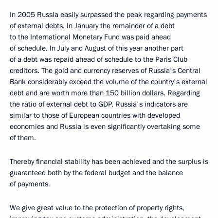
In 2005 Russia easily surpassed the peak regarding payments
of external debts. In January the remainder of a debt
to the International Monetary Fund was paid ahead
of schedule. In July and August of this year another part
of a debt was repaid ahead of schedule to the Paris Club
creditors. The gold and currency reserves of Russia's Central
Bank considerably exceed the volume of the country's external
debt and are worth more than 150 billion dollars. Regarding
the ratio of external debt to GDP, Russia's indicators are
similar to those of European countries with developed
economies and Russia is even significantly overtaking some
of them.
Thereby financial stability has been achieved and the surplus is
guaranteed both by the federal budget and the balance
of payments.
We give great value to the protection of property rights,