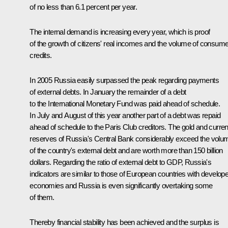
of no less than 6.1 percent per year.
The internal demand is increasing every year, which is proof
of the growth of citizens' real incomes and the volume of consume
credits.
In 2005 Russia easily surpassed the peak regarding payments
of external debts. In January the remainder of a debt
to the International Monetary Fund was paid ahead of schedule.
In July and August of this year another part of a debt was repaid
ahead of schedule to the Paris Club creditors. The gold and curre
reserves of Russia's Central Bank considerably exceed the volu
of the country's external debt and are worth more than 150 billion
dollars. Regarding the ratio of external debt to GDP, Russia's
indicators are similar to those of European countries with develop
economies and Russia is even significantly overtaking some
of them.
Thereby financial stability has been achieved and the surplus is