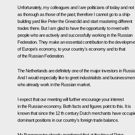
Unfortunately, my colleagues and I are politicians of today and not
as thorough as those of the past; therefore I cannot go to a ship-
building yard like Peter the Great did and start mastering different
trades there. But I am glad to have the opportunity to meet with
people who are actively and successfully working in the Russian
Federation. They make an essential contribution to the developme
of Europe's economy, to your country's economy and to that
of the Russian Federation.
The Netherlands are definitely one of the major investors in Russia
And I would especially like to greet industrialists and businessmen
who already work in the Russian market.
I expect that our meeting will further encourage your interest
in the Russian economy. Both facts and figures point to this. It is
known that since the 12 th century Dutch merchants have occupi
dominant positions in our country's foreign trade balance.
Mr Burgomaster already mentioned that at the time of Peter