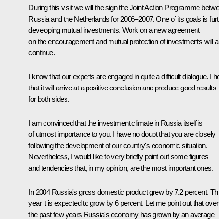
During this visit we will the sign the Joint Action Programme betw
Russia and the Netherlands for 2006–2007. One of its goals is fur
developing mutual investments. Work on a new agreement
on the encouragement and mutual protection of investments will a
continue.
I know that our experts are engaged in quite a difficult dialogue. I 
that it will arrive at a positive conclusion and produce good results
for both sides.
I am convinced that the investment climate in Russia itself is
of utmost importance to you. I have no doubt that you are closely
following the development of our country's economic situation.
Nevertheless, I would like to very briefly point out some figures
and tendencies that, in my opinion, are the most important ones.
In 2004 Russia's gross domestic product grew by 7.2 percent. Th
year it is expected to grow by 6 percent. Let me point out that over
the past few years Russia's economy has grown by an average