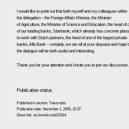
I would like to point out that both myself and my colleagues within
the delegation – the Foreign Affairs Minister, the Minister
of Agriculture, the Minister of Science and Education, the head of 
of our leading banks, Sberbank, which already has concrete plans
to work with Dutch partners, the head of one of the largest private
banks, Alfa Bank – certainly, we are all at your disposal and hope t
the dialogue will be both useful and interesting.
Thank you for your attention and I invite you to join our discussion.
Publication status
Published in section:
Transcripts
Publication date:
November 1, 2005, 22:07
Direct link:
en.kremlin.ru/d/23244