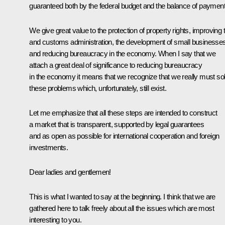
guaranteed both by the federal budget and the balance of payment
We give great value to the protection of property rights, improving 
and customs administration, the development of small businesse
and reducing bureaucracy in the economy. When I say that we
attach a great deal of significance to reducing bureaucracy
in the economy it means that we recognize that we really must so
these problems which, unfortunately, still exist.
Let me emphasize that all these steps are intended to construct
a market that is transparent, supported by legal guarantees
and as open as possible for international cooperation and foreign
investments.
Dear ladies and gentlemen!
This is what I wanted to say at the beginning. I think that we are
gathered here to talk freely about all the issues which are most
interesting to you.