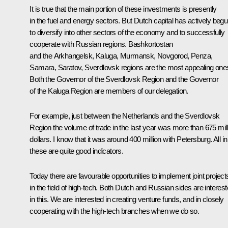
It is true that the main portion of these investments is presently
in the fuel and energy sectors. But Dutch capital has actively beg
to diversify into other sectors of the economy and to successfully
cooperate with Russian regions. Bashkortostan
and the Arkhangelsk, Kaluga, Murmansk, Novgorod, Penza,
Samara, Saratov, Sverdlovsk regions are the most appealing one
Both the Governor of the Sverdlovsk Region and the Governor
of the Kaluga Region are members of our delegation.
For example, just between the Netherlands and the Sverdlovsk
Region the volume of trade in the last year was more than 675 mill
dollars. I know that it was around 400 million with Petersburg. All in 
these are quite good indicators.
Today there are favourable opportunities to implement joint project
in the field of high-tech. Both Dutch and Russian sides are interes
in this. We are interested in creating venture funds, and in closely
cooperating with the high-tech branches when we do so.