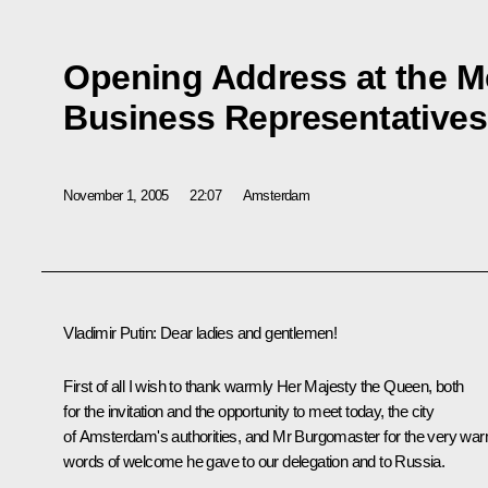
Opening Address at the M
Business Representatives
November 1, 2005
22:07
Amsterdam
Vladimir Putin: Dear ladies and gentlemen!
First of all I wish to thank warmly Her Majesty the Queen, both
for the invitation and the opportunity to meet today, the city
of Amsterdam's authorities, and Mr Burgomaster for the very wa
words of welcome he gave to our delegation and to Russia.