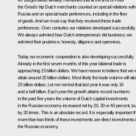
the Great's trip Dutch merchants counted on special relations with
Russia and on special trade preferences, including in the flow
of goods. And we must say that they received these trade
preferences. Over centuries our relations developed successfully.
We always admired how Dutch entrepreneurs did business; we
admired their prudence, honesty, diligence and openness.
Today our economic cooperation is also developing successfully.
Already in the first seven months of this year bilateral trade is
approaching 15 billion dollars. We have reason to believe that we wi
attain around 20 billion dollars. Most likely the trade volume will att
25 billion dollars. Let me remind that last year it was only 16
and a half billion. Each year the growth attains record numbers:
in the past five years the volume of Dutch capital investments
in the Russian economy increased not by 20, 30 or 40 percent, bu
by 20 times. This is an absolute record. It is especially important t
more than two thirds of these investments are direct investments 
the Russian economy.