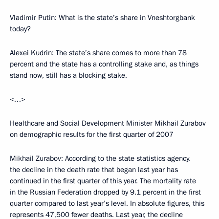
Vladimir Putin: What is the state’s share in Vneshtorgbank
today?
Alexei Kudrin: The state’s share comes to more than 78
percent and the state has a controlling stake and, as things
stand now, still has a blocking stake.
<…>
Healthcare and Social Development Minister Mikhail Zurabov
on demographic results for the first quarter of 2007
Mikhail Zurabov: According to the state statistics agency,
the decline in the death rate that began last year has
continued in the first quarter of this year. The mortality rate
in the Russian Federation dropped by 9.1 percent in the first
quarter compared to last year’s level. In absolute figures, this
represents 47,500 fewer deaths. Last year, the decline