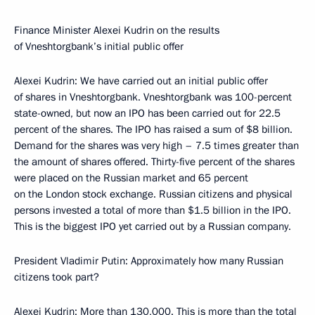
Finance Minister Alexei Kudrin on the results
of Vneshtorgbank’s initial public offer
Alexei Kudrin: We have carried out an initial public offer
of shares in Vneshtorgbank. Vneshtorgbank was 100-percent
state-owned, but now an IPO has been carried out for 22.5
percent of the shares. The IPO has raised a sum of $8 billion.
Demand for the shares was very high – 7.5 times greater than
the amount of shares offered. Thirty-five percent of the shares
were placed on the Russian market and 65 percent
on the London stock exchange. Russian citizens and physical
persons invested a total of more than $1.5 billion in the IPO.
This is the biggest IPO yet carried out by a Russian company.
President Vladimir Putin: Approximately how many Russian
citizens took part?
Alexei Kudrin: More than 130,000. This is more than the total