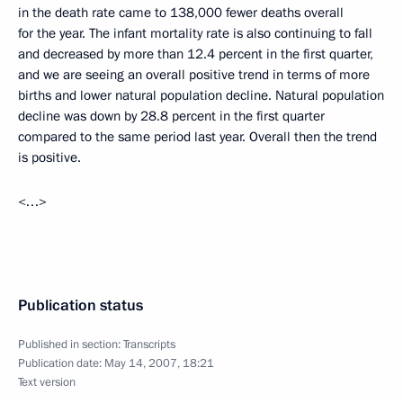
in the death rate came to 138,000 fewer deaths overall
for the year. The infant mortality rate is also continuing to fall
and decreased by more than 12.4 percent in the first quarter,
and we are seeing an overall positive trend in terms of more
births and lower natural population decline. Natural population
decline was down by 28.8 percent in the first quarter
compared to the same period last year. Overall then the trend
is positive.
<…>
Publication status
Published in section:
Transcripts
Publication date:
May 14, 2007, 18:21
Text version