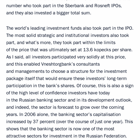
number who took part in the Sberbank and Rosneft IPOs,
and they also invested a bigger total sum.
The world’s leading investment funds also took part in the IPO.
The most solid strategic and institutional investors also took
part, and what’s more, they took part within the limits
of the price that was ultimately set at 13.6 kopecks per share.
As I said, all investors participated very solidly at this price,
and this enabled Vneshtorgbank’s consultants
and managements to choose a structure for the investment
package itself that would ensure these investors’ long-term
participation in the bank’s shares. Of course, this is also a sign
of the high level of confidence investors have today
in the Russian banking sector and in its development outlook,
and indeed, the sector is forecast to grow over the coming
years. In 2006 alone, the banking sector’s capitalisation
increased by 37 percent (over the course of just one year). This
shows that the banking sector is now one of the most
attractive sectors for investment in the Russian Federation.