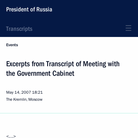
President of Russia
Transcripts
Events
Excerpts from Transcript of Meeting with
the Government Cabinet
May 14, 2007
18:21
The Kremlin, Moscow
<…>