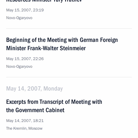
May 15, 2007, 23:19
Novo-Ogaryovo
Beginning of the Meeting with German Foreign
Minister Frank-Walter Steinmeier
May 15, 2007, 22:26
Novo-Ogaryovo
May 14, 2007, Monday
Excerpts from Transcript of Meeting with
the Government Cabinet
May 14, 2007, 18:21
The Kremlin, Moscow