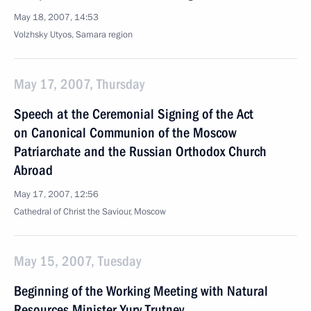
May 18, 2007, 14:53
Volzhsky Utyos, Samara region
May 17, 2007, Thursday
Speech at the Ceremonial Signing of the Act
on Canonical Communion of the Moscow
Patriarchate and the Russian Orthodox Church
Abroad
May 17, 2007, 12:56
Cathedral of Christ the Saviour, Moscow
May 15, 2007, Tuesday
Beginning of the Working Meeting with Natural
Resources Minister Yury Trutnev