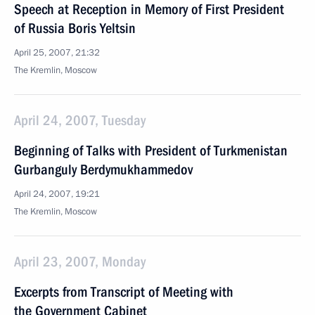
Speech at Reception in Memory of First President
of Russia Boris Yeltsin
April 25, 2007, 21:32
The Kremlin, Moscow
April 24, 2007, Tuesday
Beginning of Talks with President of Turkmenistan
Gurbanguly Berdymukhammedov
April 24, 2007, 19:21
The Kremlin, Moscow
April 23, 2007, Monday
Excerpts from Transcript of Meeting with
the Government Cabinet