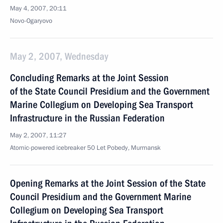
May 4, 2007, 20:11
Novo-Ogaryovo
May 2, 2007, Wednesday
Concluding Remarks at the Joint Session
of the State Council Presidium and the Government
Marine Collegium on Developing Sea Transport
Infrastructure in the Russian Federation
May 2, 2007, 11:27
Atomic-powered icebreaker 50 Let Pobedy, Murmansk
Opening Remarks at the Joint Session of the State
Council Presidium and the Government Marine
Collegium on Developing Sea Transport