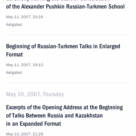
of the Alexander Pushkin Russian-Turkmen School
May 11, 2007, 20:16
Ashgabat
Beginning of Russian-Turkmen Talks in Enlarged
Format
May 11, 2007, 19:10
Ashgabat
May 10, 2007, Thursday
Excerpts of the Opening Address at the Beginning
of Talks Between Russia and Kazakhstan
in an Expanded Format
May 10, 2007, 21:29