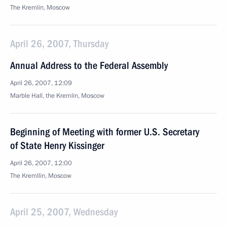
The Kremlin, Moscow
April 26, 2007, Thursday
Annual Address to the Federal Assembly
April 26, 2007, 12:09
Marble Hall, the Kremlin, Moscow
Beginning of Meeting with former U.S. Secretary
of State Henry Kissinger
April 26, 2007, 12:00
The Kremllin, Moscow
April 25, 2007, Wednesday