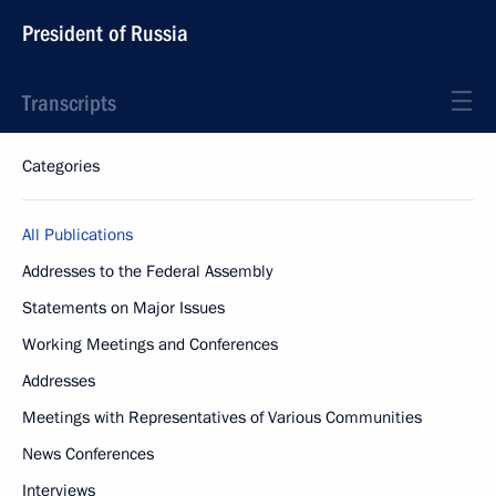
President of Russia
Transcripts
Categories
All Publications
Addresses to the Federal Assembly
Statements on Major Issues
Working Meetings and Conferences
Addresses
Meetings with Representatives of Various Communities
News Conferences
Interviews