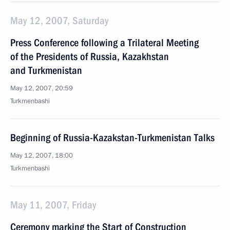
May 12, 2007, Saturday
Press Conference following a Trilateral Meeting
of the Presidents of Russia, Kazakhstan
and Turkmenistan
May 12, 2007, 20:59
Turkmenbashi
Beginning of Russia-Kazakstan-Turkmenistan Talks
May 12, 2007, 18:00
Turkmenbashi
May 11, 2007, Friday
Ceremony marking the Start of Construction