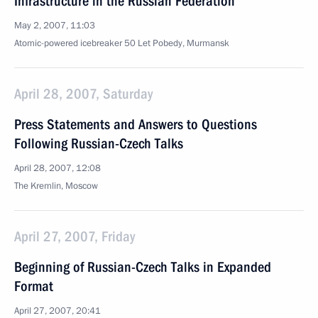
Infrastructure in the Russian Federation
May 2, 2007, 11:03
Atomic-powered icebreaker 50 Let Pobedy, Murmansk
April 28, 2007, Saturday
Press Statements and Answers to Questions
Following Russian-Czech Talks
April 28, 2007, 12:08
The Kremlin, Moscow
April 27, 2007, Friday
Beginning of Russian-Czech Talks in Expanded
Format
April 27, 2007, 20:41