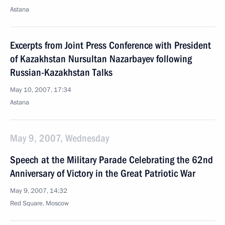
Astana
Excerpts from Joint Press Conference with President
of Kazakhstan Nursultan Nazarbayev following
Russian-Kazakhstan Talks
May 10, 2007, 17:34
Astana
May 9, 2007, Wednesday
Speech at the Military Parade Celebrating the 62nd
Anniversary of Victory in the Great Patriotic War
May 9, 2007, 14:32
Red Square, Moscow