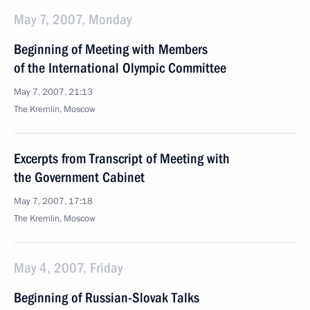
May 7, 2007, Monday
Beginning of Meeting with Members
of the International Olympic Committee
May 7, 2007, 21:13
The Kremlin, Moscow
Excerpts from Transcript of Meeting with
the Government Cabinet
May 7, 2007, 17:18
The Kremlin, Moscow
May 4, 2007, Friday
Beginning of Russian-Slovak Talks