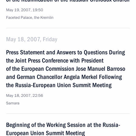
May 19, 2007, 19:50
Faceted Palace, the Kremlin
May 18, 2007, Friday
Press Statement and Answers to Questions During
the Joint Press Conference with President
of the European Commission Jose Manuel Barroso
and German Chancellor Angela Merkel Following
the Russia-European Union Summit Meeting
May 18, 2007, 22:56
Samara
Beginning of the Working Session at the Russia-
European Union Summit Meeting