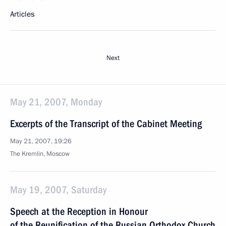
Articles
Next
May 21, 2007, Monday
Excerpts of the Transcript of the Cabinet Meeting
May 21, 2007, 19:26
The Kremlin, Moscow
May 19, 2007, Saturday
Speech at the Reception in Honour
of the Reunification of the Russian Orthodox Church