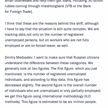
small businesses and help them get loans, including 30 billion
rubles coming through Vneshtorgbank [VTB or the Bank
for Foreign Trade].
I think that these are the reasons behind this shift, although
I have to say that the situation is still quite complex. We are
tracking data not only on the number of registered
unemployed persons, but on workers who are not fully
employed or are on forced leave, as well.
Dmitry Medvedev: I want to make sure that Russian citizens
understand the difference between these categories. We
generally look at two figures. The first figure, which you just
mentioned, is the number of registered unemployed
individuals, and according to May data, this figure has
decreased slightly. The second figure is the overall number
of individuals who are unemployed or only partially employed;
we get this figure using international methodology [ILO
methods]. This figure is estimated to be six million people.