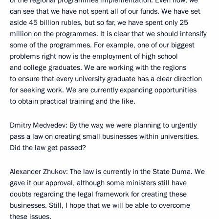
of the regional programmes implementation. Even now, we
can see that we have not spent all of our funds. We have set
aside 45 billion rubles, but so far, we have spent only 25
million on the programmes. It is clear that we should intensify
some of the programmes. For example, one of our biggest
problems right now is the employment of high school
and college graduates. We are working with the regions
to ensure that every university graduate has a clear direction
for seeking work. We are currently expanding opportunities
to obtain practical training and the like.
Dmitry Medvedev: By the way, we were planning to urgently
pass a law on creating small businesses within universities.
Did the law get passed?
Alexander Zhukov: The law is currently in the State Duma. We
gave it our approval, although some ministers still have
doubts regarding the legal framework for creating these
businesses. Still, I hope that we will be able to overcome
these issues.