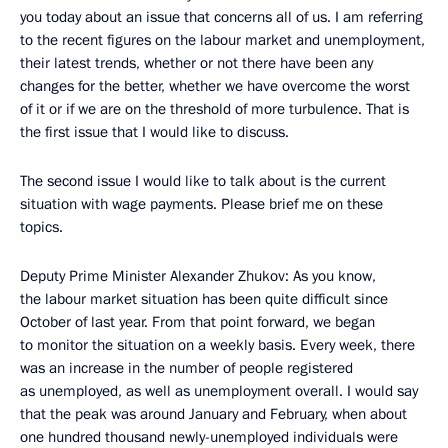
you today about an issue that concerns all of us. I am referring
to the recent figures on the labour market and unemployment,
their latest trends, whether or not there have been any
changes for the better, whether we have overcome the worst
of it or if we are on the threshold of more turbulence. That is
the first issue that I would like to discuss.
The second issue I would like to talk about is the current
situation with wage payments. Please brief me on these
topics.
Deputy Prime Minister Alexander Zhukov: As you know,
the labour market situation has been quite difficult since
October of last year. From that point forward, we began
to monitor the situation on a weekly basis. Every week, there
was an increase in the number of people registered
as unemployed, as well as unemployment overall. I would say
that the peak was around January and February, when about
one hundred thousand newly-unemployed individuals were