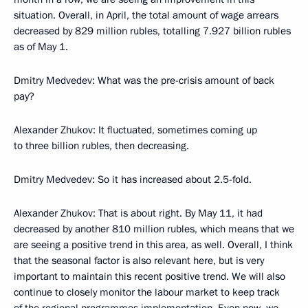
situation. Overall, in April, the total amount of wage arrears
decreased by 829 million rubles, totalling 7.927 billion rubles
as of May 1.
Dmitry Medvedev: What was the pre-crisis amount of back
pay?
Alexander Zhukov: It fluctuated, sometimes coming up
to three billion rubles, then decreasing.
Dmitry Medvedev: So it has increased about 2.5-fold.
Alexander Zhukov: That is about right. By May 11, it had
decreased by another 810 million rubles, which means that we
are seeing a positive trend in this area, as well. Overall, I think
that the seasonal factor is also relevant here, but is very
important to maintain this recent positive trend. We will also
continue to closely monitor the labour market to keep track