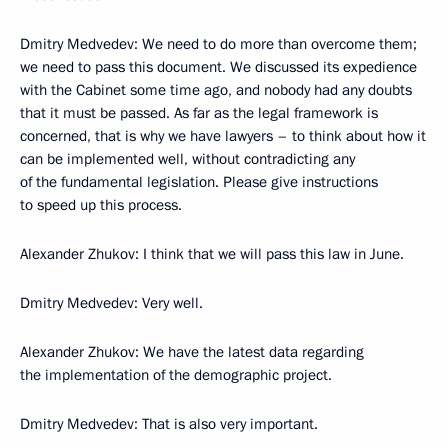
Dmitry Medvedev: We need to do more than overcome them;
we need to pass this document. We discussed its expedience
with the Cabinet some time ago, and nobody had any doubts
that it must be passed. As far as the legal framework is
concerned, that is why we have lawyers – to think about how it
can be implemented well, without contradicting any
of the fundamental legislation. Please give instructions
to speed up this process.
Alexander Zhukov: I think that we will pass this law in June.
Dmitry Medvedev: Very well.
Alexander Zhukov: We have the latest data regarding
the implementation of the demographic project.
Dmitry Medvedev: That is also very important.