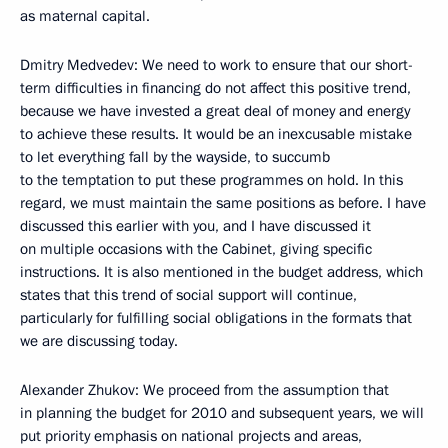
as maternal capital.
Dmitry Medvedev: We need to work to ensure that our short-
term difficulties in financing do not affect this positive trend,
because we have invested a great deal of money and energy
to achieve these results. It would be an inexcusable mistake
to let everything fall by the wayside, to succumb
to the temptation to put these programmes on hold. In this
regard, we must maintain the same positions as before. I have
discussed this earlier with you, and I have discussed it
on multiple occasions with the Cabinet, giving specific
instructions. It is also mentioned in the budget address, which
states that this trend of social support will continue,
particularly for fulfilling social obligations in the formats that
we are discussing today.
Alexander Zhukov: We proceed from the assumption that
in planning the budget for 2010 and subsequent years, we will
put priority emphasis on national projects and areas,