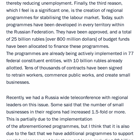
thereby reducing unemployment. Finally, the third reason,
which I feel is a significant one, is the creation of regional
programmes for stabilising the labour market. Today, such
programmes have been developed in every territory within
the Russian Federation. They have been approved, and a total
of 25 billion rubles [over 800 million dollars] of budget funds
have been allocated to finance these programmes.
The programmes are already being actively implemented in 77
federal constituent entities, with 10 billion rubles already
allotted. Tens of thousands of contracts have been signed
to retrain workers, commence public works, and create small
businesses.
Recently, we had a Russia wide teleconference with regional
leaders on this issue. Some said that the number of small
businesses in their regions had increased 1.5-fold or more.
This is partially due to the implementation
of the aforementioned programmes, but I think that it is also
due to the fact that we have additional programmes to support