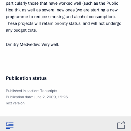
particularly those that have worked well (such as the Public
Health), as well as several new ones (we are starting a new
programme to reduce smoking and alcohol consumption).
These projects will retain priority status, and will not undergo
any budget cuts.
Dmitry Medvedev: Very well.
Publication status
Published in section:
Transcripts
Publication date:
June 2, 2009, 19:26
Text version