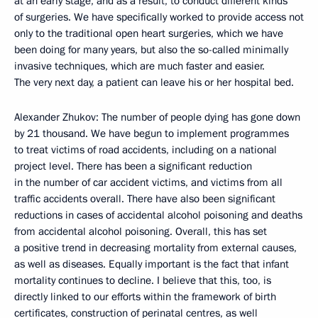
at an early stage, and as a result, to conduct different kinds
of surgeries. We have specifically worked to provide access not
only to the traditional open heart surgeries, which we have
been doing for many years, but also the so-called minimally
invasive techniques, which are much faster and easier.
The very next day, a patient can leave his or her hospital bed.
Alexander Zhukov: The number of people dying has gone down
by 21 thousand. We have begun to implement programmes
to treat victims of road accidents, including on a national
project level. There has been a significant reduction
in the number of car accident victims, and victims from all
traffic accidents overall. There have also been significant
reductions in cases of accidental alcohol poisoning and deaths
from accidental alcohol poisoning. Overall, this has set
a positive trend in decreasing mortality from external causes,
as well as diseases. Equally important is the fact that infant
mortality continues to decline. I believe that this, too, is
directly linked to our efforts within the framework of birth
certificates, construction of perinatal centres, as well