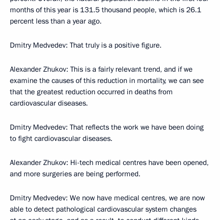
months of this year is 131.5 thousand people, which is 26.1
percent less than a year ago.
Dmitry Medvedev: That truly is a positive figure.
Alexander Zhukov: This is a fairly relevant trend, and if we
examine the causes of this reduction in mortality, we can see
that the greatest reduction occurred in deaths from
cardiovascular diseases.
Dmitry Medvedev: That reflects the work we have been doing
to fight cardiovascular diseases.
Alexander Zhukov: Hi-tech medical centres have been opened,
and more surgeries are being performed.
Dmitry Medvedev: We now have medical centres, we are now
able to detect pathological cardiovascular system changes