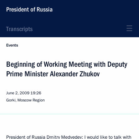
President of Russia
Transcripts
Events
Beginning of Working Meeting with Deputy
Prime Minister Alexander Zhukov
June 2, 2009
19:26
Gorki, Moscow Region
President of Russia Dmitry Medvedev: I would like to talk with