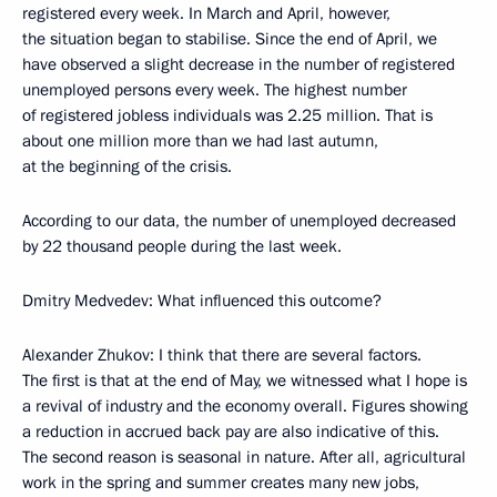
registered every week. In March and April, however,
the situation began to stabilise. Since the end of April, we
have observed a slight decrease in the number of registered
unemployed persons every week. The highest number
of registered jobless individuals was 2.25 million. That is
about one million more than we had last autumn,
at the beginning of the crisis.
According to our data, the number of unemployed decreased
by 22 thousand people during the last week.
Dmitry Medvedev: What influenced this outcome?
Alexander Zhukov: I think that there are several factors.
The first is that at the end of May, we witnessed what I hope is
a revival of industry and the economy overall. Figures showing
a reduction in accrued back pay are also indicative of this.
The second reason is seasonal in nature. After all, agricultural
work in the spring and summer creates many new jobs,