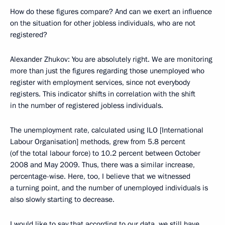
How do these figures compare? And can we exert an influence
on the situation for other jobless individuals, who are not
registered?
Alexander Zhukov: You are absolutely right. We are monitoring
more than just the figures regarding those unemployed who
register with employment services, since not everybody
registers. This indicator shifts in correlation with the shift
in the number of registered jobless individuals.
The unemployment rate, calculated using ILO [International
Labour Organisation] methods, grew from 5.8 percent
(of the total labour force) to 10.2 percent between October
2008 and May 2009. Thus, there was a similar increase,
percentage-wise. Here, too, I believe that we witnessed
a turning point, and the number of unemployed individuals is
also slowly starting to decrease.
I would like to say that according to our data, we still have