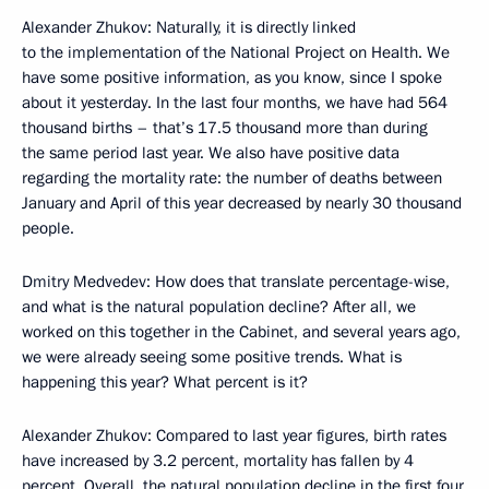
Alexander Zhukov: Naturally, it is directly linked
to the implementation of the National Project on Health. We
have some positive information, as you know, since I spoke
about it yesterday. In the last four months, we have had 564
thousand births – that’s 17.5 thousand more than during
the same period last year. We also have positive data
regarding the mortality rate: the number of deaths between
January and April of this year decreased by nearly 30 thousand
people.
Dmitry Medvedev: How does that translate percentage-wise,
and what is the natural population decline? After all, we
worked on this together in the Cabinet, and several years ago,
we were already seeing some positive trends. What is
happening this year? What percent is it?
Alexander Zhukov: Compared to last year figures, birth rates
have increased by 3.2 percent, mortality has fallen by 4
percent. Overall, the natural population decline in the first four