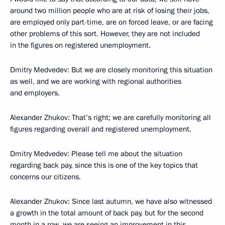
around two million people who are at risk of losing their jobs,
are employed only part-time, are on forced leave, or are facing
other problems of this sort. However, they are not included
in the figures on registered unemployment.
Dmitry Medvedev: But we are closely monitoring this situation
as well, and we are working with regional authorities
and employers.
Alexander Zhukov: That’s right; we are carefully monitoring all
figures regarding overall and registered unemployment.
Dmitry Medvedev: Please tell me about the situation
regarding back pay, since this is one of the key topics that
concerns our citizens.
Alexander Zhukov: Since last autumn, we have also witnessed
a growth in the total amount of back pay, but for the second
month in a row, we are seeing an improvement in this