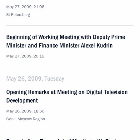
May 27, 2009, 21:06
St Petersburg
Beginning of Working Meeting with Deputy Prime
Minister and Finance Minister Alexei Kudrin
May 27, 2009, 20:19
May 26, 2009, Tuesday
Opening Remarks at Meeting on Digital Television
Development
May 26, 2009, 18:50
Gorki, Moscow Region