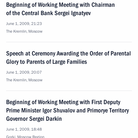
Beginning of Working Meeting with Chairman
of the Central Bank Sergei Ignatyev
June 1, 2009, 21:23
The Kremlin, Moscow
Speech at Ceremony Awarding the Order of Parental
Glory to Parents of Large Families
June 1, 2009, 20:07
The Kremlin, Moscow
Beginning of Working Meeting with First Deputy
Prime Minister Igor Shuvalov and Primorye Territory
Governor Sergei Darkin
June 1, 2009, 18:48
Gorki, Moscow Region