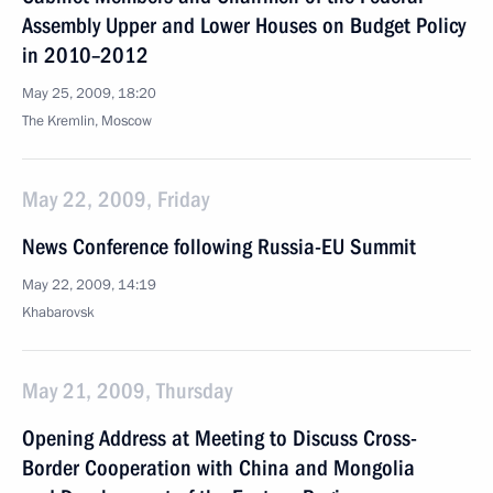
Assembly Upper and Lower Houses on Budget Policy
in 2010–2012
May 25, 2009, 18:20
The Kremlin, Moscow
May 22, 2009, Friday
News Conference following Russia-EU Summit
May 22, 2009, 14:19
Khabarovsk
May 21, 2009, Thursday
Opening Address at Meeting to Discuss Cross-
Border Cooperation with China and Mongolia