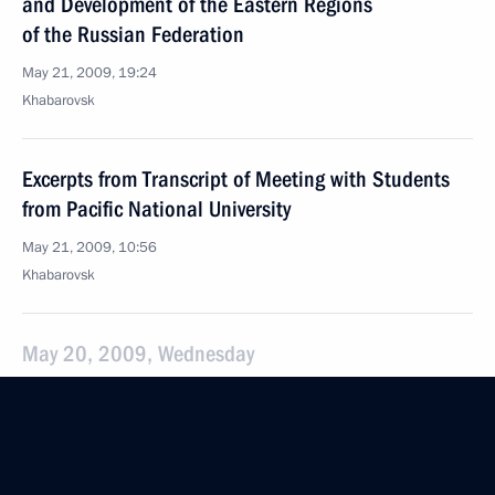
and Development of the Eastern Regions
of the Russian Federation
May 21, 2009, 19:24
Khabarovsk
Excerpts from Transcript of Meeting with Students
from Pacific National University
May 21, 2009, 10:56
Khabarovsk
May 20, 2009, Wednesday
Meeting with Egyptian Foreign Minister Ahmed
Aboul Gheit
May 20, 2009, 20:35