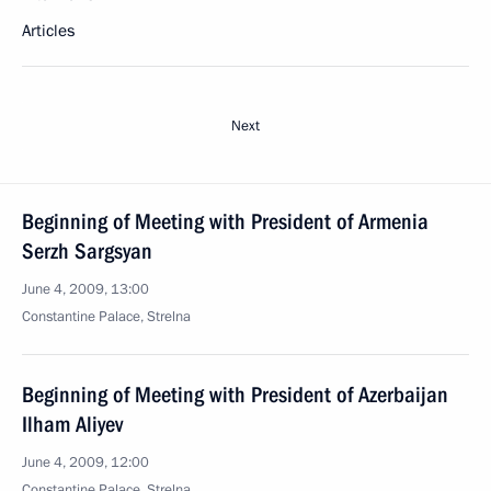
Articles
Next
Beginning of Meeting with President of Armenia
Serzh Sargsyan
June 4, 2009, 13:00
Constantine Palace, Strelna
Beginning of Meeting with President of Azerbaijan
Ilham Aliyev
June 4, 2009, 12:00
Constantine Palace, Strelna