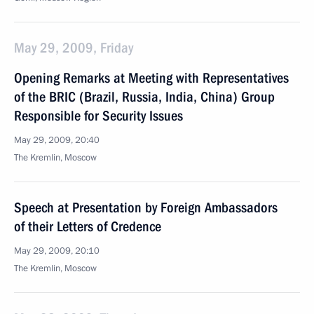
May 29, 2009, Friday
Opening Remarks at Meeting with Representatives
of the BRIC (Brazil, Russia, India, China) Group
Responsible for Security Issues
May 29, 2009, 20:40
The Kremlin, Moscow
Speech at Presentation by Foreign Ambassadors
of their Letters of Credence
May 29, 2009, 20:10
The Kremlin, Moscow