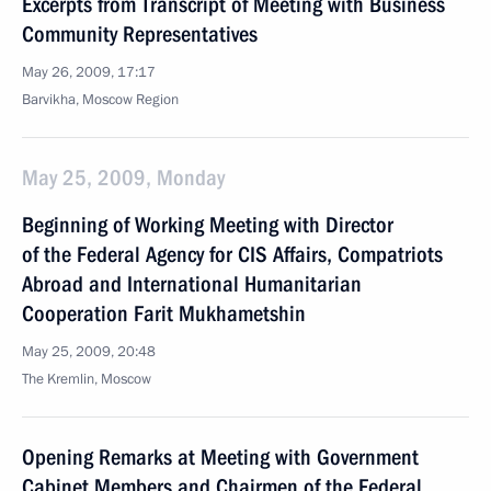
Excerpts from Transcript of Meeting with Business
Community Representatives
May 26, 2009, 17:17
Barvikha, Moscow Region
May 25, 2009, Monday
Beginning of Working Meeting with Director
of the Federal Agency for CIS Affairs, Compatriots
Abroad and International Humanitarian
Cooperation Farit Mukhametshin
May 25, 2009, 20:48
The Kremlin, Moscow
Opening Remarks at Meeting with Government
Cabinet Members and Chairmen of the Federal