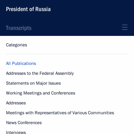
President of Russia
Transcripts
Categories
All Publications
Addresses to the Federal Assembly
Statements on Major Issues
Working Meetings and Conferences
Addresses
Meetings with Representatives of Various Communities
News Conferences
Interviews