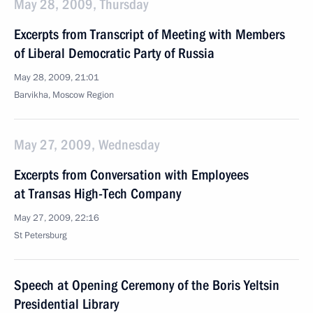
May 28, 2009, Thursday
Excerpts from Transcript of Meeting with Members
of Liberal Democratic Party of Russia
May 28, 2009, 21:01
Barvikha, Moscow Region
May 27, 2009, Wednesday
Excerpts from Conversation with Employees
at Transas High-Tech Company
May 27, 2009, 22:16
St Petersburg
Speech at Opening Ceremony of the Boris Yeltsin
Presidential Library