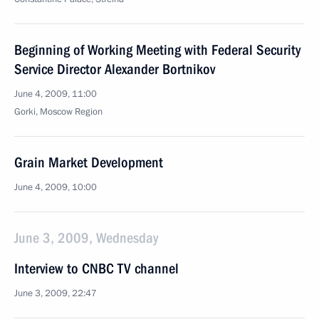
Beginning of Working Meeting with Federal Security
Service Director Alexander Bortnikov
June 4, 2009, 11:00
Gorki, Moscow Region
Grain Market Development
June 4, 2009, 10:00
June 3, 2009, Wednesday
Interview to CNBC TV channel
June 3, 2009, 22:47