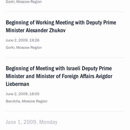
Gorki, Moscow Region
Beginning of Working Meeting with Deputy Prime
Minister Alexander Zhukov
June 2, 2009, 19:26
Gorki, Moscow Region
Beginning of Meeting with Israeli Deputy Prime
Minister and Minister of Foreign Affairs Avigdor
Lieberman
June 2, 2009, 18:55
Barvikha, Moscow Region
June 1, 2009, Monday