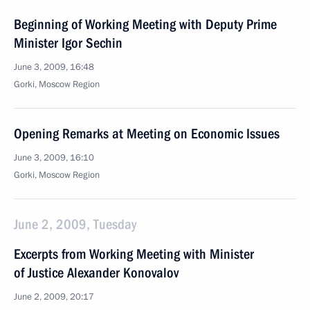
Beginning of Working Meeting with Deputy Prime
Minister Igor Sechin
June 3, 2009, 16:48
Gorki, Moscow Region
Opening Remarks at Meeting on Economic Issues
June 3, 2009, 16:10
Gorki, Moscow Region
June 2, 2009, Tuesday
Excerpts from Working Meeting with Minister
of Justice Alexander Konovalov
June 2, 2009, 20:17