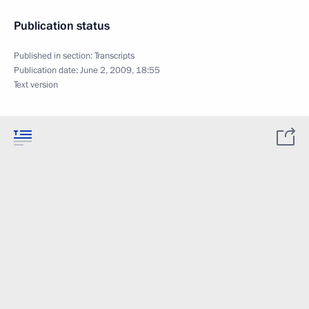
Publication status
Published in section:
Transcripts
Publication date:
June 2, 2009, 18:55
Text version