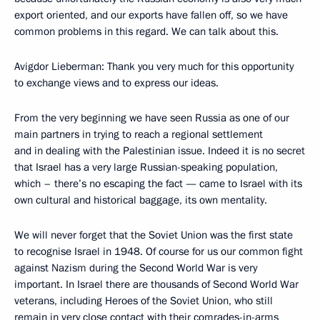
export oriented, and our exports have fallen off, so we have
common problems in this regard. We can talk about this.
Avigdor Lieberman: Thank you very much for this opportunity
to exchange views and to express our ideas.
From the very beginning we have seen Russia as one of our
main partners in trying to reach a regional settlement
and in dealing with the Palestinian issue. Indeed it is no secret
that Israel has a very large Russian-speaking population,
which – there’s no escaping the fact — came to Israel with its
own cultural and historical baggage, its own mentality.
We will never forget that the Soviet Union was the first state
to recognise Israel in 1948. Of course for us our common fight
against Nazism during the Second World War is very
important. In Israel there are thousands of Second World War
veterans, including Heroes of the Soviet Union, who still
remain in very close contact with their comrades-in-arms