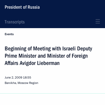
President of Russia
Transcripts
Events
Beginning of Meeting with Israeli Deputy
Prime Minister and Minister of Foreign
Affairs Avigdor Lieberman
June 2, 2009
18:55
Barvikha, Moscow Region