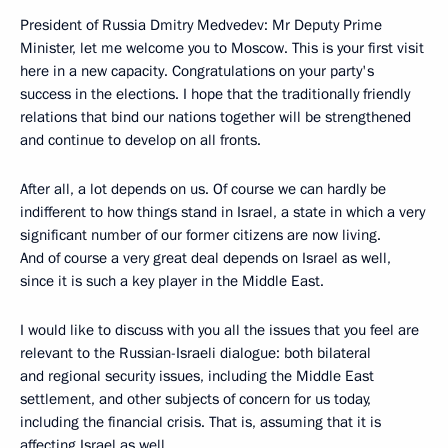
President of Russia Dmitry Medvedev: Mr Deputy Prime
Minister, let me welcome you to Moscow. This is your first visit
here in a new capacity. Congratulations on your party's
success in the elections. I hope that the traditionally friendly
relations that bind our nations together will be strengthened
and continue to develop on all fronts.
After all, a lot depends on us. Of course we can hardly be
indifferent to how things stand in Israel, a state in which a very
significant number of our former citizens are now living.
And of course a very great deal depends on Israel as well,
since it is such a key player in the Middle East.
I would like to discuss with you all the issues that you feel are
relevant to the Russian-Israeli dialogue: both bilateral
and regional security issues, including the Middle East
settlement, and other subjects of concern for us today,
including the financial crisis. That is, assuming that it is
affecting Israel as well.