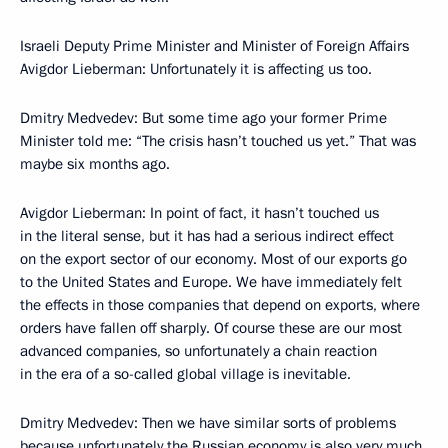
Israeli Deputy Prime Minister and Minister of Foreign Affairs
Avigdor Lieberman: Unfortunately it is affecting us too.
Dmitry Medvedev: But some time ago your former Prime
Minister told me: “The crisis hasn’t touched us yet.” That was
maybe six months ago.
Avigdor Lieberman: In point of fact, it hasn’t touched us
in the literal sense, but it has had a serious indirect effect
on the export sector of our economy. Most of our exports go
to the United States and Europe. We have immediately felt
the effects in those companies that depend on exports, where
orders have fallen off sharply. Of course these are our most
advanced companies, so unfortunately a chain reaction
in the era of a so-called global village is inevitable.
Dmitry Medvedev: Then we have similar sorts of problems
because unfortunately the Russian economy is also very much