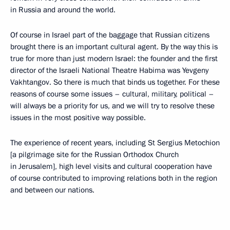
in Russia and around the world.
Of course in Israel part of the baggage that Russian citizens
brought there is an important cultural agent. By the way this is
true for more than just modern Israel: the founder and the first
director of the Israeli National Theatre Habima was Yevgeny
Vakhtangov. So there is much that binds us together. For these
reasons of course some issues – cultural, military, political –
will always be a priority for us, and we will try to resolve these
issues in the most positive way possible.
The experience of recent years, including St Sergius Metochion
[a pilgrimage site for the Russian Orthodox Church
in Jerusalem], high level visits and cultural cooperation have
of course contributed to improving relations both in the region
and between our nations.